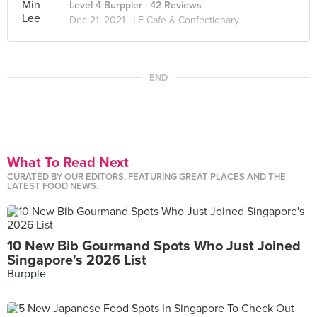
Level 4 Burppler
· 42 Reviews
Dec 21, 2021 ·
LE Cafe & Confectionary
END
What To Read Next
CURATED BY OUR EDITORS, FEATURING GREAT PLACES AND THE
LATEST FOOD NEWS.
10 New Bib Gourmand Spots Who Just Joined
Singapore's 2026 List
Burpple