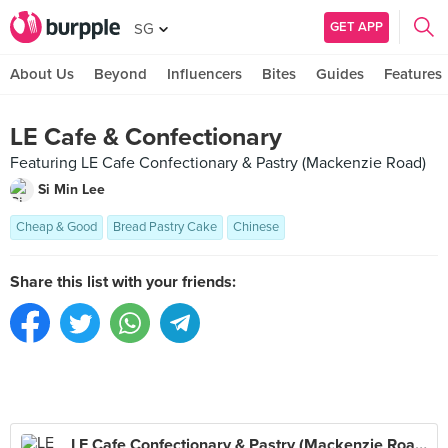
GET APP
SG
About Us
Beyond
Influencers
Bites
Guides
Features
LE Cafe & Confectionary
Featuring LE Cafe Confectionary & Pastry (Mackenzie Road)
Si Min Lee
Cheap & Good
Bread Pastry Cake
Chinese
Share this list with your friends:
LE Cafe Confectionary & Pastry (Mackenzie Road)