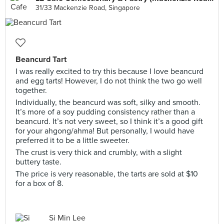
31/33 Mackenzie Road, Singapore
Beancurd Tart
I was really excited to try this because I love beancurd
and egg tarts! However, I do not think the two go well
together.
Individually, the beancurd was soft, silky and smooth.
It’s more of a soy pudding consistency rather than a
beancurd. It’s not very sweet, so I think it’s a good gift
for your ahgong/ahma! But personally, I would have
preferred it to be a little sweeter.
The crust is very thick and crumbly, with a slight
buttery taste.
The price is very reasonable, the tarts are sold at $10
for a box of 8.
Si Min Lee