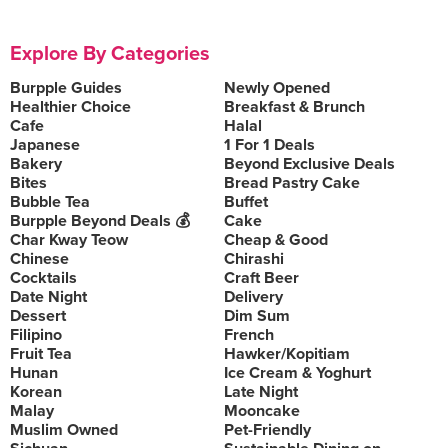
Explore By Categories
Burpple Guides
Newly Opened
Healthier Choice
Breakfast & Brunch
Cafe
Halal
Japanese
1 For 1 Deals
Bakery
Beyond Exclusive Deals
Bites
Bread Pastry Cake
Bubble Tea
Buffet
Burpple Beyond Deals 💰
Cake
Char Kway Teow
Cheap & Good
Chinese
Chirashi
Cocktails
Craft Beer
Date Night
Delivery
Dessert
Dim Sum
Filipino
French
Fruit Tea
Hawker/Kopitiam
Hunan
Ice Cream & Yoghurt
Korean
Late Night
Malay
Mooncake
Muslim Owned
Pet-Friendly