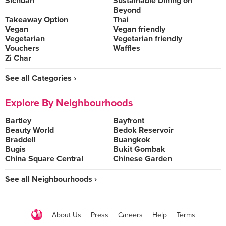
Sichuan
Sustainable Dining on
Beyond
Takeaway Option
Thai
Vegan
Vegan friendly
Vegetarian
Vegetarian friendly
Vouchers
Waffles
Zi Char
See all Categories ›
Explore By Neighbourhoods
Bartley
Bayfront
Beauty World
Bedok Reservoir
Braddell
Buangkok
Bugis
Bukit Gombak
China Square Central
Chinese Garden
See all Neighbourhoods ›
About Us
Press
Careers
Help
Terms