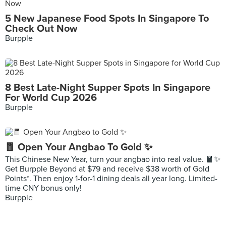
5 New Japanese Food Spots In Singapore To
Check Out Now
Burpple
8 Best Late-Night Supper Spots In Singapore
For World Cup 2026
Burpple
🧧 Open Your Angbao To Gold ✨
This Chinese New Year, turn your angbao into real value. 🧧✨
Get Burpple Beyond at $79 and receive $38 worth of Gold
Points*. Then enjoy 1-for-1 dining deals all year long. Limited-
time CNY bonus only!
Burpple