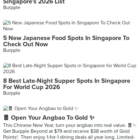
Singapore's 2026 List
Burpple
5 New Japanese Food Spots In Singapore To
Check Out Now
Burpple
8 Best Late-Night Supper Spots In Singapore
For World Cup 2026
Burpple
🧧 Open Your Angbao To Gold ✨
This Chinese New Year, turn your angbao into real value. 🧧✨
Get Burpple Beyond at $79 and receive $38 worth of Gold
Points*. Then enjoy 1-for-1 dining deals all year long. Limited-