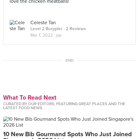
love the chicken meatballs!
Celeste Tan
Level 2 Burppler
· 2 Reviews
Mar 1, 2022 ·
jap
END
What To Read Next
CURATED BY OUR EDITORS, FEATURING GREAT PLACES AND THE
LATEST FOOD NEWS.
10 New Bib Gourmand Spots Who Just Joined