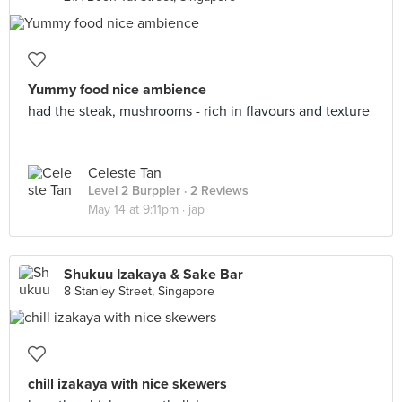
Yummy food nice ambience
had the steak, mushrooms - rich in flavours and texture
Celeste Tan
Level 2 Burppler
· 2 Reviews
May 14 at 9:11pm ·
jap
Shukuu Izakaya & Sake Bar
8 Stanley Street, Singapore
chill izakaya with nice skewers