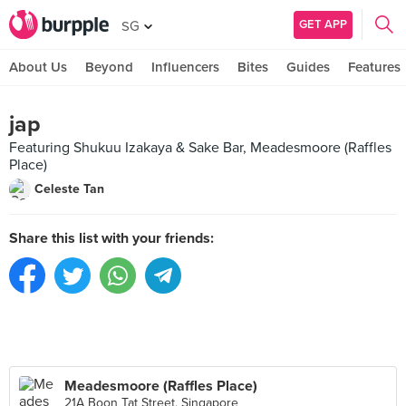
GET APP
SG
About Us
Beyond
Influencers
Bites
Guides
Features
jap
Featuring Shukuu Izakaya & Sake Bar, Meadesmoore (Raffles
Place)
Celeste Tan
Share this list with your friends:
Meadesmoore (Raffles Place)
21A Boon Tat Street, Singapore