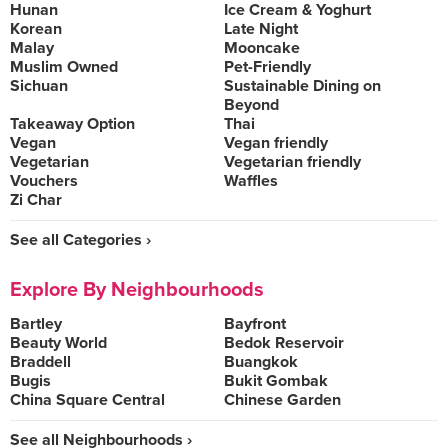
Hunan
Ice Cream & Yoghurt
Korean
Late Night
Malay
Mooncake
Muslim Owned
Pet-Friendly
Sichuan
Sustainable Dining on
Beyond
Takeaway Option
Thai
Vegan
Vegan friendly
Vegetarian
Vegetarian friendly
Vouchers
Waffles
Zi Char
See all Categories ›
Explore By Neighbourhoods
Bartley
Bayfront
Beauty World
Bedok Reservoir
Braddell
Buangkok
Bugis
Bukit Gombak
China Square Central
Chinese Garden
See all Neighbourhoods ›