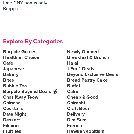
time CNY bonus only!
Burpple
Explore By Categories
Burpple Guides
Newly Opened
Healthier Choice
Breakfast & Brunch
Cafe
Halal
Japanese
1 For 1 Deals
Bakery
Beyond Exclusive Deals
Bites
Bread Pastry Cake
Bubble Tea
Buffet
Burpple Beyond Deals 💰
Cake
Char Kway Teow
Cheap & Good
Chinese
Chirashi
Cocktails
Craft Beer
Date Night
Delivery
Dessert
Dim Sum
Filipino
French
Fruit Tea
Hawker/Kopitiam