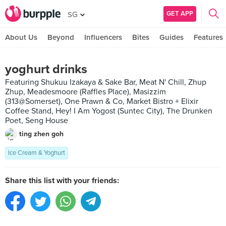
GET APP
SG
About Us
Beyond
Influencers
Bites
Guides
Features
yoghurt drinks
Featuring Shukuu Izakaya & Sake Bar, Meat N' Chill, Zhup
Zhup, Meadesmoore (Raffles Place), Masizzim
(313@Somerset), One Prawn & Co, Market Bistro + Elixir
Coffee Stand, Hey! I Am Yogost (Suntec City), The Drunken
Poet, Seng House
ting zhen goh
Ice Cream & Yoghurt
Share this list with your friends: