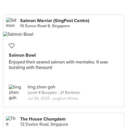
Salmon Warrior (SingPost Centre)
10 Eunos Road 8, Singapore
Salmon Bowl
Enjoyed their seared salmon with mentaiko. It was
bursting with flavours!
ting zhen goh
Level 4 Burppler
· 21 Reviews
Jul 24, 2025 ·
yoghurt drinks
The House Chungdam
72 Duxton Road, Singapore