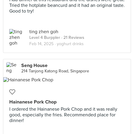
Tried the hotplate beancurd and it had an original taste.
Good to try!
ting zhen goh
Level 4 Burppler
· 21 Reviews
Feb 14, 2025 ·
yoghurt drinks
Seng House
214 Tanjong Katong Road, Singapore
Hainanese Pork Chop
I ordered the Hainanese Pork Chop and it was really
good, especially the fries. Recommended place for
dinner!