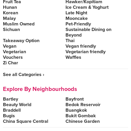
Fruit Tea
Hawker/Kopitiam
Hunan
Ice Cream & Yoghurt
Korean
Late Night
Malay
Mooncake
Muslim Owned
Pet-Friendly
Sichuan
Sustainable Dining on
Beyond
Takeaway Option
Thai
Vegan
Vegan friendly
Vegetarian
Vegetarian friendly
Vouchers
Waffles
Zi Char
See all Categories ›
Explore By Neighbourhoods
Bartley
Bayfront
Beauty World
Bedok Reservoir
Braddell
Buangkok
Bugis
Bukit Gombak
China Square Central
Chinese Garden