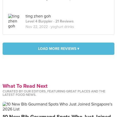
ting zhen goh
Level 4 Burppler
· 21 Reviews
Nov 22, 2022 ·
yoghurt drinks
LOAD MORE REVIEWS ▾
What To Read Next
CURATED BY OUR EDITORS, FEATURING GREAT PLACES AND THE
LATEST FOOD NEWS.