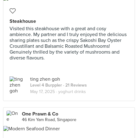
Steakhouse
Visited this steakhouse with a great and cosy
ambience. My partner and I truly enjoyed the delicious
sharing plates such as the crispy Sakoshi Bay Oyster
Croustillant and Balsamic Roasted Mushrooms!
Genuinely thrilled by the variety of mushrooms and
diverse flavours.
ting zhen goh
Level 4 Burppler
· 21 Reviews
May 17, 2025 ·
yoghurt drinks
One Prawn & Co
46 Kim Yam Road, Singapore