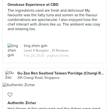
Omakase Experience at CBD
The ingredients used are fresh and delicious! My
favourite was the fatty tuna and somen as the flavour
combinations are spectacular. I also enjoyed how the
chef interact with diners like us. The ambient was cosy
and relaxing too.
ting zhen goh
Level 4 Burppler
· 21 Reviews
Feb 23, 2025 ·
yoghurt drinks
Gu Zao Ren Seafood Taiwan Porridge (Changi Road)
391 Changi Road, Singapore
Authentic Zichar
Had dinner at this restaurant and the dishes were great.