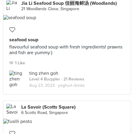
Jia Li Seafood Soup 佳丽海鲜汤 (Woodlands)
21 Woodlands Close, Singapore
seafood soup
flavourful seafood soup with fresh ingredients! prawns
and fish are yummy:)
1 Like
ting zhen goh
Level 4 Burppler
· 21 Reviews
Aug 23, 2023 ·
yoghurt drinks
La Savoir (Scotts Square)
6 Scotts Road, Singapore