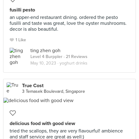
fusilli pesto
an upper-end restaurant dining. ordered the pesto
fusilli and taste was great, love the oyster mushrooms.
decor is also beautiful.
1 Like
ting zhen goh
Level 4 Burppler
· 21 Reviews
May 10, 2023 ·
yoghurt drinks
True Cost
3 Temasek Boulevard, Singapore
delicious food with good view
tried the scallops, they are very flavourful! ambience
and staff service are great as well:)