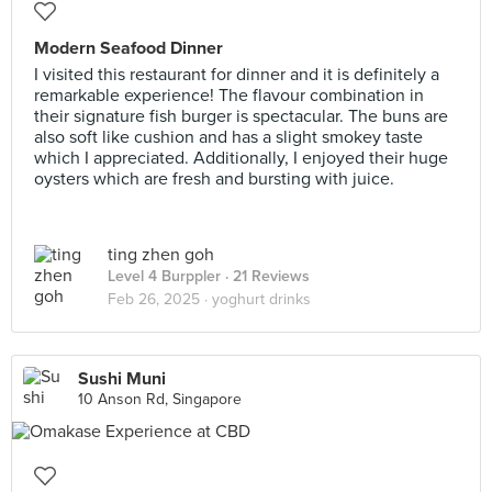
Modern Seafood Dinner
I visited this restaurant for dinner and it is definitely a
remarkable experience! The flavour combination in
their signature fish burger is spectacular. The buns are
also soft like cushion and has a slight smokey taste
which I appreciated. Additionally, I enjoyed their huge
oysters which are fresh and bursting with juice.
ting zhen goh
Level 4 Burppler
· 21 Reviews
Feb 26, 2025 ·
yoghurt drinks
Sushi Muni
10 Anson Rd, Singapore