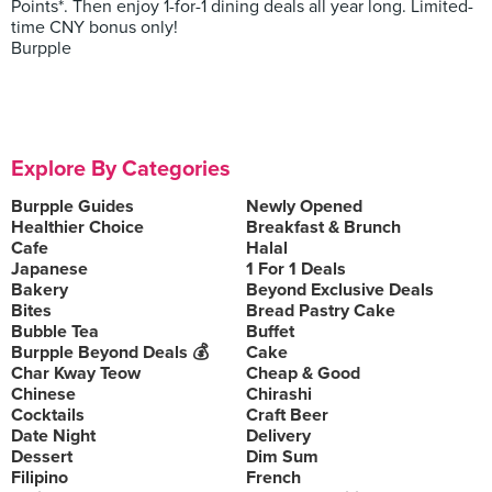
Points*. Then enjoy 1-for-1 dining deals all year long. Limited-
time CNY bonus only!
Burpple
Explore By Categories
Burpple Guides
Newly Opened
Healthier Choice
Breakfast & Brunch
Cafe
Halal
Japanese
1 For 1 Deals
Bakery
Beyond Exclusive Deals
Bites
Bread Pastry Cake
Bubble Tea
Buffet
Burpple Beyond Deals 💰
Cake
Char Kway Teow
Cheap & Good
Chinese
Chirashi
Cocktails
Craft Beer
Date Night
Delivery
Dessert
Dim Sum
Filipino
French