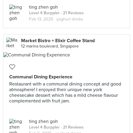
ting zhen goh
Level 4 Burppler
· 21 Reviews
Feb 13, 2025 ·
yoghurt drinks
Market Bistro + Elixir Coffee Stand
12 marina boulevard, Singapore
Communal Dining Experience
Restaurant with a communal dining concept and good
atmosphere! I enjoyed their unique new york
cheesecake dessert which has a mild cheese flavour
complemented with fruit jam.
ting zhen goh
Level 4 Burppler
· 21 Reviews