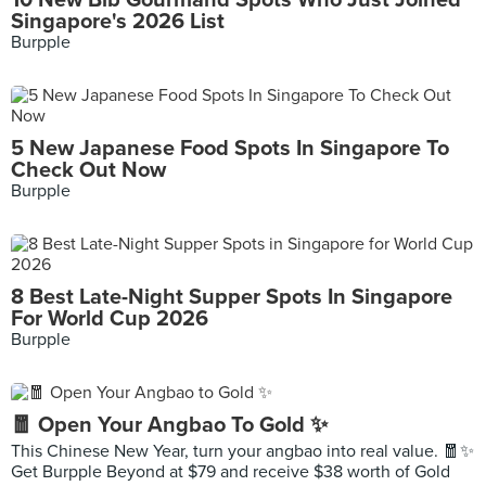
10 New Bib Gourmand Spots Who Just Joined
Singapore's 2026 List
Burpple
5 New Japanese Food Spots In Singapore To
Check Out Now
Burpple
8 Best Late-Night Supper Spots In Singapore
For World Cup 2026
Burpple
🧧 Open Your Angbao To Gold ✨
This Chinese New Year, turn your angbao into real value. 🧧✨
Get Burpple Beyond at $79 and receive $38 worth of Gold