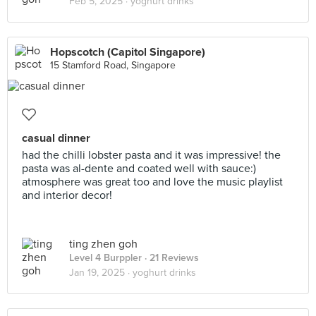
Feb 5, 2025 ·
yoghurt drinks
Hopscotch (Capitol Singapore)
15 Stamford Road, Singapore
casual dinner
had the chilli lobster pasta and it was impressive! the
pasta was al-dente and coated well with sauce:)
atmosphere was great too and love the music playlist
and interior decor!
ting zhen goh
Level 4 Burppler
· 21 Reviews
Jan 19, 2025 ·
yoghurt drinks