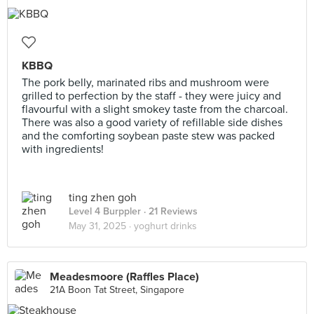
KBBQ
The pork belly, marinated ribs and mushroom were
grilled to perfection by the staff - they were juicy and
flavourful with a slight smokey taste from the charcoal.
There was also a good variety of refillable side dishes
and the comforting soybean paste stew was packed
with ingredients!
ting zhen goh
Level 4 Burppler
· 21 Reviews
May 31, 2025 ·
yoghurt drinks
Meadesmoore (Raffles Place)
21A Boon Tat Street, Singapore