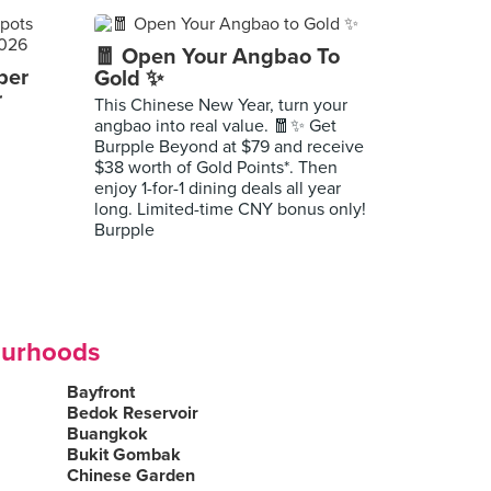
🧧 Open Your Angbao To
per
Gold ✨
r
This Chinese New Year, turn your
angbao into real value. 🧧✨ Get
Burpple Beyond at $79 and receive
$38 worth of Gold Points*. Then
enjoy 1-for-1 dining deals all year
long. Limited-time CNY bonus only!
Burpple
ourhoods
Bayfront
Bedok Reservoir
Buangkok
Bukit Gombak
Chinese Garden