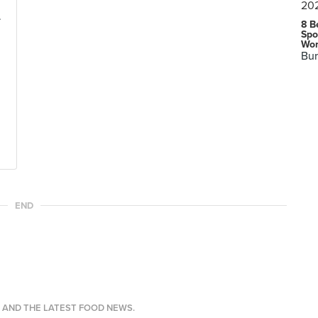
.
8 B
Spo
Wor
Bur
END
S AND THE LATEST FOOD NEWS.