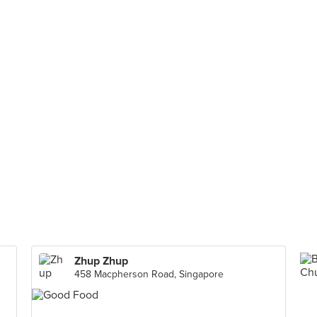
Zhup Zhup
458 Macpherson Road, Singapore