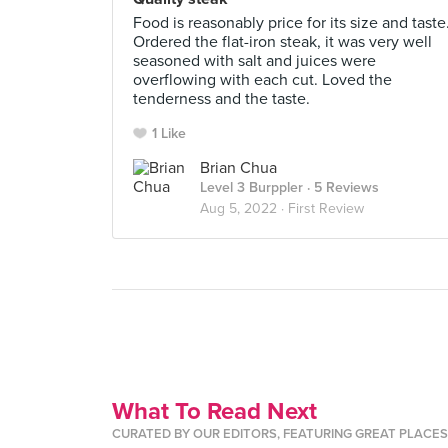
Food is reasonably price for its size and taste
Ordered the flat-iron steak, it was very well
seasoned with salt and juices were
overflowing with each cut. Loved the
tenderness and the taste.
1 Like
Brian Chua
Level 3 Burppler
· 5 Reviews
Aug 5, 2022 ·
First Review
What To Read Next
CURATED BY OUR EDITORS, FEATURING GREAT PLACE