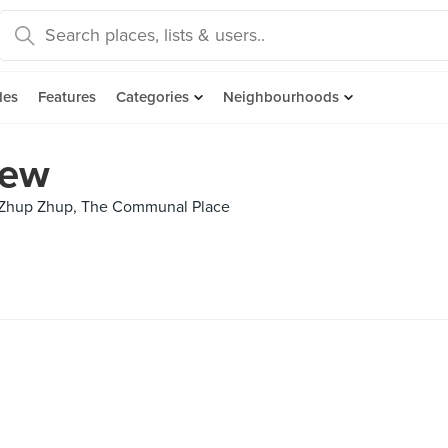
des
Features
Categories
Neighbourhoods
iew
, Zhup Zhup, The Communal Place