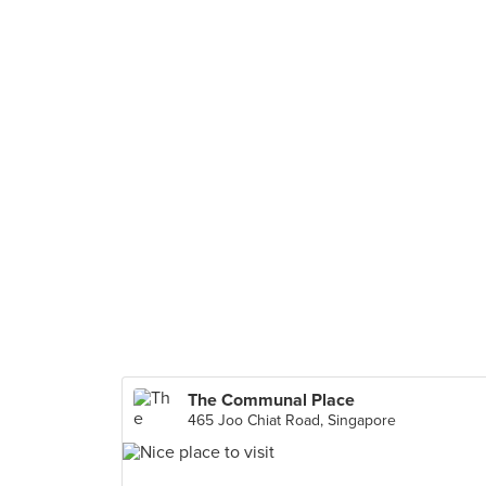
The Communal Place
465 Joo Chiat Road, Singapore