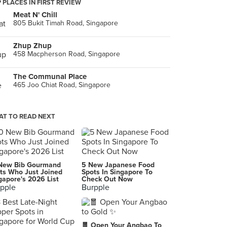
 PLACES IN FIRST REVIEW
Meat N' Chill
805 Bukit Timah Road, Singapore
Zhup Zhup
458 Macpherson Road, Singapore
The Communal Place
465 Joo Chiat Road, Singapore
T TO READ NEXT
New Bib Gourmand
5 New Japanese Food
ts Who Just Joined
Spots In Singapore To
gapore's 2026 List
Check Out Now
pple
Burpple
🧧 Open Your Angbao To