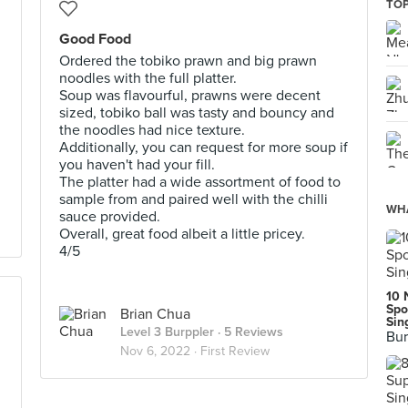
TOP
Good Food
Ordered the tobiko prawn and big prawn
noodles with the full platter.
Soup was flavourful, prawns were decent
sized, tobiko ball was tasty and bouncy and
the noodles had nice texture.
Additionally, you can request for more soup if
you haven't had your fill.
The platter had a wide assortment of food to
sample from and paired well with the chilli
WHA
sauce provided.
Overall, great food albeit a little pricey.
4/5
10 
Spo
Brian Chua
Sin
Level 3 Burppler
· 5 Reviews
Bur
Nov 6, 2022 ·
First Review