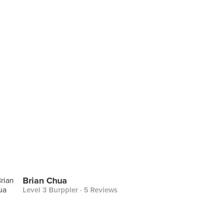
Brian Chua
Level 3 Burppler
· 5 Reviews