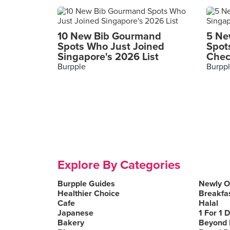
10 New Bib Gourmand
5 Ne
Spots Who Just Joined
Spot
Singapore's 2026 List
Chec
Burpple
Burpp
Explore By Categories
Burpple Guides
Newly 
Healthier Choice
Breakfa
Cafe
Halal
Japanese
1 For 1 
Bakery
Beyond 