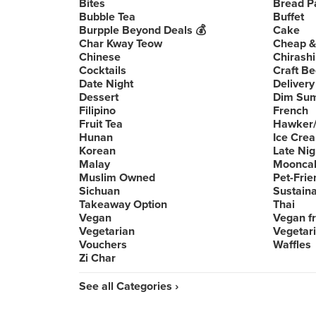
Bites
Bread P
Bubble Tea
Buffet
Burpple Beyond Deals 💰
Cake
Char Kway Teow
Cheap &
Chinese
Chirashi
Cocktails
Craft Be
Date Night
Delivery
Dessert
Dim Su
Filipino
French
Fruit Tea
Hawker/
Hunan
Ice Cre
Korean
Late Nig
Malay
Moonca
Muslim Owned
Pet-Frie
Sichuan
Sustain
Takeaway Option
Thai
Vegan
Vegan fr
Vegetarian
Vegetari
Vouchers
Waffles
Zi Char
See all Categories ›