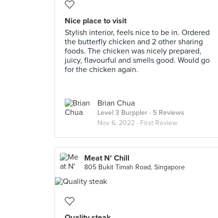
Nice place to visit
Stylish interior, feels nice to be in. Ordered
the butterfly chicken and 2 other sharing
foods. The chicken was nicely prepared,
juicy, flavourful and smells good. Would go
for the chicken again.
Brian Chua
Level 3 Burppler
· 5 Reviews
Nov 6, 2022 ·
First Review
Meat N' Chill
805 Bukit Timah Road, Singapore
Quality steak