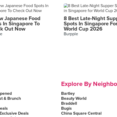
w Japanese Food
8 Best Late-Night Sup
s In Singapore To
Spots In Singapore Fo
k Out Now
World Cup 2026
le
Burpple
Explore By Neighb
Opened
Bartley
st & Brunch
Beauty World
Braddell
Deals
Bugis
Exclusive Deals
China Square Central