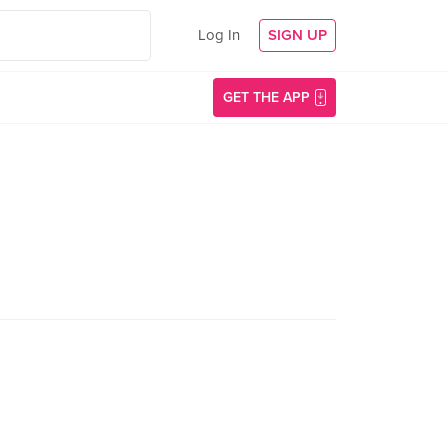
Log In
SIGN UP
GET THE APP