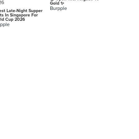
Gold ✨
Burpple
est Late-Night Supper
ts In Singapore For
ld Cup 2026
pple