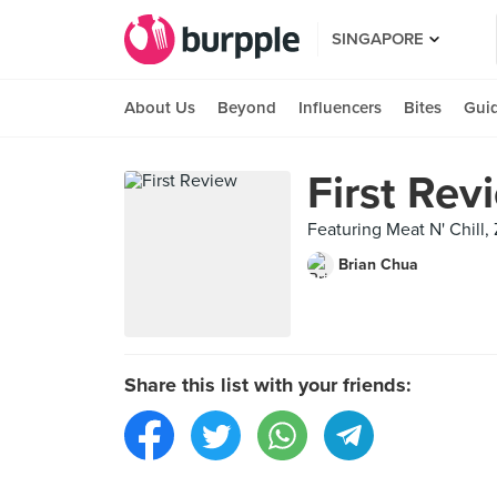
SINGAPORE
About Us
Beyond
Influencers
Bites
Gui
First Rev
Featuring Meat N' Chill
Brian Chua
Share this list with your friends: