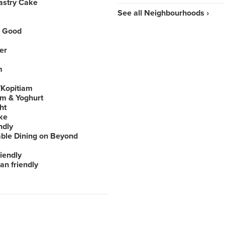
astry Cake
See all Neighbourhoods ›
 Good
er
m
Kopitiam
am & Yoghurt
ht
ke
ndly
able Dining on Beyond
iendly
an friendly