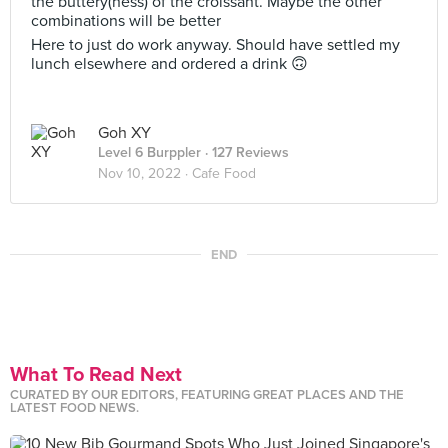
the buttery(ness) of the croissant. Maybe the other
combinations will be better
Here to just do work anyway. Should have settled my
lunch elsewhere and ordered a drink 🙃
Goh XY
Level 6 Burppler
· 127 Reviews
Nov 10, 2022 ·
Cafe Food
END
What To Read Next
CURATED BY OUR EDITORS, FEATURING GREAT PLACES AND THE
LATEST FOOD NEWS.