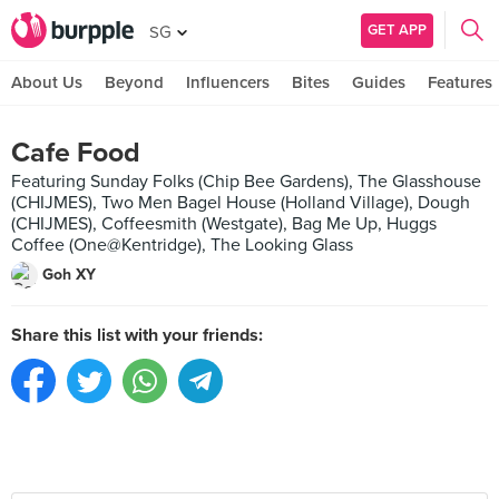
GET APP
SG
About Us
Beyond
Influencers
Bites
Guides
Features
Cafe Food
Featuring Sunday Folks (Chip Bee Gardens), The Glasshouse
(CHIJMES), Two Men Bagel House (Holland Village), Dough
(CHIJMES), Coffeesmith (Westgate), Bag Me Up, Huggs
Coffee (One@Kentridge), The Looking Glass
Goh XY
Share this list with your friends: