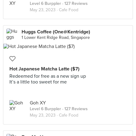
Level 6 Burppler
· 127 Reviews
May 23, 2023 ·
Cafe Food
Huggs Coffee (One@Kentridge)
1 Lower Kent Ridge Road, Singapore
Hot Japanese Matcha Latte ($7)
Redeemed for free as a new sign up
It’s a little too sweet for me
Goh XY
Level 6 Burppler
· 127 Reviews
May 23, 2023 ·
Cafe Food