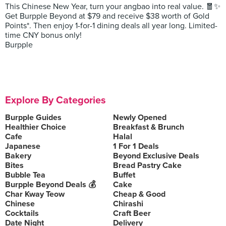
This Chinese New Year, turn your angbao into real value. 🧧✨
Get Burpple Beyond at $79 and receive $38 worth of Gold
Points*. Then enjoy 1-for-1 dining deals all year long. Limited-
time CNY bonus only!
Burpple
Explore By Categories
Burpple Guides
Newly Opened
Healthier Choice
Breakfast & Brunch
Cafe
Halal
Japanese
1 For 1 Deals
Bakery
Beyond Exclusive Deals
Bites
Bread Pastry Cake
Bubble Tea
Buffet
Burpple Beyond Deals 💰
Cake
Char Kway Teow
Cheap & Good
Chinese
Chirashi
Cocktails
Craft Beer
Date Night
Delivery