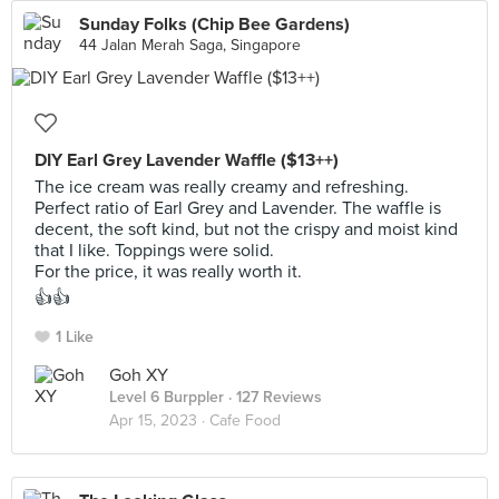
Sunday Folks (Chip Bee Gardens)
44 Jalan Merah Saga, Singapore
DIY Earl Grey Lavender Waffle ($13++)
The ice cream was really creamy and refreshing.
Perfect ratio of Earl Grey and Lavender. The waffle is
decent, the soft kind, but not the crispy and moist kind
that I like. Toppings were solid.
For the price, it was really worth it.
👍👍
1 Like
Goh XY
Level 6 Burppler
· 127 Reviews
Apr 15, 2023 ·
Cafe Food