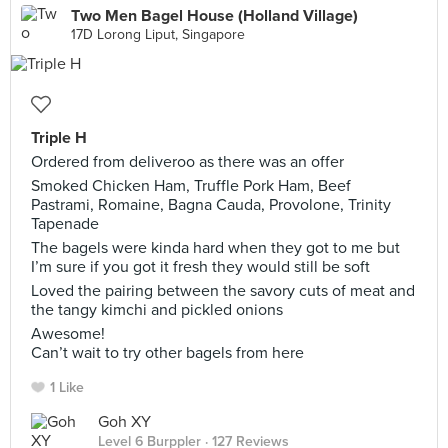
Two Men Bagel House (Holland Village)
17D Lorong Liput, Singapore
Triple H
Ordered from deliveroo as there was an offer
Smoked Chicken Ham, Truffle Pork Ham, Beef
Pastrami, Romaine, Bagna Cauda, Provolone, Trinity
Tapenade
The bagels were kinda hard when they got to me but
I’m sure if you got it fresh they would still be soft
Loved the pairing between the savory cuts of meat and
the tangy kimchi and pickled onions
Awesome!
Can’t wait to try other bagels from here
1 Like
Goh XY
Level 6 Burppler
· 127 Reviews