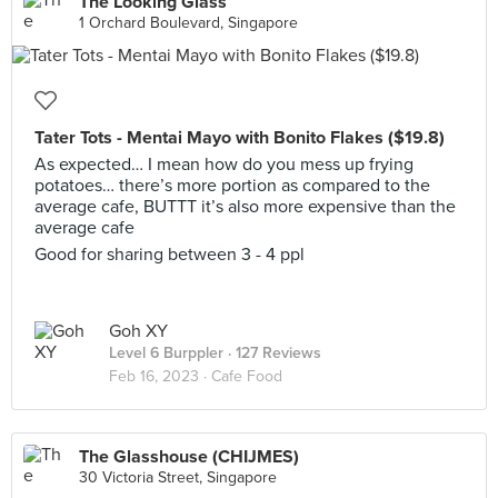
The Looking Glass
1 Orchard Boulevard, Singapore
Tater Tots - Mentai Mayo with Bonito Flakes ($19.8)
As expected… I mean how do you mess up frying
potatoes… there’s more portion as compared to the
average cafe, BUTTT it’s also more expensive than the
average cafe
Good for sharing between 3 - 4 ppl
Goh XY
Level 6 Burppler
· 127 Reviews
Feb 16, 2023 ·
Cafe Food
The Glasshouse (CHIJMES)
30 Victoria Street, Singapore