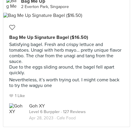
Bag Me Up
2 Everton Park, Singapore
Bag Me Up Signature Bagel ($16.50)
Satisfying bagel. Fresh and crispy lettuce and
tomatoes. Unagi with herb mayo… pretty unique flavor
combo. The char from the unagi and tang from the
sauce.
Due to the eggs sliding around, the bagel fell apart
quickly.
Nevertheless, it’s worth trying out. I might come back
to try the wagyu one
1 Like
Goh XY
Level 6 Burppler
· 127 Reviews
Apr 28, 2023 ·
Cafe Food