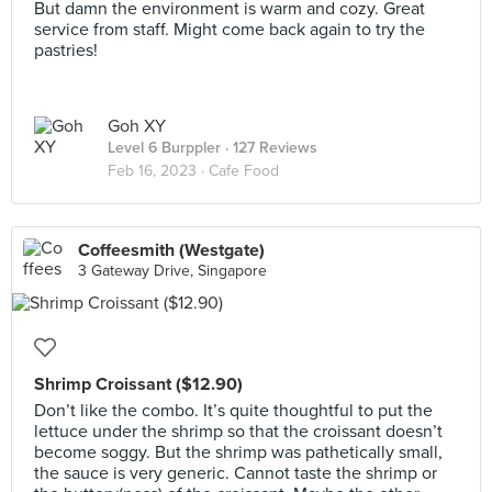
But damn the environment is warm and cozy. Great
service from staff. Might come back again to try the
pastries!
Goh XY
Level 6 Burppler
· 127 Reviews
Feb 16, 2023 ·
Cafe Food
Coffeesmith (Westgate)
3 Gateway Drive, Singapore
Shrimp Croissant ($12.90)
Don’t like the combo. It’s quite thoughtful to put the
lettuce under the shrimp so that the croissant doesn’t
become soggy. But the shrimp was pathetically small,
the sauce is very generic. Cannot taste the shrimp or