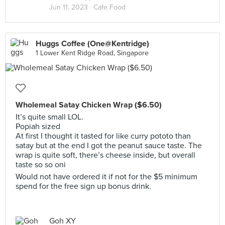
Jun 11, 2023 ·
Cafe Food
Huggs Coffee (One@Kentridge)
1 Lower Kent Ridge Road, Singapore
Wholemeal Satay Chicken Wrap ($6.50)
It’s quite small LOL.
Popiah sized
At first I thought it tasted for like curry pototo than
satay but at the end I got the peanut sauce taste. The
wrap is quite soft, there’s cheese inside, but overall
taste so so oni
Would not have ordered it if not for the $5 minimum
spend for the free sign up bonus drink.
Goh XY