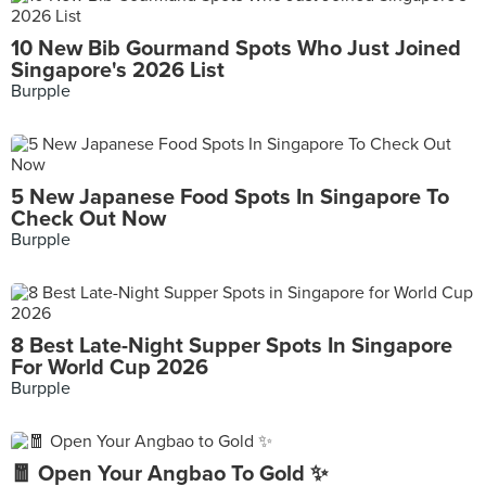
10 New Bib Gourmand Spots Who Just Joined
Singapore's 2026 List
Burpple
5 New Japanese Food Spots In Singapore To
Check Out Now
Burpple
8 Best Late-Night Supper Spots In Singapore
For World Cup 2026
Burpple
🧧 Open Your Angbao To Gold ✨