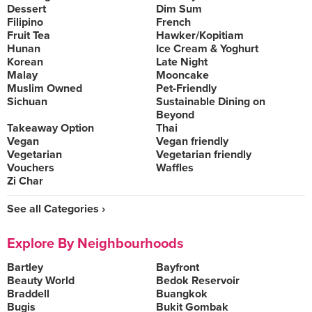
Dessert
Dim Sum
Filipino
French
Fruit Tea
Hawker/Kopitiam
Hunan
Ice Cream & Yoghurt
Korean
Late Night
Malay
Mooncake
Muslim Owned
Pet-Friendly
Sichuan
Sustainable Dining on
Beyond
Takeaway Option
Thai
Vegan
Vegan friendly
Vegetarian
Vegetarian friendly
Vouchers
Waffles
Zi Char
See all Categories ›
Explore By Neighbourhoods
Bartley
Bayfront
Beauty World
Bedok Reservoir
Braddell
Buangkok
Bugis
Bukit Gombak