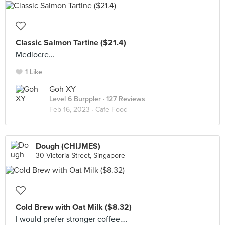
Classic Salmon Tartine ($21.4)
Mediocre…
1 Like
Goh XY
Level 6 Burppler
· 127 Reviews
Feb 16, 2023 ·
Cafe Food
Dough (CHIJMES)
30 Victoria Street, Singapore
Cold Brew with Oat Milk ($8.32)
I would prefer stronger coffee….