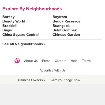
Explore By Neighbourhoods
Bartley
Bayfront
Beauty World
Bedok Reservoir
Braddell
Buangkok
Bugis
Bukit Gombak
China Square Central
Chinese Garden
See all Neighbourhoods ›
About Us
Press
Careers
Help
Terms
Advertise With Us
Business Owners ›
Claim your page now
·
Be a Beyond Partner
COPYRIGHT © 2021 BURPPLE PTE LTD. ALL RIGHTS RESERVED.