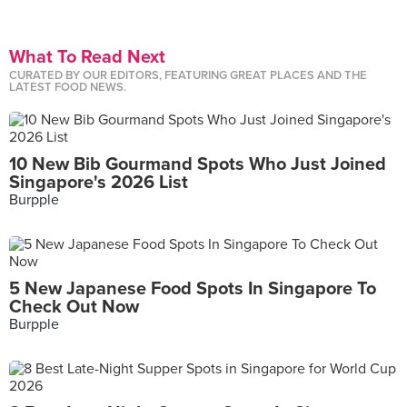
What To Read Next
CURATED BY OUR EDITORS, FEATURING GREAT PLACES AND THE
LATEST FOOD NEWS.
10 New Bib Gourmand Spots Who Just Joined
Singapore's 2026 List
Burpple
5 New Japanese Food Spots In Singapore To
Check Out Now
Burpple