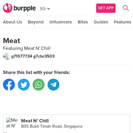
GET APP
SG
About Us
Beyond
Influencers
Bites
Guides
Features
Meat
Featuring Meat N' Chill
g7f077734 g7cbc3503
Share this list with your friends:
Meat N' Chill
805 Bukit Timah Road, Singapore