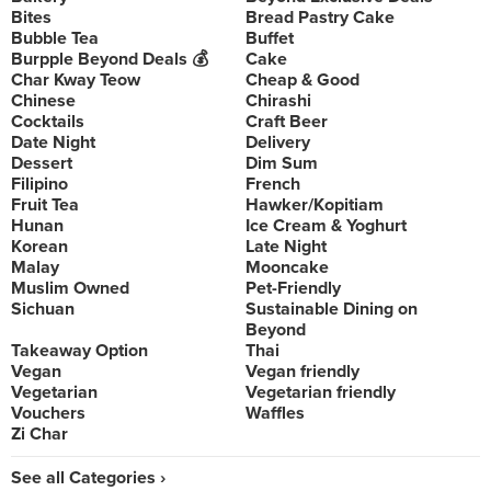
Bites
Bread Pastry Cake
Bubble Tea
Buffet
Burpple Beyond Deals 💰
Cake
Char Kway Teow
Cheap & Good
Chinese
Chirashi
Cocktails
Craft Beer
Date Night
Delivery
Dessert
Dim Sum
Filipino
French
Fruit Tea
Hawker/Kopitiam
Hunan
Ice Cream & Yoghurt
Korean
Late Night
Malay
Mooncake
Muslim Owned
Pet-Friendly
Sichuan
Sustainable Dining on
Beyond
Takeaway Option
Thai
Vegan
Vegan friendly
Vegetarian
Vegetarian friendly
Vouchers
Waffles
Zi Char
See all Categories ›