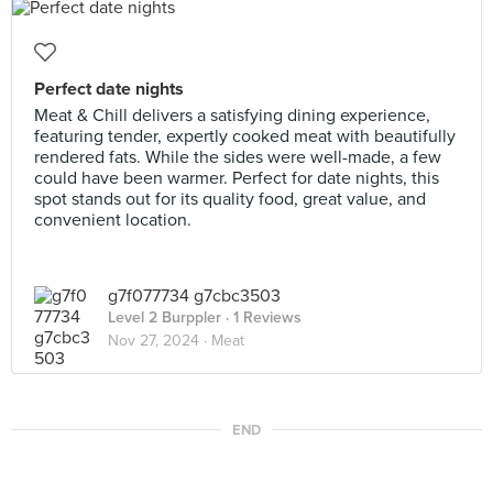
Perfect date nights
Meat & Chill delivers a satisfying dining experience,
featuring tender, expertly cooked meat with beautifully
rendered fats. While the sides were well-made, a few
could have been warmer. Perfect for date nights, this
spot stands out for its quality food, great value, and
convenient location.
g7f077734 g7cbc3503
Level 2 Burppler
· 1 Reviews
Nov 27, 2024 ·
Meat
END