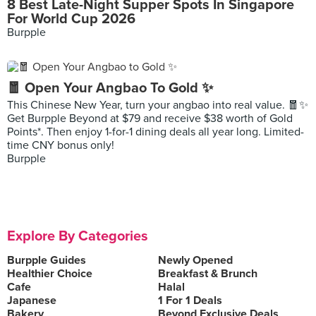
8 Best Late-Night Supper Spots In Singapore
For World Cup 2026
Burpple
🧧 Open Your Angbao To Gold ✨
This Chinese New Year, turn your angbao into real value. 🧧✨
Get Burpple Beyond at $79 and receive $38 worth of Gold
Points*. Then enjoy 1-for-1 dining deals all year long. Limited-
time CNY bonus only!
Burpple
Explore By Categories
Burpple Guides
Newly Opened
Healthier Choice
Breakfast & Brunch
Cafe
Halal
Japanese
1 For 1 Deals
Bakery
Beyond Exclusive Deals