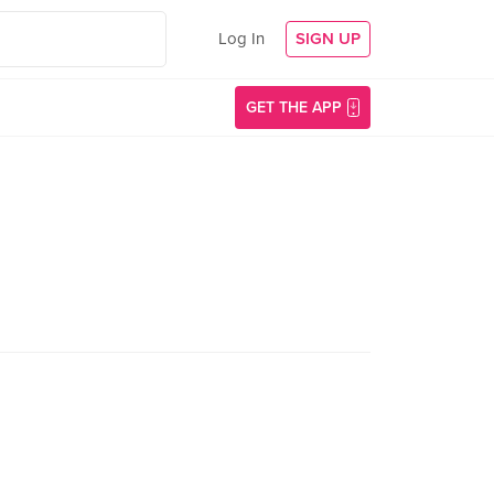
Log In
SIGN UP
GET THE APP