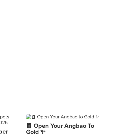
🧧 Open Your Angbao To
per
Gold ✨