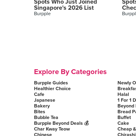
Spots Who Just Joined
Spot
Singapore's 2026 List
Chec
Burpple
Burpp
Explore By Categories
Burpple Guides
Newly 
Healthier Choice
Breakfa
Cafe
Halal
Japanese
1 For 1 
Bakery
Beyond 
Bites
Bread P
Bubble Tea
Buffet
Burpple Beyond Deals 💰
Cake
Char Kway Teow
Cheap &
Chinese
Chirashi