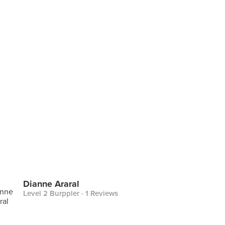
Dianne Araral
Level 2 Burppler
· 1 Reviews