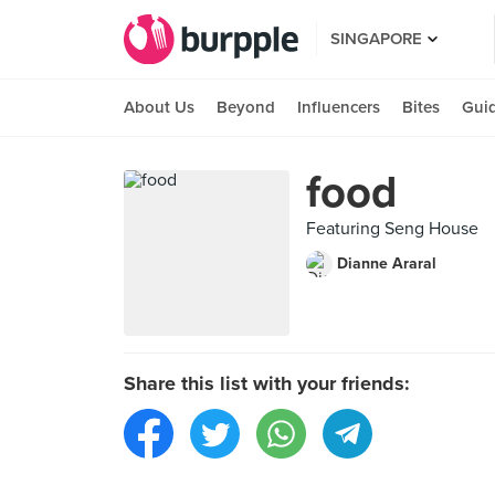
SINGAPORE
About Us
Beyond
Influencers
Bites
Gui
food
Featuring Seng House
Dianne Araral
Share this list with your friends: