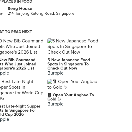
 PLACES IN FOOD
Seng House
214 Tanjong Katong Road, Singapore
T TO READ NEXT
New Bib Gourmand
5 New Japanese Food
ts Who Just Joined
Spots In Singapore To
gapore's 2026 List
Check Out Now
pple
Burpple
🧧 Open Your Angbao To
Gold ✨
Burpple
est Late-Night Supper
ts In Singapore For
ld Cup 2026
pple