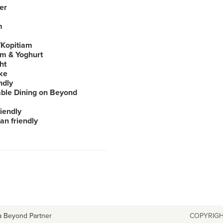
er
m
Kopitiam
am & Yoghurt
ht
ke
ndly
able Dining on Beyond
iendly
an friendly
a Beyond Partner
COPYRIGH