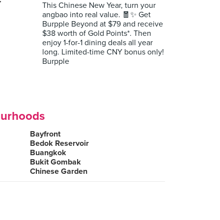
r
This Chinese New Year, turn your
angbao into real value. 🧧✨ Get
Burpple Beyond at $79 and receive
$38 worth of Gold Points*. Then
enjoy 1-for-1 dining deals all year
long. Limited-time CNY bonus only!
Burpple
ourhoods
Bayfront
Bedok Reservoir
Buangkok
Bukit Gombak
Chinese Garden