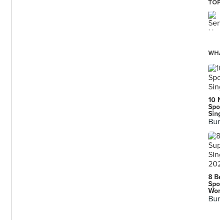
TOP
WHA
10 
Spo
Sin
Bur
8 B
Spo
n
Wor
Bur