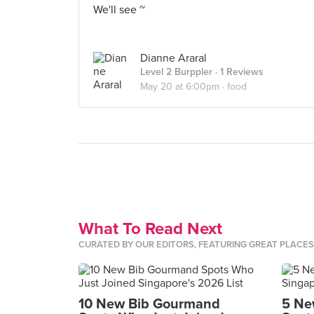
We'll see ~
Dianne Araral
Level 2 Burppler
· 1 Reviews
May 20 at 6:00pm ·
food
What To Read Next
CURATED BY OUR EDITORS, FEATURING GREAT PLACE
10 New Bib Gourmand
5 Ne