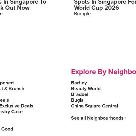
s In Singapore To
Spots In Singapore Fo
k Out Now
World Cup 2026
le
Burpple
Explore By Neighb
Opened
Bartley
st & Brunch
Beauty World
Braddell
Deals
Bugis
Exclusive Deals
China Square Central
astry Cake
See all Neighbourhoods ›
 Good