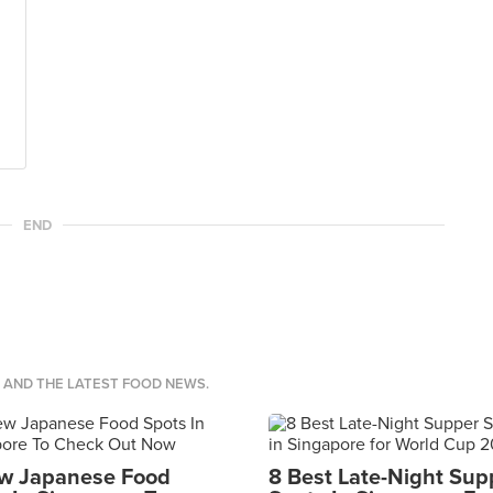
END
S AND THE LATEST FOOD NEWS.
w Japanese Food
8 Best Late-Night Sup