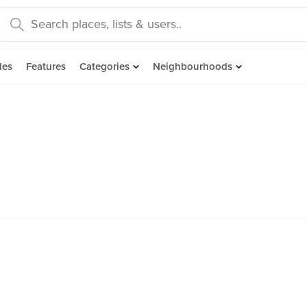
des
Features
Categories
Neighbourhoods