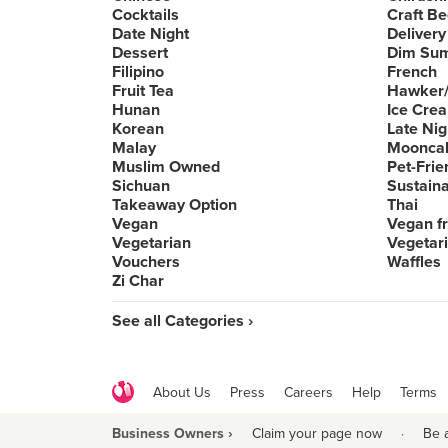
Cocktails
Craft Be
Date Night
Delivery
Dessert
Dim Su
Filipino
French
Fruit Tea
Hawker/
Hunan
Ice Cre
Korean
Late Nig
Malay
Moonca
Muslim Owned
Pet-Frie
Sichuan
Sustain
Takeaway Option
Thai
Vegan
Vegan fr
Vegetarian
Vegetari
Vouchers
Waffles
Zi Char
See all Categories ›
About Us
Press
Careers
Help
Terms
Business Owners ›
Claim your page now
·
Be 