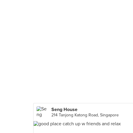
Seng House
214 Tanjong Katong Road, Singapore