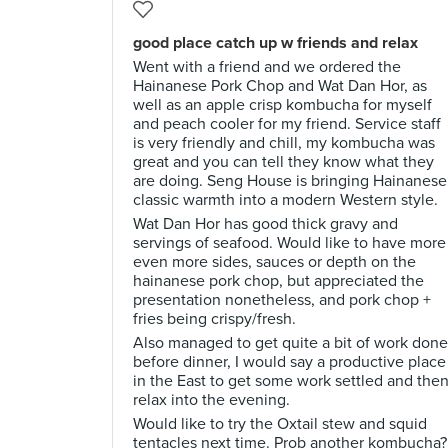
good place catch up w friends and relax
Went with a friend and we ordered the
Hainanese Pork Chop and Wat Dan Hor, as
well as an apple crisp kombucha for myself
and peach cooler for my friend. Service staff
is very friendly and chill, my kombucha was
great and you can tell they know what they
are doing. Seng House is bringing Hainanese
classic warmth into a modern Western style.
Wat Dan Hor has good thick gravy and
servings of seafood. Would like to have more
even more sides, sauces or depth on the
hainanese pork chop, but appreciated the
presentation nonetheless, and pork chop +
fries being crispy/fresh.
Also managed to get quite a bit of work done
before dinner, I would say a productive place
in the East to get some work settled and the
relax into the evening.
Would like to try the Oxtail stew and squid
tentacles next time. Prob another kombucha?