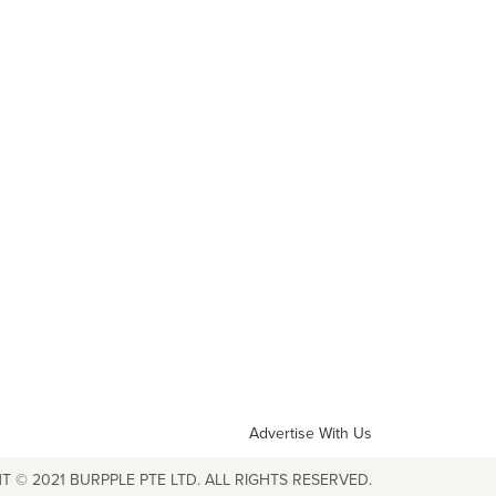
Advertise With Us
T © 2021 BURPPLE PTE LTD. ALL RIGHTS RESERVED.