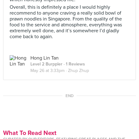
Overall, this is definitely a place I would highly
recommend to anyone craving a really solid bowl of
prawn noodles in Singapore. From the quality of the
food to the service and atmosphere, everything was
extremely well done, and it’s somewhere I’d gladly
come back to again.
Hong Lin Tan
Level 2 Burppler
· 1 Reviews
May 26 at 3:33pm ·
Zhup Zhup
END
What To Read Next