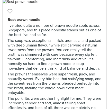
Best prawn noodle
I’ve tried quite a number of prawn noodle spots across
Singapore, and this place honestly stands out as one of
the best I’ve had so far.
The soup was exceptional — rich, aromatic, and packed
with deep umami flavour while still carrying a natural
sweetness from the prawns. You can really tell the
broth was simmered with care because every sip felt
flavourful, comforting, and incredibly addictive. It’s
honestly so hard to find a prawn noodle soup
nowadays that delivers this kind of balance and depth.
The prawns themselves were super fresh, juicy, and
naturally sweet. Every bite had that satisfying snap, and
the sweetness from the prawns blended perfectly into
the broth, making the whole bowl even more
enjoyable.
The pork ribs were another highlight for me. They were
incredibly tender and soft, almost falling apart
effortlessly, and best of all, there was completely no