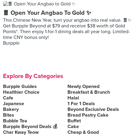
🧧 Open Your Angbao To Gold ✨
This Chinese New Year, turn your angbao into real value. 🧧✨
Get Burpple Beyond at $79 and receive $38 worth of Gold
Points*. Then enjoy 1-for-1 dining deals all year long. Limited-
time CNY bonus only!
Burpple
Explore By Categories
Burpple Guides
Newly Opened
Healthier Choice
Breakfast & Brunch
Cafe
Halal
Japanese
1 For 1 Deals
Bakery
Beyond Exclusive Deals
Bites
Bread Pastry Cake
Bubble Tea
Buffet
Burpple Beyond Deals 💰
Cake
Char Kway Teow
Cheap & Good