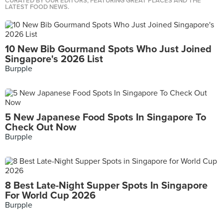
CURATED BY OUR EDITORS, FEATURING GREAT PLACES AND THE
LATEST FOOD NEWS.
10 New Bib Gourmand Spots Who Just Joined
Singapore's 2026 List
Burpple
5 New Japanese Food Spots In Singapore To
Check Out Now
Burpple
8 Best Late-Night Supper Spots In Singapore
For World Cup 2026
Burpple