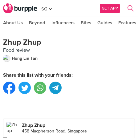
GET APP
SG
About Us
Beyond
Influencers
Bites
Guides
Features
Zhup Zhup
Food review
Hong Lin Tan
Share this list with your friends:
Zhup Zhup
458 Macpherson Road, Singapore