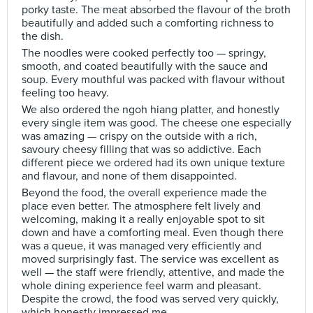
porky taste. The meat absorbed the flavour of the broth
beautifully and added such a comforting richness to
the dish.
The noodles were cooked perfectly too — springy,
smooth, and coated beautifully with the sauce and
soup. Every mouthful was packed with flavour without
feeling too heavy.
We also ordered the ngoh hiang platter, and honestly
every single item was good. The cheese one especially
was amazing — crispy on the outside with a rich,
savoury cheesy filling that was so addictive. Each
different piece we ordered had its own unique texture
and flavour, and none of them disappointed.
Beyond the food, the overall experience made the
place even better. The atmosphere felt lively and
welcoming, making it a really enjoyable spot to sit
down and have a comforting meal. Even though there
was a queue, it was managed very efficiently and
moved surprisingly fast. The service was excellent as
well — the staff were friendly, attentive, and made the
whole dining experience feel warm and pleasant.
Despite the crowd, the food was served very quickly,
which honestly impressed me.