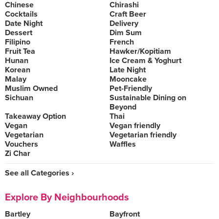
Chinese
Chirashi
Cocktails
Craft Beer
Date Night
Delivery
Dessert
Dim Sum
Filipino
French
Fruit Tea
Hawker/Kopitiam
Hunan
Ice Cream & Yoghurt
Korean
Late Night
Malay
Mooncake
Muslim Owned
Pet-Friendly
Sichuan
Sustainable Dining on
Beyond
Takeaway Option
Thai
Vegan
Vegan friendly
Vegetarian
Vegetarian friendly
Vouchers
Waffles
Zi Char
See all Categories ›
Explore By Neighbourhoods
Bartley
Bayfront