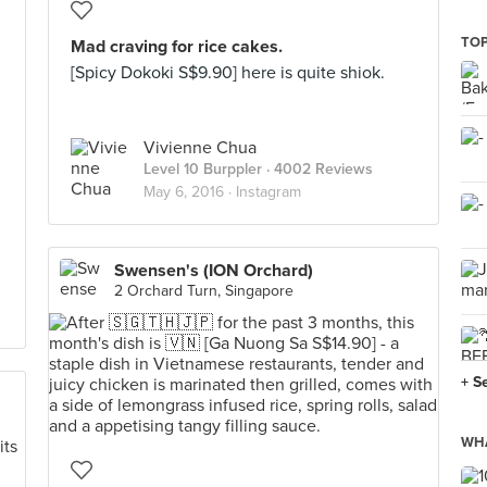
TOP
Mad craving for rice cakes.
[Spicy Dokoki S$9.90] here is quite shiok.
Vivienne Chua
Level 10 Burppler
· 4002 Reviews
May 6, 2016 ·
Instagram
Swensen's (ION Orchard)
2 Orchard Turn, Singapore
+ S
WHA