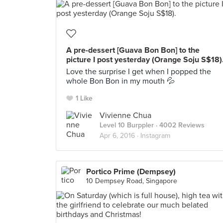
A pre-dessert [Guava Bon Bon] to the
picture I post yesterday (Orange Soju S$18)
Love the surprise I get when I popped the
whole Bon Bon in my mouth 💦
1 Like
Vivienne Chua
Level 10 Burppler
· 4002 Reviews
Apr 6, 2016 ·
Instagram
Portico Prime (Dempsey)
10 Dempsey Road, Singapore