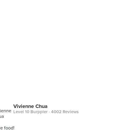
Vivienne Chua
Level 10 Burppler
· 4002 Reviews
e food!