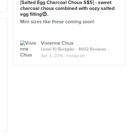
[Salted Egg Charcoal Choux S$5] - sweet
charcoal choux combined with oozy salted
egg filling😍.
Mini sizes like these coming soon!
Vivienne Chua
Level 10 Burppler
· 4002 Reviews
Apr 3, 2016 ·
Instagram