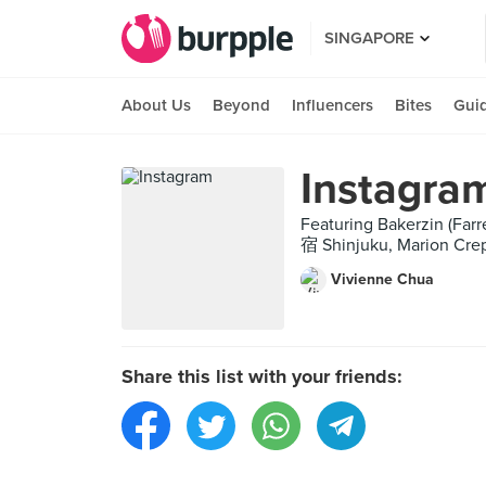
SINGAPORE
About Us
Beyond
Influencers
Bites
Gui
Instagra
Featuring Bakerzin (Fa
宿 Shinjuku, Marion Cre
Vivienne Chua
Share this list with your friends: