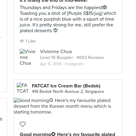
It's finally the end of mid-week!
Thursdays and Fridays are the happiest🙈
Toasting you a shot of [Purple S$15/jug] which
is of a nice purplish blue with a squirt of lime
juice. It's pretty strong for me, still prefer the
plated desserts 🙊
.
1 Like
Vivienne Chua
Level 10 Burppler
· 4002 Reviews
Apr 6, 2016 ·
Instagram
FATCAT Ice Cream Bar (Bedok)
416 Bedok North Avenue 2, Singapore
Good morning🌻 Here's my favourite plated