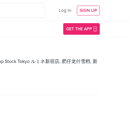
Log In
SIGN UP
GET THE APP
st🌴, -, Soup Stock Tokyo ルミネ新宿店, 肥仔龙什雪档, 新