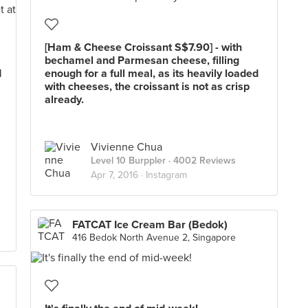
[Ham & Cheese Croissant S$7.90] - with
bechamel and Parmesan cheese, filling
d
enough for a full meal, as its heavily loaded
with cheeses, the croissant is not as crisp
already.
Vivienne Chua
Level 10 Burppler
· 4002 Reviews
Apr 7, 2016 ·
Instagram
FATCAT Ice Cream Bar (Bedok)
416 Bedok North Avenue 2, Singapore