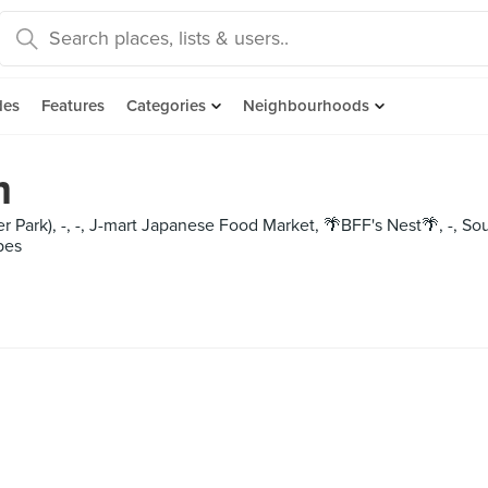
des
Features
Categories
Neighbourhoods
m
rrer Park), -, -, J-mart Japanese Food Market, 🌴BFF's Ne
pes