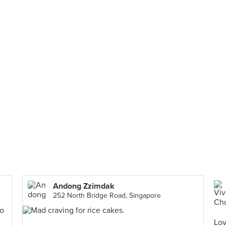
Andong Zzimdak
252 North Bridge Road, Singapore
Lov