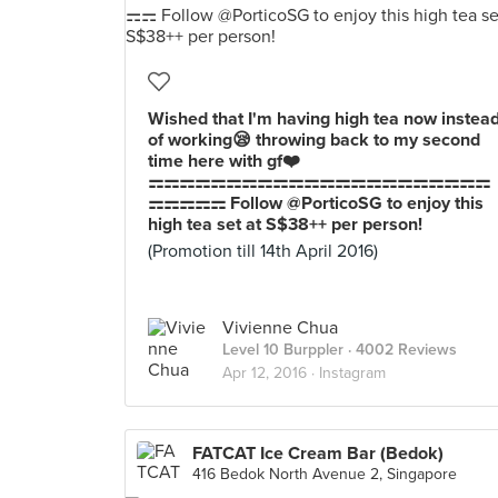
Wished that I'm having high tea now instea
of working😪 throwing back to my second
time here with gf❤️
⚎⚎⚎⚎⚎⚎⚎⚎⚎⚎⚎⚎⚎⚎⚎⚎⚎⚎⚎⚎⚎⚎
⚎⚎⚎⚎⚎ Follow @PorticoSG to enjoy this
high tea set at S$38++ per person!
(Promotion till 14th April 2016)
Vivienne Chua
Level 10 Burppler
· 4002 Reviews
Apr 12, 2016 ·
Instagram
FATCAT Ice Cream Bar (Bedok)
416 Bedok North Avenue 2, Singapore