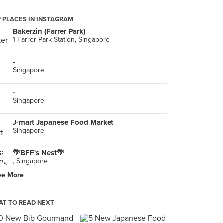
 PLACES IN INSTAGRAM
Bakerzin (Farrer Park)
1 Farrer Park Station, Singapore
-
Singapore
-
Singapore
J-mart Japanese Food Market
Singapore
🌴BFF's Nest🌴
, Singapore
ee More
-
Singapore
T TO READ NEXT
Soup Stock Tokyo ルミネ新宿店
新宿3-38-2, Shinjuku