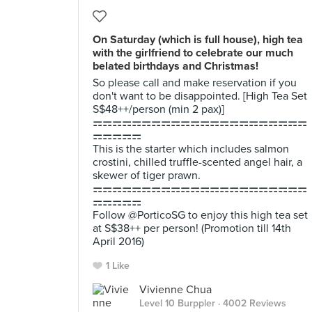
On Saturday (which is full house), high tea
with the girlfriend to celebrate our much
belated birthdays and Christmas!
So please call and make reservation if you
don't want to be disappointed. [High Tea Set
S$48++/person (min 2 pax)]
⚎⚎⚎⚎⚎⚎⚎⚎⚎⚎⚎⚎⚎⚎⚎⚎⚎⚎⚎⚎⚎⚎
⚎⚎⚎⚎⚎
This is the starter which includes salmon
crostini, chilled truffle-scented angel hair, a
skewer of tiger prawn.
⚎⚎⚎⚎⚎⚎⚎⚎⚎⚎⚎⚎⚎⚎⚎⚎⚎⚎⚎⚎⚎⚎
⚎⚎⚎⚎⚎
Follow @PorticoSG to enjoy this high tea set
at S$38++ per person! (Promotion till 14th
April 2016)
1 Like
Vivienne Chua
Level 10 Burppler
· 4002 Reviews