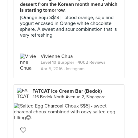
dessert from the Korean month menu which
is starting tomorrow.
[Orange Soju S$18] - blood orange, soju and
yogurt encased in Orange white chocolate
sphere. A sweet and sour combination that is
very refreshing.
Vivienne Chua
Level 10 Burppler
· 4002 Reviews
Apr 5, 2016 ·
Instagram
FATCAT Ice Cream Bar (Bedok)
416 Bedok North Avenue 2, Singapore