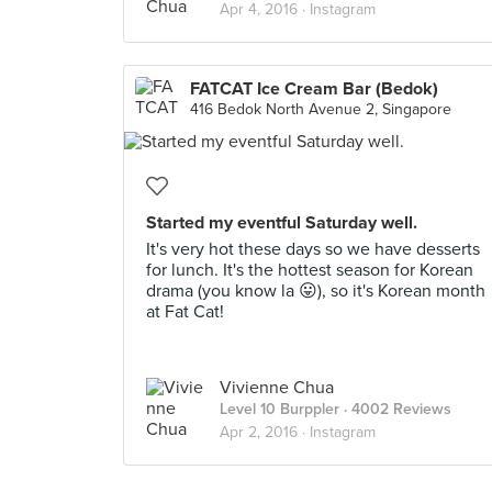
Apr 4, 2016 ·
Instagram
FATCAT Ice Cream Bar (Bedok)
416 Bedok North Avenue 2, Singapore
Started my eventful Saturday well.
It's very hot these days so we have desserts
for lunch. It's the hottest season for Korean
drama (you know la 😛), so it's Korean month
at Fat Cat!
Vivienne Chua
Level 10 Burppler
· 4002 Reviews
Apr 2, 2016 ·
Instagram