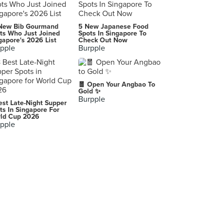
肥仔龙什雪档
New Bib Gourmand
5 New Japanese Food
Kuala Lumpur
ts Who Just Joined
Spots In Singapore To
gapore's 2026 List
Check Out Now
pple
Burpple
新宿 Shinjuku
新宿, Shinjuku
Marion Crepes
🧧 Open Your Angbao To
神宮前1-6-15, Shibuya
Gold ✨
Burpple
est Late-Night Supper
-
ts In Singapore For
ld Cup 2026
Singapore
pple
-
Chuo
Kookai
Koto
-