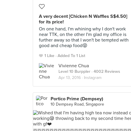
A very decent [Chicken N Waffles S$4.50]
for its price!
On one hand, I'm whining why I don't work
near TTK, on the other I'm glad my office is
further away so that I won't be tempted with
good and cheap food😝
1 Like
Added To 1 List
Vivienne Chua
Level 10 Burppler
· 4002 Reviews
Apr 13, 2016 ·
Instagram
Portico Prime (Dempsey)
10 Dempsey Road, Singapore