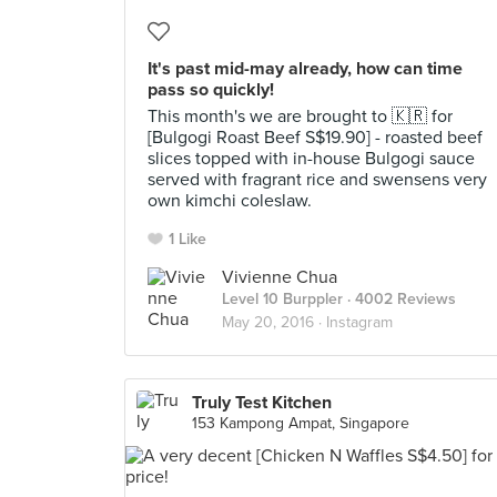
It's past mid-may already, how can time
pass so quickly!
This month's we are brought to 🇰🇷 for
[Bulgogi Roast Beef S$19.90] - roasted beef
slices topped with in-house Bulgogi sauce
served with fragrant rice and swensens very
own kimchi coleslaw.
1 Like
Vivienne Chua
Level 10 Burppler
· 4002 Reviews
May 20, 2016 ·
Instagram
Truly Test Kitchen
153 Kampong Ampat, Singapore