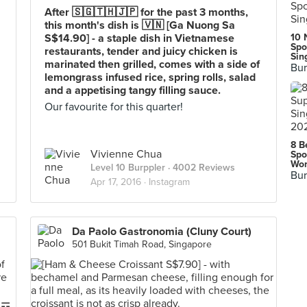
After 🇸🇬🇹🇭🇯🇵 for the past 3 months,
this month's dish is 🇻🇳 [Ga Nuong Sa
S$14.90] - a staple dish in Vietnamese
10 
Spo
restaurants, tender and juicy chicken is
Sin
marinated then grilled, comes with a side of
Bur
lemongrass infused rice, spring rolls, salad
and a appetising tangy filling sauce.
Our favourite for this quarter!
8 B
Vivienne Chua
Spo
Wor
Level 10 Burppler
· 4002 Reviews
Bur
Apr 17, 2016 ·
Instagram
Da Paolo Gastronomia (Cluny Court)
501 Bukit Timah Road, Singapore