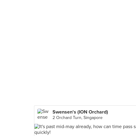
Swensen's (ION Orchard)
2 Orchard Turn, Singapore