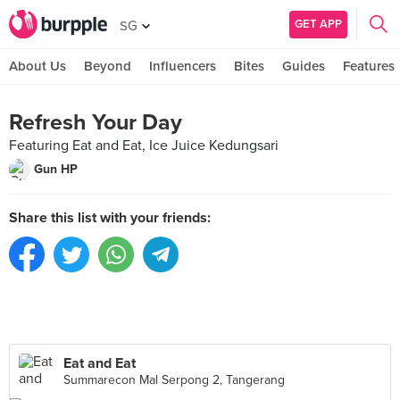
GET APP
SG
About Us
Beyond
Influencers
Bites
Guides
Features
Refresh Your Day
Featuring Eat and Eat, Ice Juice Kedungsari
Gun HP
Share this list with your friends:
Eat and Eat
Summarecon Mal Serpong 2, Tangerang