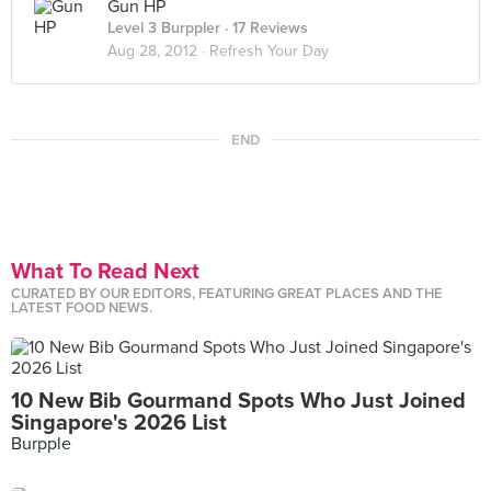
Gun HP
Level 3 Burppler
· 17 Reviews
Aug 28, 2012 ·
Refresh Your Day
END
What To Read Next
CURATED BY OUR EDITORS, FEATURING GREAT PLACES AND THE
LATEST FOOD NEWS.
10 New Bib Gourmand Spots Who Just Joined
Singapore's 2026 List
Burpple