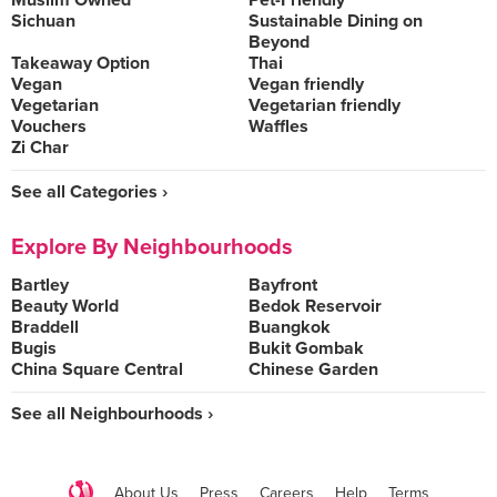
Muslim Owned
Pet-Friendly
Sichuan
Sustainable Dining on
Beyond
Takeaway Option
Thai
Vegan
Vegan friendly
Vegetarian
Vegetarian friendly
Vouchers
Waffles
Zi Char
See all Categories ›
Explore By Neighbourhoods
Bartley
Bayfront
Beauty World
Bedok Reservoir
Braddell
Buangkok
Bugis
Bukit Gombak
China Square Central
Chinese Garden
See all Neighbourhoods ›
About Us
Press
Careers
Help
Terms