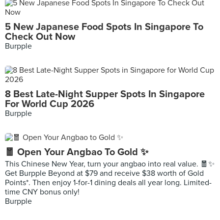
5 New Japanese Food Spots In Singapore To
Check Out Now
Burpple
8 Best Late-Night Supper Spots In Singapore
For World Cup 2026
Burpple
🧧 Open Your Angbao To Gold ✨
This Chinese New Year, turn your angbao into real value. 🧧✨
Get Burpple Beyond at $79 and receive $38 worth of Gold
Points*. Then enjoy 1-for-1 dining deals all year long. Limited-
time CNY bonus only!
Burpple