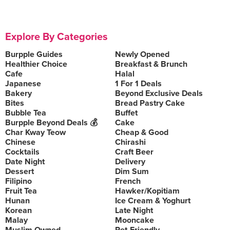
Explore By Categories
Burpple Guides
Newly Opened
Healthier Choice
Breakfast & Brunch
Cafe
Halal
Japanese
1 For 1 Deals
Bakery
Beyond Exclusive Deals
Bites
Bread Pastry Cake
Bubble Tea
Buffet
Burpple Beyond Deals 💰
Cake
Char Kway Teow
Cheap & Good
Chinese
Chirashi
Cocktails
Craft Beer
Date Night
Delivery
Dessert
Dim Sum
Filipino
French
Fruit Tea
Hawker/Kopitiam
Hunan
Ice Cream & Yoghurt
Korean
Late Night
Malay
Mooncake