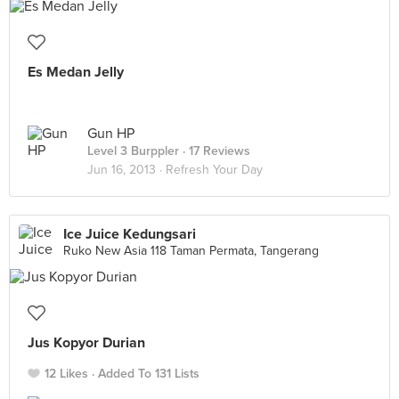
Es Medan Jelly
Gun HP
Level 3 Burppler
· 17 Reviews
Jun 16, 2013 ·
Refresh Your Day
Ice Juice Kedungsari
Ruko New Asia 118 Taman Permata, Tangerang
Jus Kopyor Durian
12 Likes
Added To 131 Lists