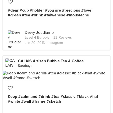
#dear #cup #holder #you are #precious #love
#green #tea #drink #taiwanese #moustache
Devry Joudiarno
Level 4 Burppler
· 23 Reviews
Jan 20, 2013 ·
Instagram
CALAIS Artisan Bubble Tea & Coffee
Surabaya
Keep #calm and #drink #tea #classic #black #hat
#white #wall #frame #sketch