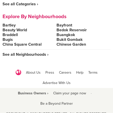
See all Categories ›
Explore By Neighbourhoods
Bartley
Bayfront
Beauty World
Bedok Reservoir
Braddell
Buangkok
Bugis
Bukit Gombak
China Square Central
Chinese Garden
See all Neighbourhoods ›
About Us
Press
Careers
Help
Terms
Advertise With Us
Business Owners ›
Claim your page now
·
Be a Beyond Partner