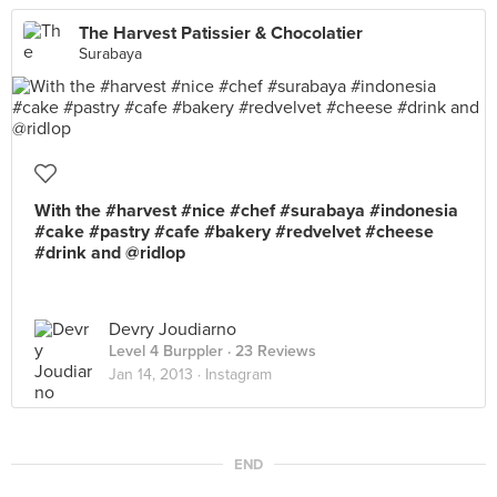
The Harvest Patissier & Chocolatier
Surabaya
With the #harvest #nice #chef #surabaya #indonesia
#cake #pastry #cafe #bakery #redvelvet #cheese
#drink and @ridlop
Devry Joudiarno
Level 4 Burppler
· 23 Reviews
Jan 14, 2013 ·
Instagram
END