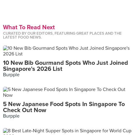
What To Read Next
CURATED BY OUR EDITORS, FEATURING GREAT PLACES AND THE
LATEST FOOD NEWS.
10 New Bib Gourmand Spots Who Just Joined
Singapore's 2026 List
Burpple
5 New Japanese Food Spots In Singapore To
Check Out Now
Burpple