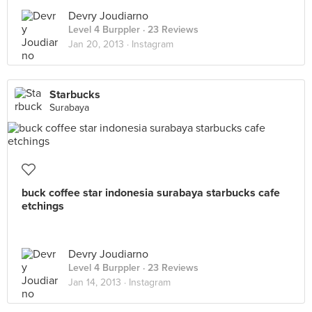
Devry Joudiarno
Level 4 Burppler
· 23 Reviews
Jan 20, 2013 ·
Instagram
Starbucks
Surabaya
buck coffee star indonesia surabaya starbucks cafe
etchings
Devry Joudiarno
Level 4 Burppler
· 23 Reviews
Jan 14, 2013 ·
Instagram