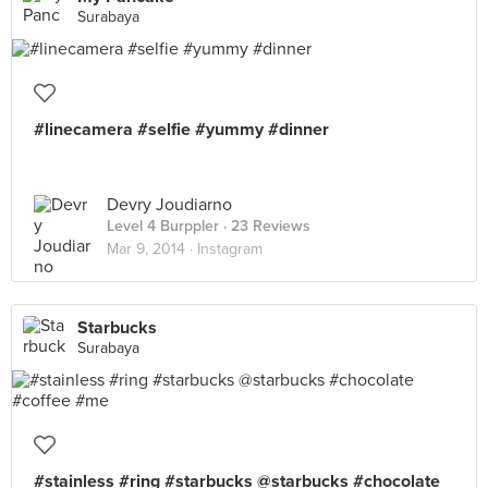
Surabaya
#linecamera #selfie #yummy #dinner
Devry Joudiarno
Level 4 Burppler
· 23 Reviews
Mar 9, 2014 ·
Instagram
Starbucks
Surabaya
#stainless #ring #starbucks @starbucks #chocolate