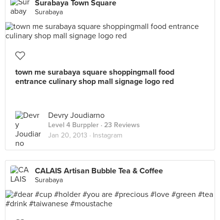
Surabaya Town Square
Surabaya
town me surabaya square shoppingmall food
entrance culinary shop mall signage logo red
Devry Joudiarno
Level 4 Burppler
· 23 Reviews
Jan 20, 2013 ·
Instagram
CALAIS Artisan Bubble Tea & Coffee
Surabaya