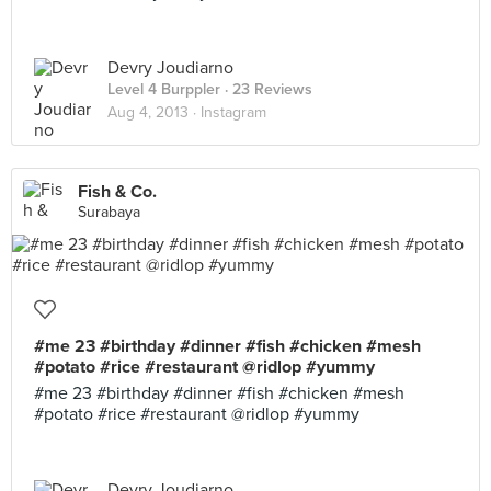
Devry Joudiarno
Level 4 Burppler
· 23 Reviews
Aug 4, 2013 ·
Instagram
Fish & Co.
Surabaya
#me 23 #birthday #dinner #fish #chicken #mesh
#potato #rice #restaurant @ridlop #yummy
#me 23 #birthday #dinner #fish #chicken #mesh
#potato #rice #restaurant @ridlop #yummy
Devry Joudiarno