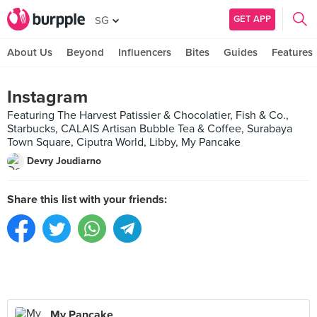
GET APP
SG
About Us
Beyond
Influencers
Bites
Guides
Features
Instagram
Featuring The Harvest Patissier & Chocolatier, Fish & Co.,
Starbucks, CALAIS Artisan Bubble Tea & Coffee, Surabaya
Town Square, Ciputra World, Libby, My Pancake
Devry Joudiarno
Share this list with your friends:
My Pancake