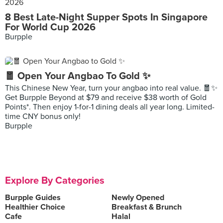
8 Best Late-Night Supper Spots In Singapore
For World Cup 2026
Burpple
🧧 Open Your Angbao To Gold ✨
This Chinese New Year, turn your angbao into real value. 🧧✨
Get Burpple Beyond at $79 and receive $38 worth of Gold
Points*. Then enjoy 1-for-1 dining deals all year long. Limited-
time CNY bonus only!
Burpple
Explore By Categories
Burpple Guides
Newly Opened
Healthier Choice
Breakfast & Brunch
Cafe
Halal