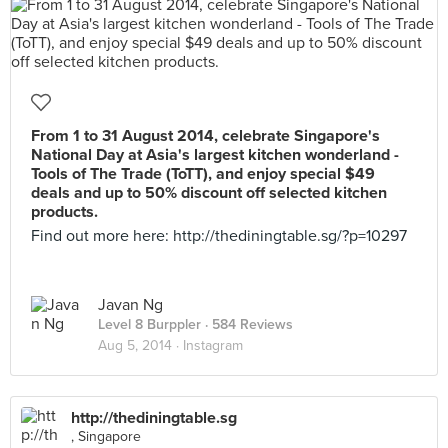
From 1 to 31 August 2014, celebrate Singapore's
National Day at Asia's largest kitchen wonderland -
Tools of The Trade (ToTT), and enjoy special $49
deals and up to 50% discount off selected kitchen
products.
Find out more here: http://thediningtable.sg/?p=10297
Javan Ng
Level 8 Burppler
· 584 Reviews
Aug 5, 2014 ·
Instagram
http://thediningtable.sg
, Singapore