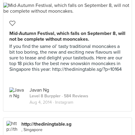
Mid-Autumn Festival, which falls on September 8, will
not be complete without mooncakes.
If you find the same ol’ tasty traditional mooncakes a
bit too boring, the new and exciting new flavours will
sure to tease and delight your tastebuds. Here are our
top 18 picks for the best new snowskin mooncakes in
Singapore this year: http://thediningtable.sg/?p=10164
Javan Ng
Level 8 Burppler
· 584 Reviews
Aug 4, 2014 ·
Instagram
http://thediningtable.sg
, Singapore