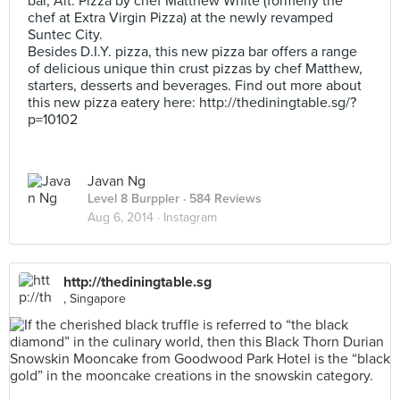
bar, Alt. Pizza by chef Matthew White (formerly the
chef at Extra Virgin Pizza) at the newly revamped
Suntec City.
Besides D.I.Y. pizza, this new pizza bar offers a range
of delicious unique thin crust pizzas by chef Matthew,
starters, desserts and beverages. Find out more about
this new pizza eatery here: http://thediningtable.sg/?
p=10102
Javan Ng
Level 8 Burppler
· 584 Reviews
Aug 6, 2014 ·
Instagram
http://thediningtable.sg
, Singapore