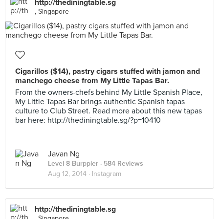
http://thediningtable.sg
, Singapore
Cigarillos ($14), pastry cigars stuffed with jamon and
manchego cheese from My Little Tapas Bar.
From the owners-chefs behind My Little Spanish Place,
My Little Tapas Bar brings authentic Spanish tapas
culture to Club Street. Read more about this new tapas
bar here: http://thediningtable.sg/?p=10410
Javan Ng
Level 8 Burppler
· 584 Reviews
Aug 12, 2014 ·
Instagram
http://thediningtable.sg
, Singapore