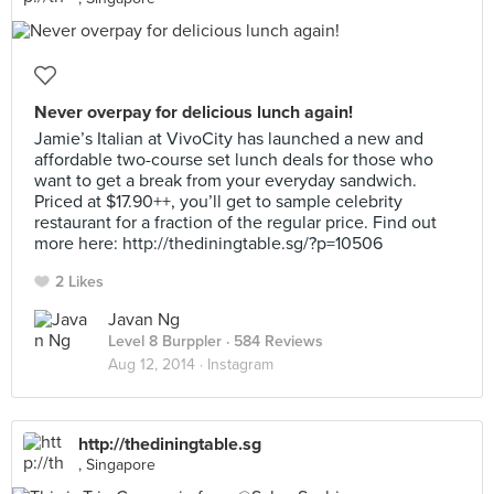
Never overpay for delicious lunch again!
Jamie’s Italian at VivoCity has launched a new and
affordable two-course set lunch deals for those who
want to get a break from your everyday sandwich.
Priced at $17.90++, you’ll get to sample celebrity
restaurant for a fraction of the regular price. Find out
more here: http://thediningtable.sg/?p=10506
2 Likes
Javan Ng
Level 8 Burppler
· 584 Reviews
Aug 12, 2014 ·
Instagram
http://thediningtable.sg
, Singapore