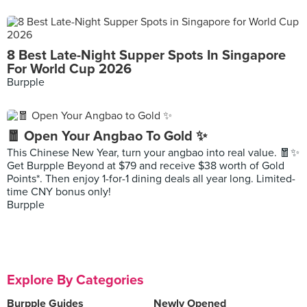
8 Best Late-Night Supper Spots In Singapore
For World Cup 2026
Burpple
🧧 Open Your Angbao To Gold ✨
This Chinese New Year, turn your angbao into real value. 🧧✨
Get Burpple Beyond at $79 and receive $38 worth of Gold
Points*. Then enjoy 1-for-1 dining deals all year long. Limited-
time CNY bonus only!
Burpple
Explore By Categories
Burpple Guides
Newly Opened