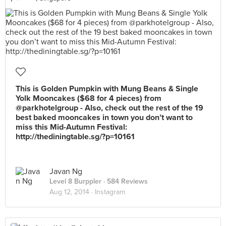
This is Golden Pumpkin with Mung Beans & Single
Yolk Mooncakes ($68 for 4 pieces) from
@parkhotelgroup - Also, check out the rest of the 19
best baked mooncakes in town you don’t want to
miss this Mid-Autumn Festival:
http://thediningtable.sg/?p=10161
Javan Ng
Level 8 Burppler
· 584 Reviews
Aug 12, 2014 ·
Instagram