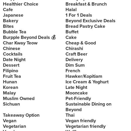
Healthier Choice
Breakfast & Brunch
Cafe
Halal
Japanese
1 For 1 Deals
Bakery
Beyond Exclusive Deals
Bites
Bread Pastry Cake
Bubble Tea
Buffet
Burpple Beyond Deals 💰
Cake
Char Kway Teow
Cheap & Good
Chinese
Chirashi
Cocktails
Craft Beer
Date Night
Delivery
Dessert
Dim Sum
Filipino
French
Fruit Tea
Hawker/Kopitiam
Hunan
Ice Cream & Yoghurt
Korean
Late Night
Malay
Mooncake
Muslim Owned
Pet-Friendly
Sichuan
Sustainable Dining on
Beyond
Takeaway Option
Thai
Vegan
Vegan friendly
Vegetarian
Vegetarian friendly