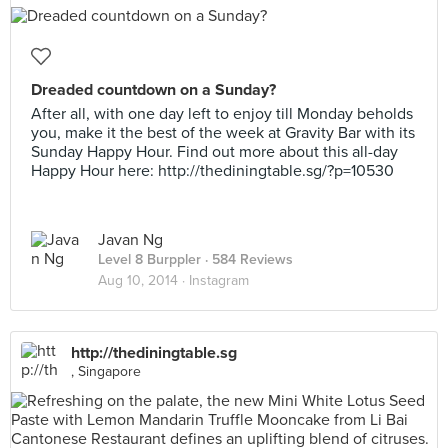
Dreaded countdown on a Sunday?
After all, with one day left to enjoy till Monday beholds
you, make it the best of the week at Gravity Bar with its
Sunday Happy Hour. Find out more about this all-day
Happy Hour here: http://thediningtable.sg/?p=10530
Javan Ng
Level 8 Burppler
· 584 Reviews
Aug 10, 2014 ·
Instagram
http://thediningtable.sg
, Singapore