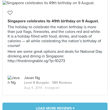
Singapore celebrates its 49th birthday on 9 August.
The holiday to celebrate the nation birthday is more
than just flags, fireworks, and the colors red and white.
It is a holiday filled with food, drinks, and loads of
calories — all while celebrating the nation’s birthday of
course!
Here are some great options and deals for National Day
drinking and dining in Singapore:
http://thediningtable.sg/?p=10273
Javan Ng
Level 8 Burppler
· 584 Reviews
Aug 4, 2014 ·
Instagram
LOAD MORE REVIEWS ▾