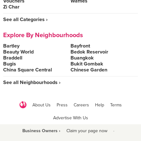
Vouchers
Waffles
Zi Char
See all Categories ›
Explore By Neighbourhoods
Bartley
Bayfront
Beauty World
Bedok Reservoir
Braddell
Buangkok
Bugis
Bukit Gombak
China Square Central
Chinese Garden
See all Neighbourhoods ›
About Us
Press
Careers
Help
Terms
Advertise With Us
Business Owners ›
Claim your page now
·