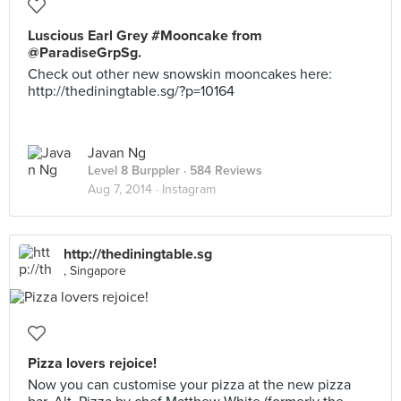
Luscious Earl Grey #Mooncake from
@ParadiseGrpSg.
Check out other new snowskin mooncakes here:
http://thediningtable.sg/?p=10164
Javan Ng
Level 8 Burppler
· 584 Reviews
Aug 7, 2014 ·
Instagram
http://thediningtable.sg
, Singapore
Pizza lovers rejoice!
Now you can customise your pizza at the new pizza