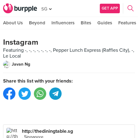
GET APP
SG
About Us
Beyond
Influencers
Bites
Guides
Features
Instagram
Featuring -, -, -, -, -, -, -, Pepper Lunch Express (Raffles City), -,
Le Local
Javan Ng
Share this list with your friends:
http://thediningtable.sg
, Singapore