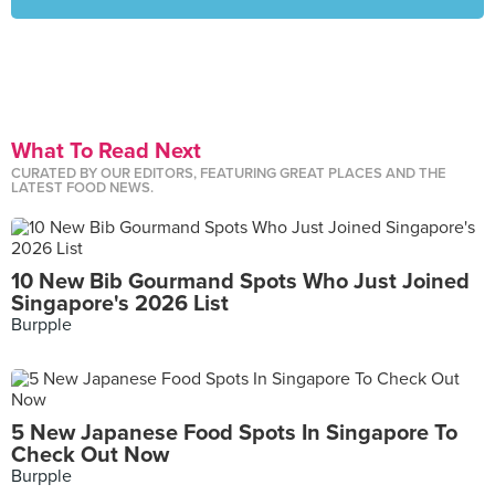
What To Read Next
CURATED BY OUR EDITORS, FEATURING GREAT PLACES AND THE
LATEST FOOD NEWS.
10 New Bib Gourmand Spots Who Just Joined
Singapore's 2026 List
Burpple
5 New Japanese Food Spots In Singapore To
Check Out Now
Burpple