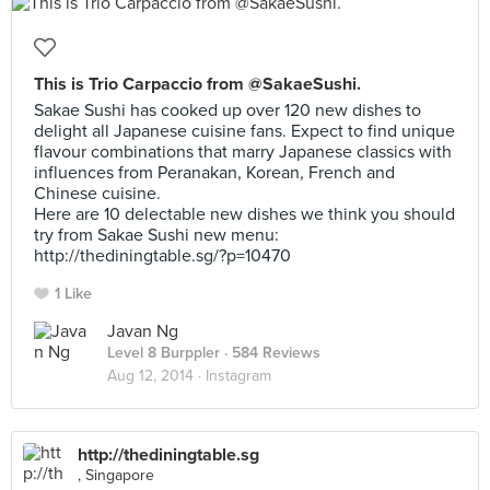
This is Trio Carpaccio from @SakaeSushi.
Sakae Sushi has cooked up over 120 new dishes to
delight all Japanese cuisine fans. Expect to find unique
flavour combinations that marry Japanese classics with
influences from Peranakan, Korean, French and
Chinese cuisine.
Here are 10 delectable new dishes we think you should
try from Sakae Sushi new menu:
http://thediningtable.sg/?p=10470
1 Like
Javan Ng
Level 8 Burppler
· 584 Reviews
Aug 12, 2014 ·
Instagram
http://thediningtable.sg
, Singapore