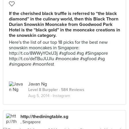
If the cherished black truffle is referred to “the black
diamond” in the culinary world, then this Black Thorn
Durian Snowskin Mooncake from Goodwood Park
Hotel is the “black gold” in the mooncake creations in
the snowskin category.
Here's the list of our top 18 picks for the best new
snowskin mooncakes in Singapore:
http://t.co/8WWyYOxU3j #sgfood #sg #Singapore
http://t.co/deTBuJUJIu #mooncake #sgfood #sg
#singapore #moonfest
Javan Ng
Level 8 Burppler
· 584 Reviews
Aug 5, 2014 ·
Instagram
http://thediningtable.sg
, Singapore