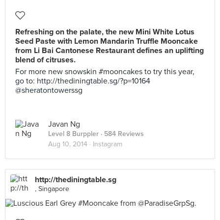
Refreshing on the palate, the new Mini White Lotus
Seed Paste with Lemon Mandarin Truffle Mooncake
from Li Bai Cantonese Restaurant defines an uplifting
blend of citruses.
For more new snowskin #mooncakes to try this year,
go to: http://thediningtable.sg/?p=10164
@sheratontowerssg
Javan Ng
Level 8 Burppler
· 584 Reviews
Aug 10, 2014 ·
Instagram
http://thediningtable.sg
, Singapore