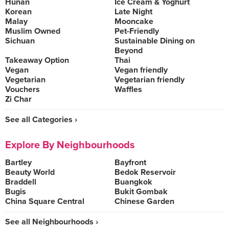
Hunan
Ice Cream & Yoghurt
Korean
Late Night
Malay
Mooncake
Muslim Owned
Pet-Friendly
Sichuan
Sustainable Dining on
Beyond
Takeaway Option
Thai
Vegan
Vegan friendly
Vegetarian
Vegetarian friendly
Vouchers
Waffles
Zi Char
See all Categories ›
Explore By Neighbourhoods
Bartley
Bayfront
Beauty World
Bedok Reservoir
Braddell
Buangkok
Bugis
Bukit Gombak
China Square Central
Chinese Garden
See all Neighbourhoods ›