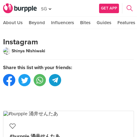
GET APP
SG
About Us
Beyond
Influencers
Bites
Guides
Features
Instagram
Shinya NIshiwaki
Share this list with your friends:
#burpple 涌井せんたあ