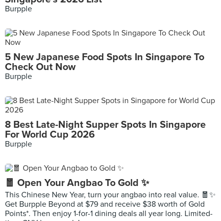
Burpple
5 New Japanese Food Spots In Singapore To
Check Out Now
Burpple
8 Best Late-Night Supper Spots In Singapore
For World Cup 2026
Burpple
🧧 Open Your Angbao To Gold ✨
This Chinese New Year, turn your angbao into real value. 🧧✨
Get Burpple Beyond at $79 and receive $38 worth of Gold
Points*. Then enjoy 1-for-1 dining deals all year long. Limited-