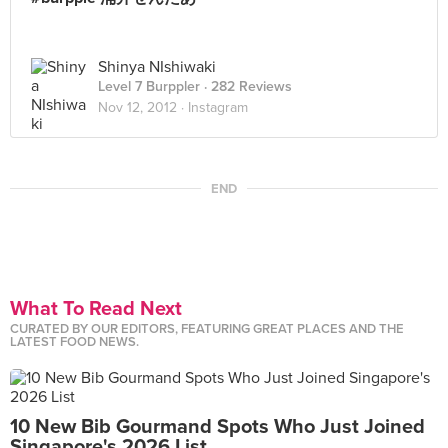
Shinya NIshiwaki
Level 7 Burppler
· 282 Reviews
Nov 12, 2012 ·
Instagram
END
What To Read Next
CURATED BY OUR EDITORS, FEATURING GREAT PLACES AND THE
LATEST FOOD NEWS.
10 New Bib Gourmand Spots Who Just Joined
Singapore's 2026 List