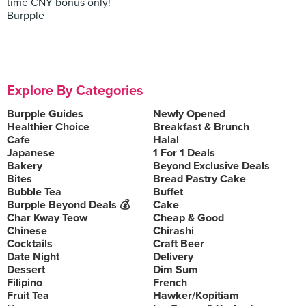
time CNY bonus only!
Burpple
Explore By Categories
Burpple Guides
Newly Opened
Healthier Choice
Breakfast & Brunch
Cafe
Halal
Japanese
1 For 1 Deals
Bakery
Beyond Exclusive Deals
Bites
Bread Pastry Cake
Bubble Tea
Buffet
Burpple Beyond Deals 💰
Cake
Char Kway Teow
Cheap & Good
Chinese
Chirashi
Cocktails
Craft Beer
Date Night
Delivery
Dessert
Dim Sum
Filipino
French
Fruit Tea
Hawker/Kopitiam