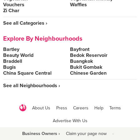
Vouchers
Waffles
Zi Char
See all Categories ›
Explore By Neighbourhoods
Bartley
Bayfront
Beauty World
Bedok Reservoir
Braddell
Buangkok
Bugis
Bukit Gombak
China Square Central
Chinese Garden
See all Neighbourhoods ›
About Us
Press
Careers
Help
Terms
Advertise With Us
Business Owners ›
Claim your page now
·