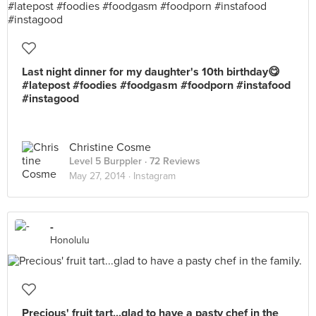
Last night dinner for my daughter's 10th birthday😋
#latepost #foodies #foodgasm #foodporn #instafood
#instagood
Christine Cosme
Level 5 Burppler
· 72 Reviews
May 27, 2014 ·
Instagram
-
Honolulu
Precious' fruit tart...glad to have a pasty chef in the