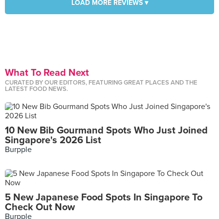
LOAD MORE REVIEWS ▾
What To Read Next
CURATED BY OUR EDITORS, FEATURING GREAT PLACES AND THE
LATEST FOOD NEWS.
10 New Bib Gourmand Spots Who Just Joined
Singapore's 2026 List
Burpple
5 New Japanese Food Spots In Singapore To
Check Out Now
Burpple