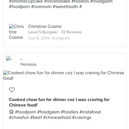
#smorescupcake #ilovetobake #foodies #foodgasm
#foodporn #nomnom #sweettooth #
Christine Cosme
Level 5 Burppler
· 72 Reviews
Sep 8, 2014 ·
Instagram
-
Honolulu
Cooked chow fun for dinner coz I was craving for
Chinese food!
😋 #foodporn #foodgasm #foodies #instafood
#chowfun #beef #chinesefood #cravings