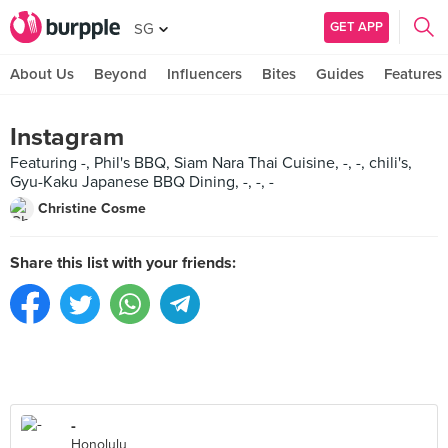
GET APP
SG
About Us
Beyond
Influencers
Bites
Guides
Features
Instagram
Featuring -, Phil's BBQ, Siam Nara Thai Cuisine, -, -, chili's,
Gyu-Kaku Japanese BBQ Dining, -, -, -
Christine Cosme
Share this list with your friends:
-
Honolulu