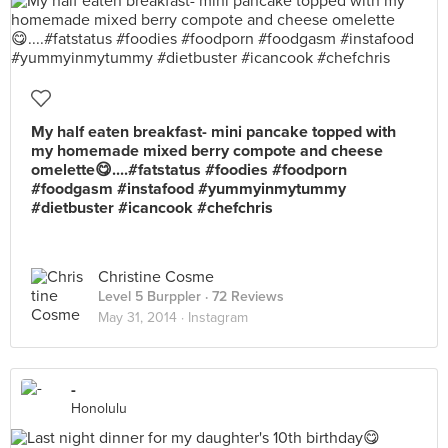
My half eaten breakfast- mini pancake topped with
my homemade mixed berry compote and cheese
omelette😋....#fatstatus #foodies #foodporn
#foodgasm #instafood #yummyinmytummy
#dietbuster #icancook #chefchris
Christine Cosme
Level 5 Burppler
· 72 Reviews
May 31, 2014 ·
Instagram
-
Honolulu