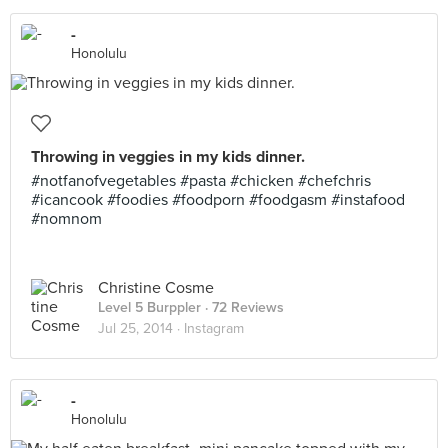
-
Honolulu
Throwing in veggies in my kids dinner.
#notfanofvegetables #pasta #chicken #chefchris
#icancook #foodies #foodporn #foodgasm #instafood
#nomnom
Christine Cosme
Level 5 Burppler
· 72 Reviews
Jul 25, 2014 ·
Instagram
-
Honolulu