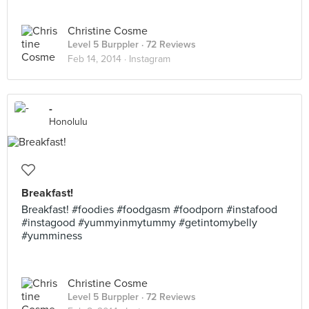
Christine Cosme
Level 5 Burppler
· 72 Reviews
Feb 14, 2014 ·
Instagram
-
Honolulu
Breakfast!
Breakfast! #foodies #foodgasm #foodporn #instafood
#instagood #yummyinmytummy #getintomybelly
#yumminess
Christine Cosme
Level 5 Burppler
· 72 Reviews