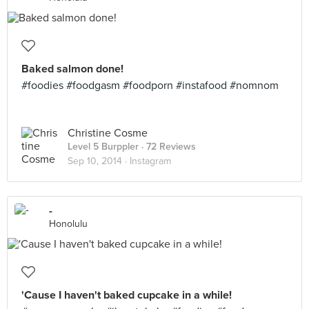
Baked salmon done!
#foodies #foodgasm #foodporn #instafood #nomnom
Christine Cosme
Level 5 Burppler
· 72 Reviews
Sep 10, 2014 ·
Instagram
-
Honolulu
'Cause I haven't baked cupcake in a while!