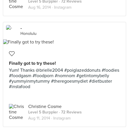
Level 5 Burppler
· 72 Reviews
Aug 16, 2014 ·
Instagram
-
Honolulu
Finally got to try these!
Yum! Thanks @brielle2004 #poiglazeddonuts #foodies
#foodgasm #foodporn #nomnom #getintomybelly
#yummyinmytummy #theregoesmydiet #dietbuster
#instafood
Christine Cosme
Level 5 Burppler
· 72 Reviews
Aug 11, 2014 ·
Instagram