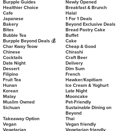
Burpple Guides
Newly Opened
Healthier Choice
Breakfast & Brunch
Cafe
Halal
Japanese
1 For 1 Deals
Bakery
Beyond Exclusive Deals
Bites
Bread Pastry Cake
Bubble Tea
Buffet
Burpple Beyond Deals 💰
Cake
Char Kway Teow
Cheap & Good
Chinese
Chirashi
Cocktails
Craft Beer
Date Night
Delivery
Dessert
Dim Sum
Filipino
French
Fruit Tea
Hawker/Kopitiam
Hunan
Ice Cream & Yoghurt
Korean
Late Night
Malay
Mooncake
Muslim Owned
Pet-Friendly
Sichuan
Sustainable Dining on
Beyond
Takeaway Option
Thai
Vegan
Vegan friendly
Vegetarian
Vegetarian friendly