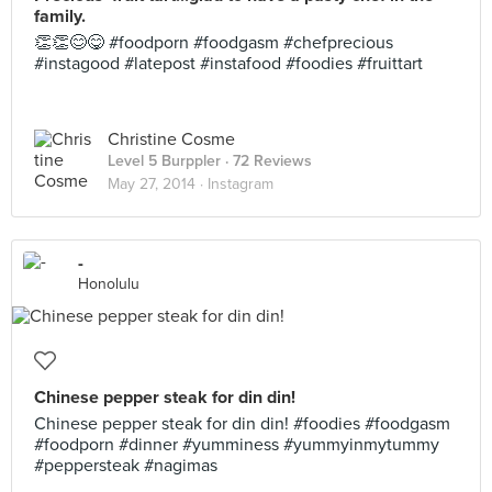
family.
👏👏😊😋 #foodporn #foodgasm #chefprecious
#instagood #latepost #instafood #foodies #fruittart
Christine Cosme
Level 5 Burppler
· 72 Reviews
May 27, 2014 ·
Instagram
-
Honolulu
Chinese pepper steak for din din!
Chinese pepper steak for din din! #foodies #foodgasm
#foodporn #dinner #yumminess #yummyinmytummy
#peppersteak #nagimas