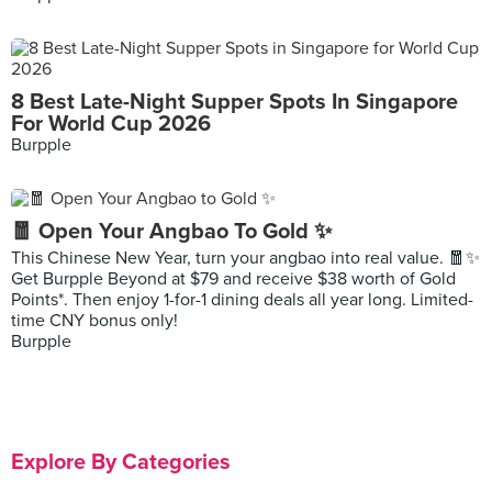
8 Best Late-Night Supper Spots In Singapore
For World Cup 2026
Burpple
🧧 Open Your Angbao To Gold ✨
This Chinese New Year, turn your angbao into real value. 🧧✨
Get Burpple Beyond at $79 and receive $38 worth of Gold
Points*. Then enjoy 1-for-1 dining deals all year long. Limited-
time CNY bonus only!
Burpple
Explore By Categories