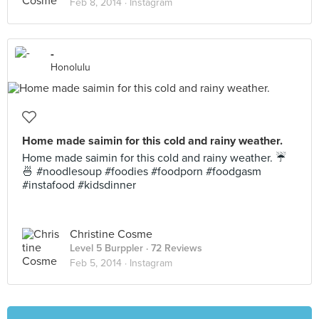
Feb 8, 2014 ·
Instagram
-
Honolulu
Home made saimin for this cold and rainy weather.
Home made saimin for this cold and rainy weather. ☔️
🍜 #noodlesoup #foodies #foodporn #foodgasm
#instafood #kidsdinner
Christine Cosme
Level 5 Burppler
· 72 Reviews
Feb 5, 2014 ·
Instagram