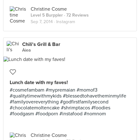
Christine Cosme
Level 5 Burppler
· 72 Reviews
Sep 7, 2014 ·
Instagram
Chili's Grill & Bar
Aiea
Lunch date with my faves!
#cosmefambam #mypremaian #momof3
#qualitytimewithmykids #blessedtohavetheminmylife
#familyovereverything #godfirstfamilysecond
#chocolatemoltencake #shrimptacos #foodies
#foodgasm #foodporn #instafood #nomnom
Christine Cosme