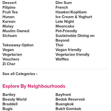
Dessert
Dim Sum
Filipino
French
Fruit Tea
Hawker/Kopitiam
Hunan
Ice Cream & Yoghurt
Korean
Late Night
Malay
Mooncake
Muslim Owned
Pet-Friendly
Sichuan
Sustainable Dining on
Beyond
Takeaway Option
Thai
Vegan
Vegan friendly
Vegetarian
Vegetarian friendly
Vouchers
Waffles
Zi Char
See all Categories ›
Explore By Neighbourhoods
Bartley
Bayfront
Beauty World
Bedok Reservoir
Braddell
Buangkok
Bugis
Bukit Gombak