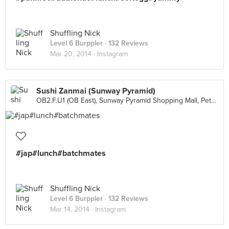
Shuffling Nick
Level 6 Burppler
· 132 Reviews
Mar 20, 2014 ·
Instagram
Sushi Zanmai (Sunway Pyramid)
OB2.F.U1 (OB East), Sunway Pyramid Shopping Mall, Petaling Jaya
#jap#lunch#batchmates
Shuffling Nick
Level 6 Burppler
· 132 Reviews
Mar 14, 2014 ·
Instagram