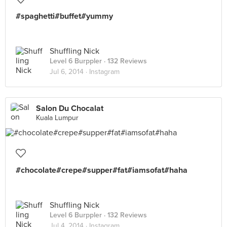
#spaghetti#buffet#yummy
Shuffling Nick
Level 6 Burppler
· 132 Reviews
Jul 6, 2014 ·
Instagram
Salon Du Chocalat
Kuala Lumpur
#chocolate#crepe#supper#fat#iamsofat#haha
Shuffling Nick
Level 6 Burppler
· 132 Reviews
Jul 4, 2014 ·
Instagram