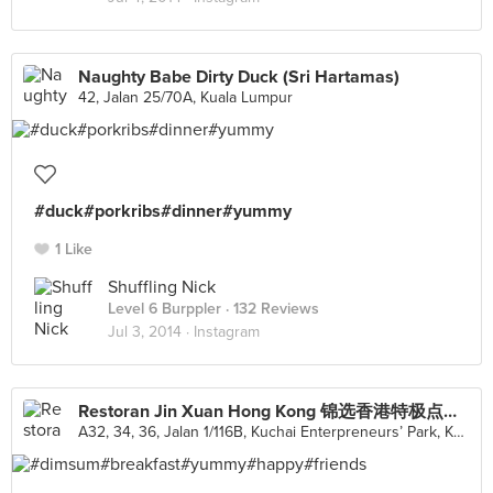
Naughty Babe Dirty Duck (Sri Hartamas)
42, Jalan 25/70A, Kuala Lumpur
#duck#porkribs#dinner#yummy
1 Like
Shuffling Nick
Level 6 Burppler
· 132 Reviews
Jul 3, 2014 ·
Instagram
Restoran Jin Xuan Hong Kong 锦选香港特极点心 (Kuchai Lama)
A32, 34, 36, Jalan 1/116B, Kuchai Enterpreneurs’ Park, Kuala Lumpur