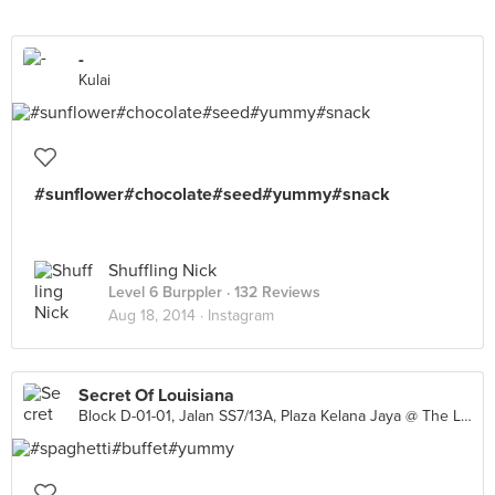
-
Kulai
#sunflower#chocolate#seed#yummy#snack
Shuffling Nick
Level 6 Burppler
· 132 Reviews
Aug 18, 2014 ·
Instagram
Secret Of Louisiana
Block D-01-01, Jalan SS7/13A, Plaza Kelana Jaya @ The Lake, Petaling Jaya