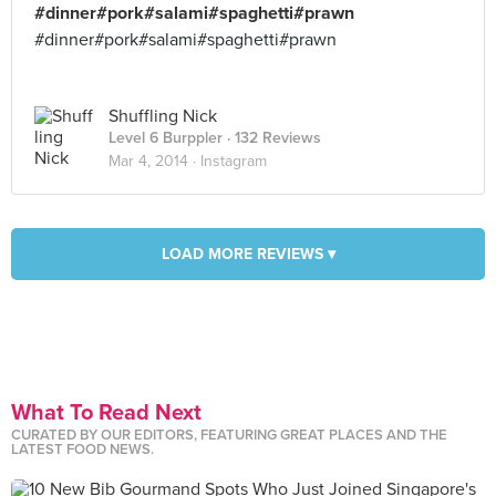
#dinner#pork#salami#spaghetti#prawn
#dinner#pork#salami#spaghetti#prawn
Shuffling Nick
Level 6 Burppler
· 132 Reviews
Mar 4, 2014 ·
Instagram
LOAD MORE REVIEWS ▾
What To Read Next
CURATED BY OUR EDITORS, FEATURING GREAT PLACES AND THE
LATEST FOOD NEWS.