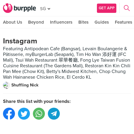
GET APP
SG
About Us
Beyond
Influencers
Bites
Guides
Features
Instagram
Featuring Antipodean Cafe (Bangsar), Levain Boulangerie &
Pâtisserie, myBurgerLab (Seapark), Tim Ho Wan 添好運 (IFC
Mall), Tsui Wah Restaurant 翠華餐廳, Fong Lye Taiwan Fusion
Cuisine Restaurant (The Gardens Mall), Restoran Kin Kin Chili
Pan Mee (Chow Kit), Betty's Midwest Kitchen, Chop Chung
Wah Hainanese Chicken Rice, El Cerdo KL
Shuffling Nick
Share this list with your friends: