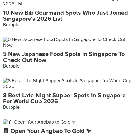
10 New Bib Gourmand Spots Who Just Joined
Singapore's 2026 List
Burpple
5 New Japanese Food Spots In Singapore To
Check Out Now
Burpple
8 Best Late-Night Supper Spots In Singapore
For World Cup 2026
Burpple
🧧 Open Your Angbao To Gold ✨