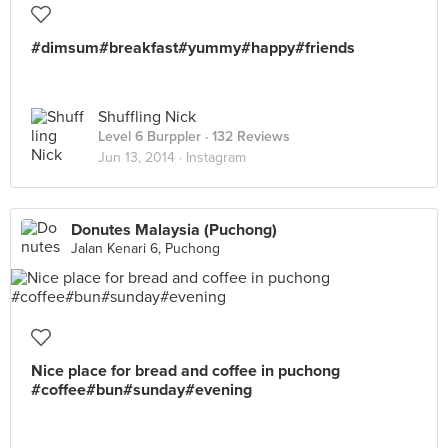
#dimsum#breakfast#yummy#happy#friends
Shuffling Nick
Level 6 Burppler
· 132 Reviews
Jun 13, 2014 ·
Instagram
Donutes Malaysia (Puchong)
Jalan Kenari 6, Puchong
Nice place for bread and coffee in puchong
#coffee#bun#sunday#evening