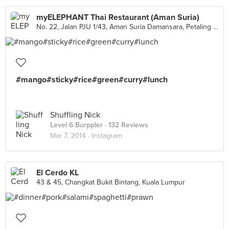
myELEPHANT Thai Restaurant (Aman Suria)
No. 22, Jalan PJU 1/43, Aman Suria Damansara, Petaling Jaya
#mango#sticky#rice#green#curry#lunch
Shuffling Nick
Level 6 Burppler
· 132 Reviews
Mar 7, 2014 ·
Instagram
El Cerdo KL
43 & 45, Changkat Bukit Bintang, Kuala Lumpur