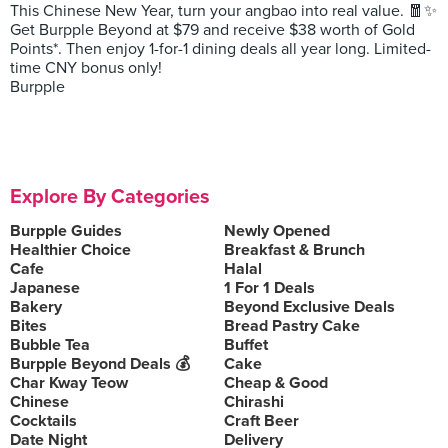
This Chinese New Year, turn your angbao into real value. 🧧✨
Get Burpple Beyond at $79 and receive $38 worth of Gold
Points*. Then enjoy 1-for-1 dining deals all year long. Limited-
time CNY bonus only!
Burpple
Explore By Categories
Burpple Guides
Newly Opened
Healthier Choice
Breakfast & Brunch
Cafe
Halal
Japanese
1 For 1 Deals
Bakery
Beyond Exclusive Deals
Bites
Bread Pastry Cake
Bubble Tea
Buffet
Burpple Beyond Deals 💰
Cake
Char Kway Teow
Cheap & Good
Chinese
Chirashi
Cocktails
Craft Beer
Date Night
Delivery