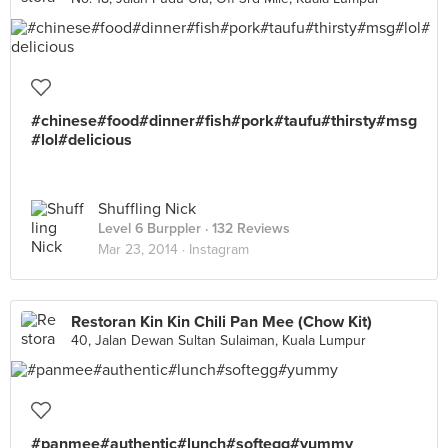
#chinese#food#dinner#fish#pork#taufu#thirsty#msg
#lol#delicious
Shuffling Nick
Level 6 Burppler
· 132 Reviews
Mar 23, 2014 ·
Instagram
Restoran Kin Kin Chili Pan Mee (Chow Kit)
40, Jalan Dewan Sultan Sulaiman, Kuala Lumpur
#panmee#authentic#lunch#softegg#yummy