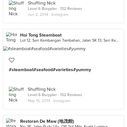
Shuffling Nick
Level 6 Burppler
· 132 Reviews
Jun 2, 2014 ·
Instagram
Hoi Tong Steamboat
Lot 12, Seri Kembangan Tambahan, Jalan SK 13, Seri Kembangan
#steamboat#seafood#varieties#yummy
Shuffling Nick
Level 6 Burppler
· 132 Reviews
May 16, 2014 ·
Instagram
Restoran De Maw (地茂館)
No. 18, Jalan Pudu Ulu, Off 3rd Mile, Kuala Lumpur