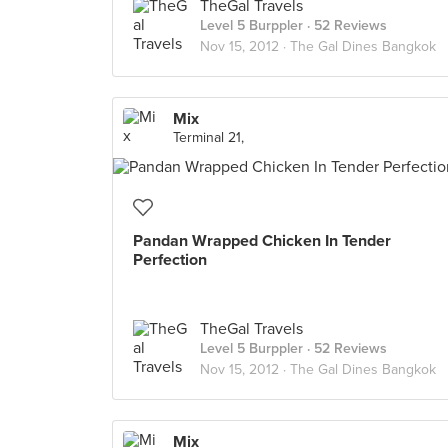
TheGal Travels
Level 5 Burppler
· 52 Reviews
Nov 15, 2012 ·
The Gal Dines Bangkok
Mix
Terminal 21,
Pandan Wrapped Chicken In Tender
Perfection
TheGal Travels
Level 5 Burppler
· 52 Reviews
Nov 15, 2012 ·
The Gal Dines Bangkok
Mix