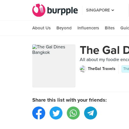
SINGAPORE
About Us
Beyond
Influencers
Bites
Gui
The Gal 
All about my foodie enc
TheGal Travels
Tha
Share this list with your friends: