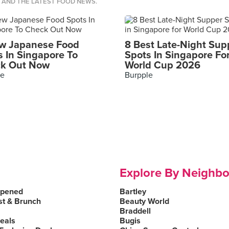
S AND THE LATEST FOOD NEWS.
w Japanese Food
8 Best Late-Night Sup
s In Singapore To
Spots In Singapore Fo
k Out Now
World Cup 2026
le
Burpple
Explore By Neighb
Opened
Bartley
st & Brunch
Beauty World
Braddell
Deals
Bugis