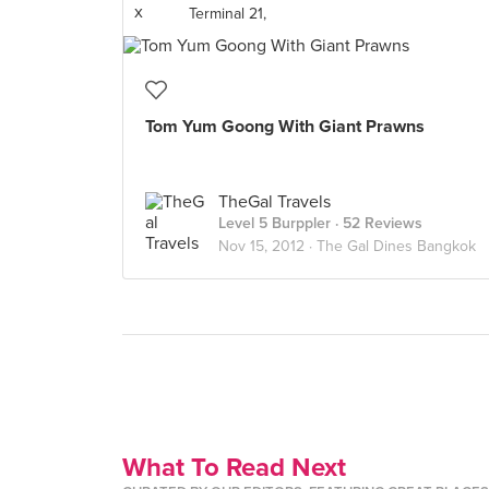
Terminal 21,
Tom Yum Goong With Giant Prawns
TheGal Travels
Level 5 Burppler
· 52 Reviews
Nov 15, 2012 ·
The Gal Dines Bangkok
What To Read Next