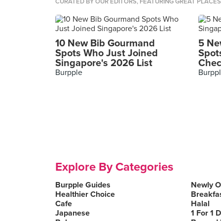
CURATED BY OUR EDITORS, FEATURING GREAT PLACE
10 New Bib Gourmand
5 Ne
Spots Who Just Joined
Spot
Singapore's 2026 List
Chec
Burpple
Burpp
Explore By Categories
Burpple Guides
Newly 
Healthier Choice
Breakfa
Cafe
Halal
Japanese
1 For 1 