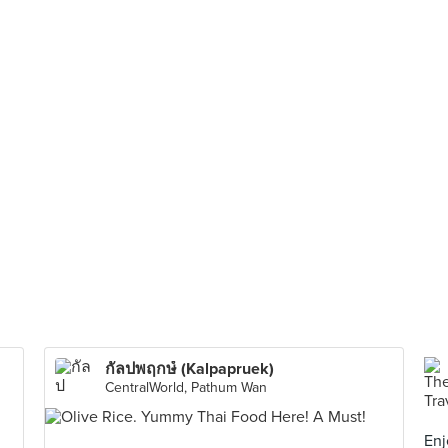
กัลปพฤกษ์ (Kalpapruek)
CentralWorld, Pathum Wan
Enj