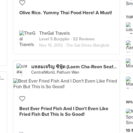
Sin
Olive Rice. Yummy Thai Food Here! A Must!
TOP
TheGal Travels
Level 5 Burppler
· 52 Reviews
Nov 15, 2012 ·
The Gal Dines Bangkok
แหลมเจริญ ซีฟู้ด (Laem Cha-Reon Seafood)
CentralWorld, Pathum Wan
แหลมเจริญ ซีฟู้ด (Laem Cha-Reon Seafood)
WHA
Best Ever Fried Fish And I Don't Even Like
Fried Fish But This Is So Good!
10 