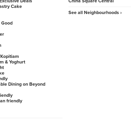
Exclusive Deals
China Square Central
astry Cake
See all Neighbourhoods ›
 Good
er
m
Kopitiam
am & Yoghurt
ht
ke
ndly
able Dining on Beyond
iendly
an friendly