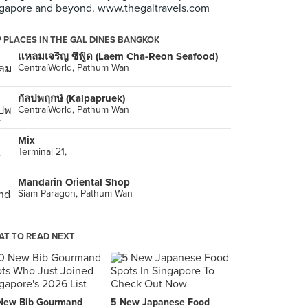
gapore and beyond. www.thegaltravels.com
 PLACES IN THE GAL DINES BANGKOK
แหลมเจริญ ซีฟู้ด (Laem Cha-Reon Seafood)
CentralWorld, Pathum Wan
กัลปพฤกษ์ (Kalpapruek)
CentralWorld, Pathum Wan
Mix
Terminal 21,
Mandarin Oriental Shop
Siam Paragon, Pathum Wan
T TO READ NEXT
New Bib Gourmand
5 New Japanese Food