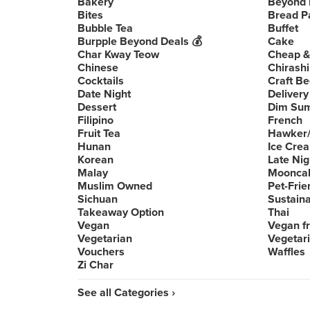
Bakery
Beyond 
Bites
Bread P
Bubble Tea
Buffet
Burpple Beyond Deals 💰
Cake
Char Kway Teow
Cheap &
Chinese
Chirashi
Cocktails
Craft Be
Date Night
Delivery
Dessert
Dim Su
Filipino
French
Fruit Tea
Hawker/
Hunan
Ice Cre
Korean
Late Nig
Malay
Moonca
Muslim Owned
Pet-Frie
Sichuan
Sustain
Takeaway Option
Thai
Vegan
Vegan fr
Vegetarian
Vegetari
Vouchers
Waffles
Zi Char
See all Categories ›