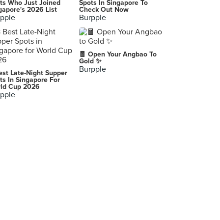
ts Who Just Joined
Spots In Singapore To
gapore's 2026 List
Check Out Now
pple
Burpple
🧧 Open Your Angbao To
Gold ✨
Burpple
est Late-Night Supper
ts In Singapore For
ld Cup 2026
pple