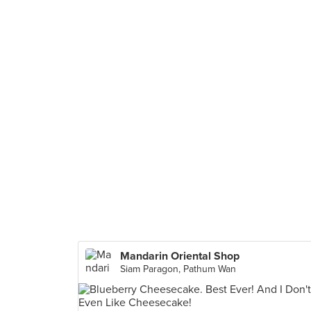
Mandarin Oriental Shop
Siam Paragon, Pathum Wan