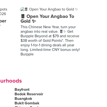
🧧 Open Your Angbao To
per
Gold ✨
r
This Chinese New Year, turn your
angbao into real value. 🧧✨ Get
Burpple Beyond at $79 and receive
$38 worth of Gold Points*. Then
enjoy 1-for-1 dining deals all year
long. Limited-time CNY bonus only!
Burpple
ourhoods
Bayfront
Bedok Reservoir
Buangkok
Bukit Gombak