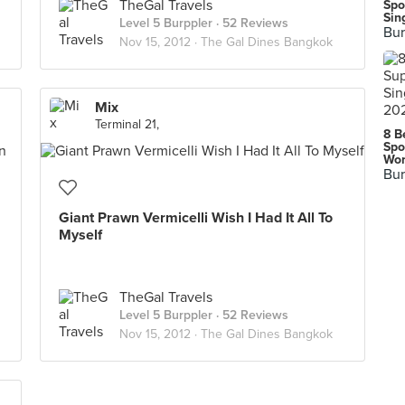
TheGal Travels
Spo
Sin
Level 5 Burppler
· 52 Reviews
Bur
Nov 15, 2012 ·
The Gal Dines Bangkok
Mix
Terminal 21,
8 B
Spo
Wor
Bur
Giant Prawn Vermicelli Wish I Had It All To
Myself
TheGal Travels
Level 5 Burppler
· 52 Reviews
Nov 15, 2012 ·
The Gal Dines Bangkok