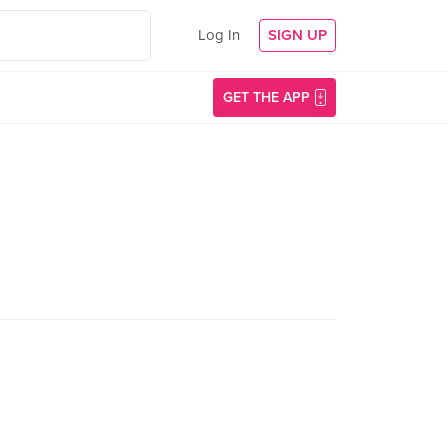
Log In
SIGN UP
GET THE APP