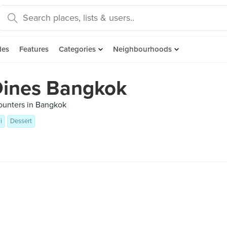
des
Features
Categories
Neighbourhoods
Dines Bangkok
ounters in Bangkok
i
Dessert