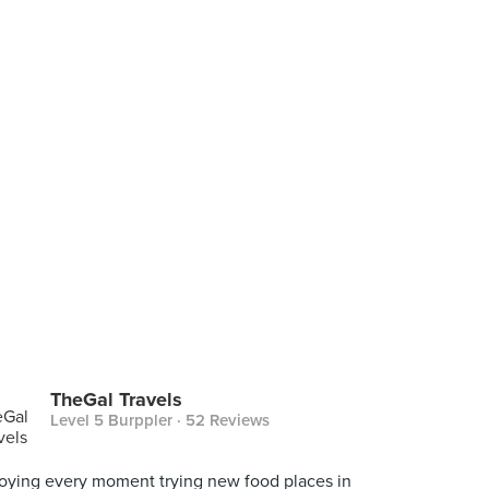
TheGal Travels
Level 5 Burppler
· 52 Reviews
oying every moment trying new food places in