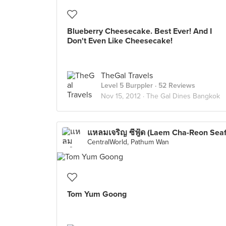
Blueberry Cheesecake. Best Ever! And I
Don't Even Like Cheesecake!
TheGal Travels
Level 5 Burppler
· 52 Reviews
Nov 15, 2012 ·
The Gal Dines Bangkok
CentralWorld, Pathum Wan
Tom Yum Goong