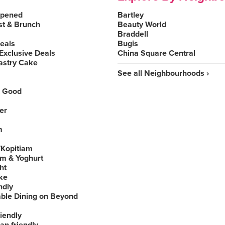
Opened
Bartley
st & Brunch
Beauty World
Braddell
Deals
Bugis
Exclusive Deals
China Square Central
astry Cake
See all Neighbourhoods ›
 Good
er
m
Kopitiam
am & Yoghurt
ht
ke
ndly
able Dining on Beyond
iendly