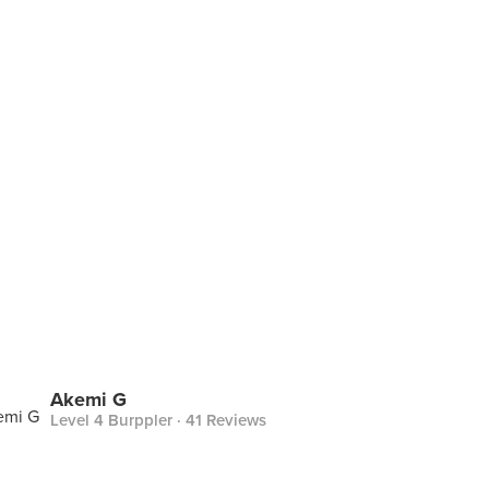
Akemi G
Level 4 Burppler
· 41 Reviews