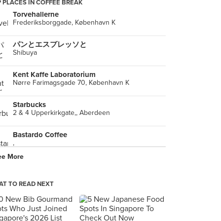
 PLACES IN COFFEE BREAK
Torvehallerne
Frederiksborggade, København K
パンとエスプレッソと
Shibuya
Kent Kaffe Laboratorium
Nørre Farimagsgade 70, København K
Starbucks
2 & 4 Upperkirkgate,, Aberdeen
Bastardo Coffee
,
ee More
T TO READ NEXT