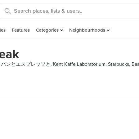
des
Features
Categories
Neighbourhoods
reak
ne, パンとエスプレッソと, Kent Kaffe Laboratorium, Starbucks, Bas