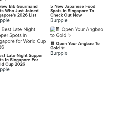
New Bib Gourmand
5 New Japanese Food
ts Who Just Joined
Spots In Singapore To
gapore's 2026 List
Check Out Now
pple
Burpple
🧧 Open Your Angbao To
Gold ✨
Burpple
est Late-Night Supper
ts In Singapore For
ld Cup 2026
pple