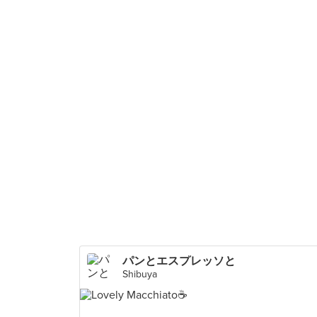
パンとエスプレッソと
Shibuya