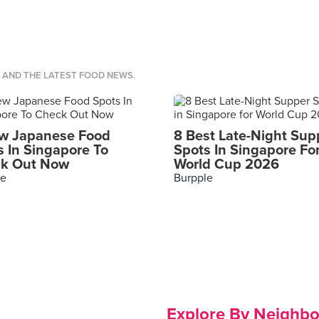
S AND THE LATEST FOOD NEWS.
w Japanese Food
8 Best Late-Night Sup
s In Singapore To
Spots In Singapore Fo
k Out Now
World Cup 2026
le
Burpple
Explore By Neighb