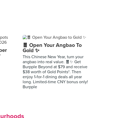
🧧 Open Your Angbao To
per
Gold ✨
r
This Chinese New Year, turn your
angbao into real value. 🧧✨ Get
Burpple Beyond at $79 and receive
$38 worth of Gold Points*. Then
enjoy 1-for-1 dining deals all year
long. Limited-time CNY bonus only!
Burpple
ourhoods