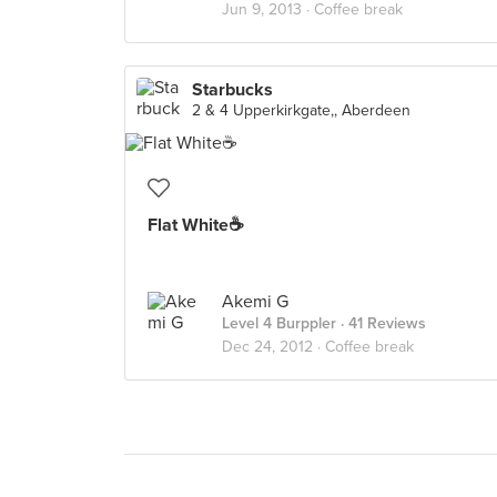
Jun 9, 2013 ·
Coffee break
Starbucks
2 & 4 Upperkirkgate,, Aberdeen
Flat White☕
Akemi G
Level 4 Burppler
· 41 Reviews
Dec 24, 2012 ·
Coffee break