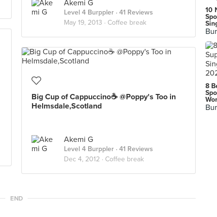
Akemi G
10 
Level 4 Burppler
· 41 Reviews
Spo
May 19, 2013 ·
Coffee break
Sin
Bur
8 B
Spo
Big Cup of Cappuccino☕ @Poppy's Too in
Wor
Helmsdale,Scotland
Bur
Akemi G
Level 4 Burppler
· 41 Reviews
Dec 4, 2012 ·
Coffee break
END