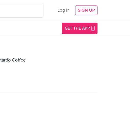
Log In
SIGN UP
GET THE APP
tardo Coffee