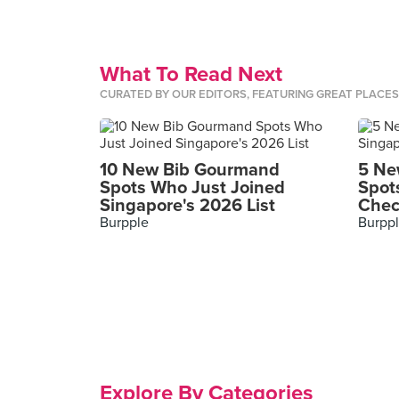
What To Read Next
CURATED BY OUR EDITORS, FEATURING GREAT PLACE
10 New Bib Gourmand
5 Ne
Spots Who Just Joined
Spot
Singapore's 2026 List
Chec
Burpple
Burpp
Explore By Categories