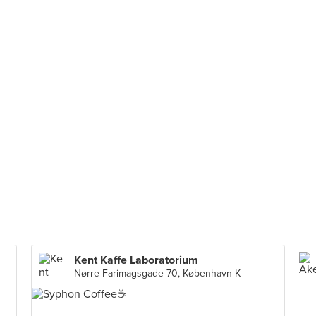
Kent Kaffe Laboratorium
Nørre Farimagsgade 70, København K