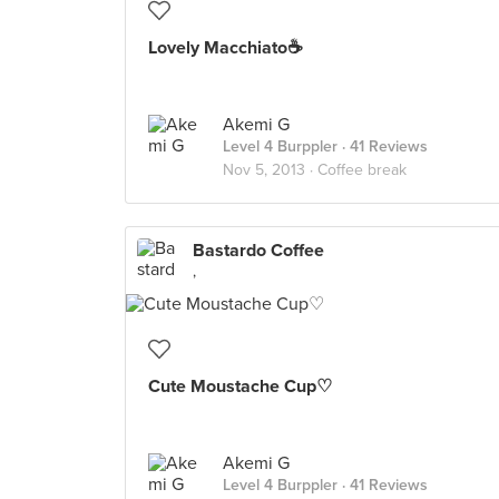
Lovely Macchiato☕️
Akemi G
Level 4 Burppler
· 41 Reviews
Nov 5, 2013 ·
Coffee break
Bastardo Coffee
,
Cute Moustache Cup♡
Akemi G
Level 4 Burppler
· 41 Reviews