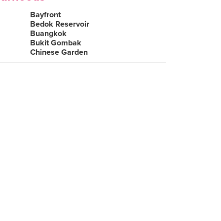
Bayfront
Bedok Reservoir
Buangkok
Bukit Gombak
Chinese Garden