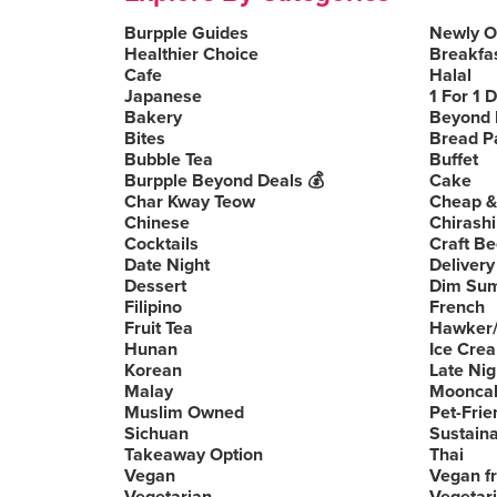
Burpple Guides
Newly 
Healthier Choice
Breakfa
Cafe
Halal
Japanese
1 For 1 
Bakery
Beyond 
Bites
Bread P
Bubble Tea
Buffet
Burpple Beyond Deals 💰
Cake
Char Kway Teow
Cheap &
Chinese
Chirashi
Cocktails
Craft Be
Date Night
Delivery
Dessert
Dim Su
Filipino
French
Fruit Tea
Hawker/
Hunan
Ice Cre
Korean
Late Nig
Malay
Moonca
Muslim Owned
Pet-Frie
Sichuan
Sustain
Takeaway Option
Thai
Vegan
Vegan fr