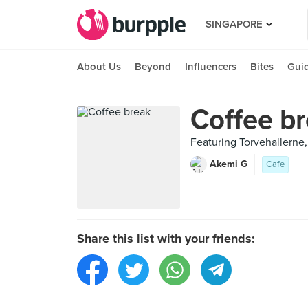
SINGAPORE
About Us
Beyond
Influencers
Bites
Gui
Coffee b
Featuring Torvehaller
Akemi G
Cafe
Share this list with your friends: