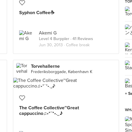
TOP
Syphon Coffee☕
Akemi G
Level 4 Burppler
· 41 Reviews
Jun 30, 2013 ·
Coffee break
Torvehallerne
Frederiksborggade, København K
+ S
The Coffee Collective~Great
WHA
cappuccino♫•*¨*•.¸¸♪