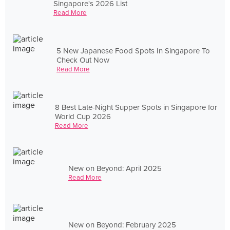
Singapore's 2026 List
Read More
5 New Japanese Food Spots In Singapore To
Check Out Now
Read More
8 Best Late-Night Supper Spots in Singapore for
World Cup 2026
Read More
New on Beyond: April 2025
Read More
New on Beyond: February 2025