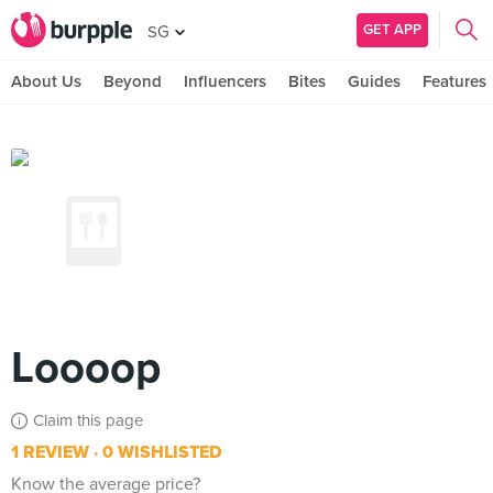
GET APP
SG
About Us
Beyond
Influencers
Bites
Guides
Features
Loooop
Claim this page
1 REVIEW
0 WISHLISTED
Know the average price?