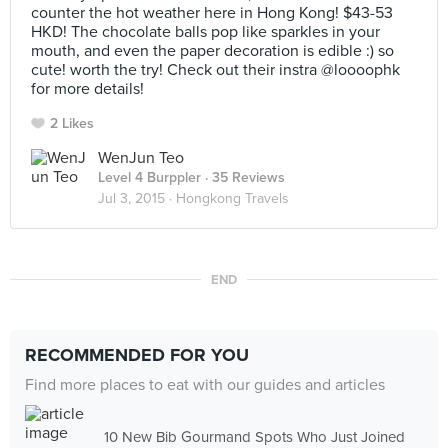
counter the hot weather here in Hong Kong! $43-53
HKD! The chocolate balls pop like sparkles in your
mouth, and even the paper decoration is edible :) so
cute! worth the try! Check out their instra @loooophk
for more details!
2 Likes
WenJun Teo
Level 4 Burppler
· 35 Reviews
Jul 3, 2015 ·
Hongkong Travels
END
RECOMMENDED FOR YOU
Find more places to eat with our guides and articles
10 New Bib Gourmand Spots Who Just Joined