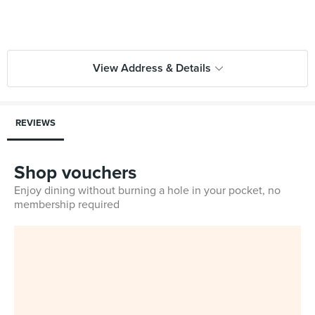
View Address & Details
REVIEWS
Shop vouchers
Enjoy dining without burning a hole in your pocket, no
membership required