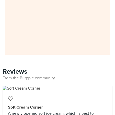
Reviews
From the Burpple community
Soft Cream Corner
A newly opened soft ice cream, which is best to