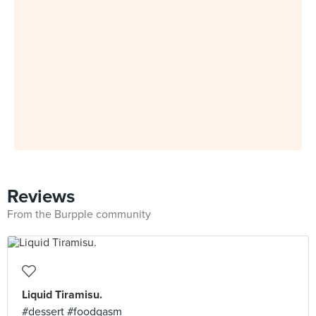
Reviews
From the Burpple community
Liquid Tiramisu.
#dessert #foodgasm