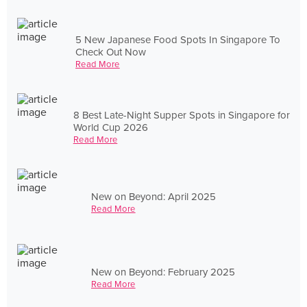
5 New Japanese Food Spots In Singapore To
Check Out Now
Read More
8 Best Late-Night Supper Spots in Singapore for
World Cup 2026
Read More
New on Beyond: April 2025
Read More
New on Beyond: February 2025
Read More