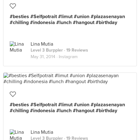
#besties #Selfpotrait #limut #union #plazasenayan
#chilling #indonesia #lunch #hangout #birthday
Lina Mutia
Level 3 Burppler
· 19 Reviews
May 31, 2014 ·
Instagram
#besties #Selfpotrait #limut #union #plazasenayan
#chilling #indonesia #lunch #hangout #birthday
Lina Mutia
Level 3 Burppler
· 19 Reviews