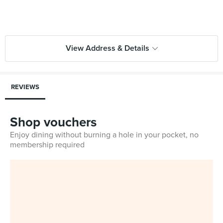
View Address & Details
REVIEWS
Shop vouchers
Enjoy dining without burning a hole in your pocket, no
membership required