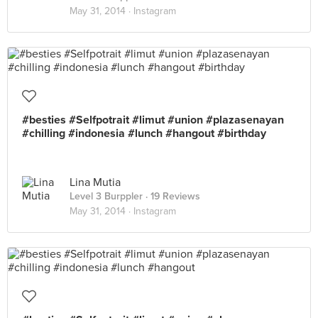
May 31, 2014 ·
Instagram
#besties #Selfpotrait #limut #union #plazasenayan
#chilling #indonesia #lunch #hangout #birthday
Lina Mutia
Level 3 Burppler
· 19 Reviews
May 31, 2014 ·
Instagram