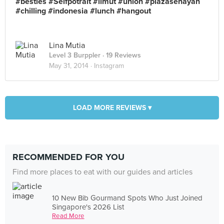
#besties #Selfpotrait #limut #union #plazasenayan
#chilling #indonesia #lunch #hangout
Lina Mutia
Level 3 Burppler
· 19 Reviews
May 31, 2014 ·
Instagram
LOAD MORE REVIEWS ▾
RECOMMENDED FOR YOU
Find more places to eat with our guides and articles
10 New Bib Gourmand Spots Who Just Joined
Singapore's 2026 List
Read More