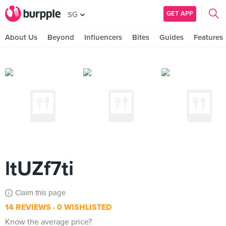
GET APP
SG
About Us
Beyond
Influencers
Bites
Guides
Features
ltUZf7ti
Claim this page
14 REVIEWS
0 WISHLISTED
Know the average price?