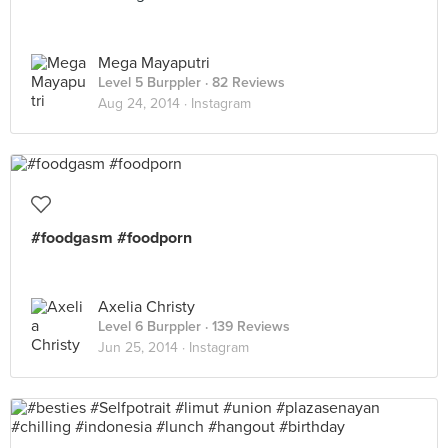
Mega Mayaputri
Level 5 Burppler
· 82 Reviews
Aug 24, 2014 ·
Instagram
#foodgasm #foodporn
Axelia Christy
Level 6 Burppler
· 139 Reviews
Jun 25, 2014 ·
Instagram