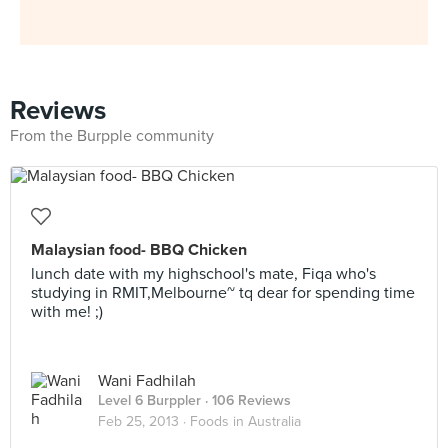
Reviews
From the Burpple community
Malaysian food- BBQ Chicken
lunch date with my highschool's mate, Fiqa who's
studying in RMIT,Melbourne~ tq dear for spending time
with me! ;)
Wani Fadhilah
Level 6 Burppler
· 106 Reviews
Feb 25, 2013 ·
Foods in Australia