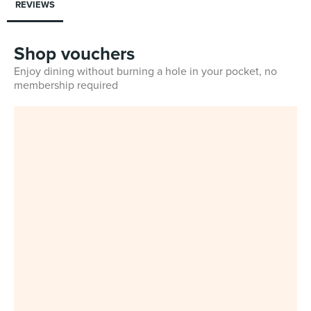
REVIEWS
Shop vouchers
Enjoy dining without burning a hole in your pocket, no
membership required