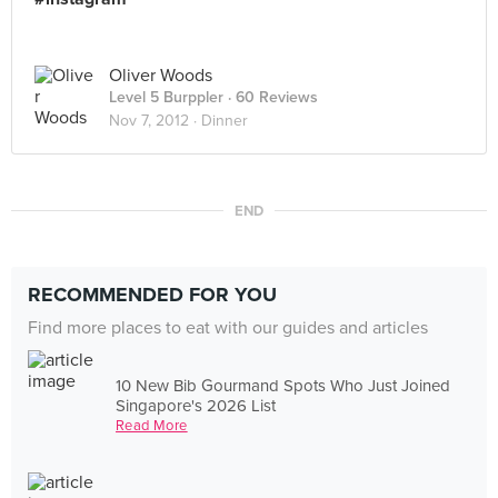
Oliver Woods
Level 5 Burppler
· 60 Reviews
Nov 7, 2012 ·
Dinner
END
RECOMMENDED FOR YOU
Find more places to eat with our guides and articles
10 New Bib Gourmand Spots Who Just Joined
Singapore's 2026 List
Read More