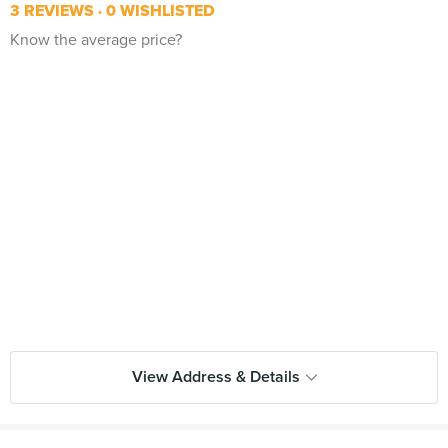
3 REVIEWS
0 WISHLISTED
Know the average price?
View Address & Details