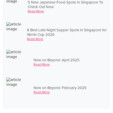
5 New Japanese Food Spots In Singapore To
Check Out Now
Read More
8 Best Late-Night Supper Spots in Singapore for
World Cup 2026
Read More
New on Beyond: April 2025
Read More
New on Beyond: February 2025
Read More