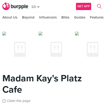
GET APP
SG
About Us
Beyond
Influencers
Bites
Guides
Features
Madam Kay's Platz
Cafe
Claim this page