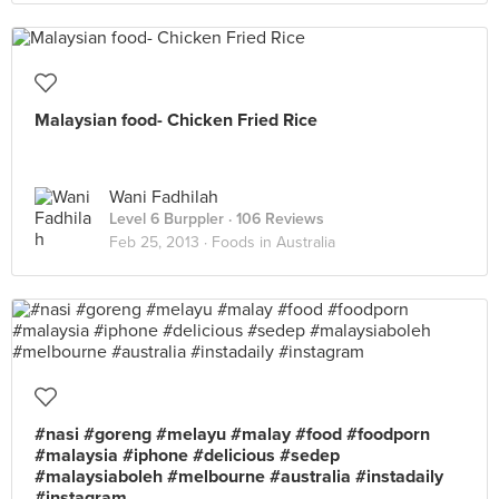
Malaysian food- Chicken Fried Rice
Wani Fadhilah
Level 6 Burppler
· 106 Reviews
Feb 25, 2013 ·
Foods in Australia
#nasi #goreng #melayu #malay #food #foodporn
#malaysia #iphone #delicious #sedep
#malaysiaboleh #melbourne #australia #instadaily
#instagram