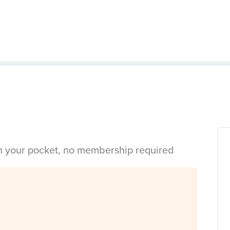
in your pocket, no membership required