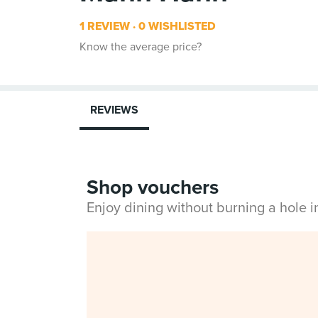
1 REVIEW
0 WISHLISTED
Know the average price?
REVIEWS
Shop vouchers
Enjoy dining without burning a hole 