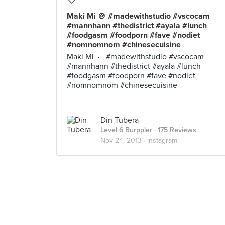
Maki Mi 🍲 #madewithstudio #vscocam
#mannhann #thedistrict #ayala #lunch
#foodgasm #foodporn #fave #nodiet
#nomnomnom #chinesecuisine
Maki Mi 🍲 #madewithstudio #vscocam
#mannhann #thedistrict #ayala #lunch
#foodgasm #foodporn #fave #nodiet
#nomnomnom #chinesecuisine
Din Tubera
Level 6 Burppler
· 175 Reviews
Nov 24, 2013 ·
Instagram