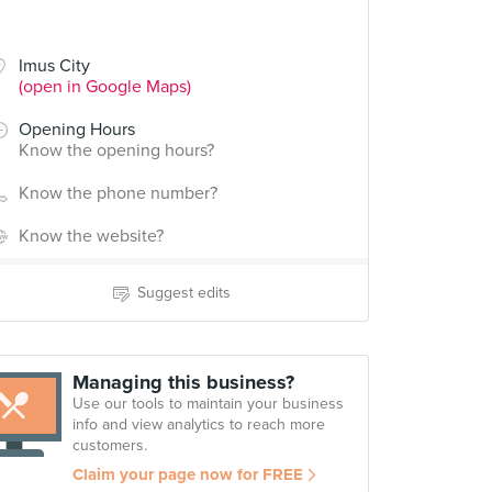
Imus City
(open in Google Maps)
Opening Hours
Know the opening hours?
Know the phone number?
Know the website?
Suggest edits
Managing this business?
Use our tools to maintain your business
info and view analytics to reach more
customers.
Claim your page now for FREE