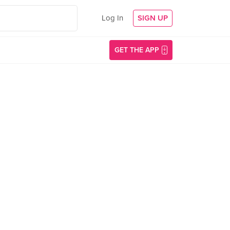
Log In
SIGN UP
GET THE APP