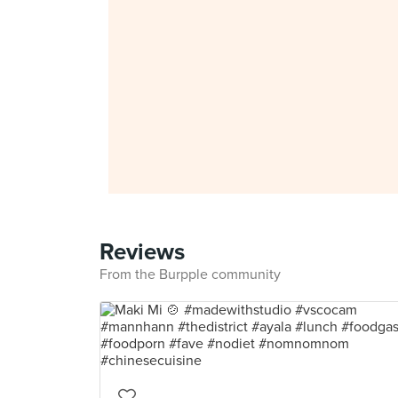
Reviews
From the Burpple community