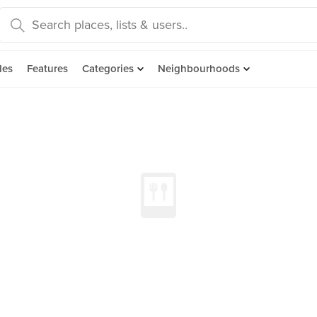
des
Features
Categories
Neighbourhoods