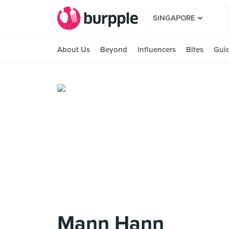
SINGAPORE
About Us
Beyond
Influencers
Bites
Gui
Mann Hann