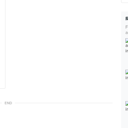
F
a
END