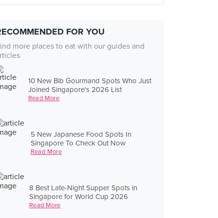
RECOMMENDED FOR YOU
ind more places to eat with our guides and
rticles
10 New Bib Gourmand Spots Who Just
Joined Singapore's 2026 List
Read More
5 New Japanese Food Spots In
Singapore To Check Out Now
Read More
8 Best Late-Night Supper Spots in
Singapore for World Cup 2026
Read More