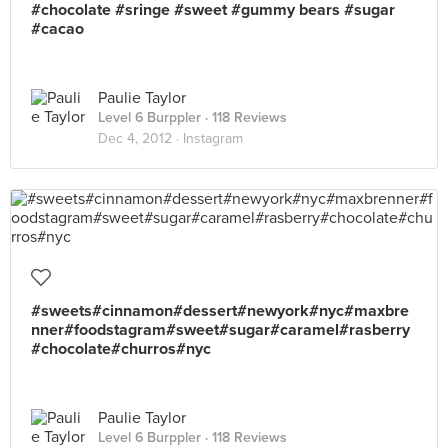
#chocolate #sringe #sweet #gummy bears #sugar
#cacao
Paulie Taylor
Level 6 Burppler
· 118 Reviews
Dec 4, 2012 ·
Instagram
#sweets#cinnamon#dessert#newyork#nyc#maxbre
nner#foodstagram#sweet#sugar#caramel#rasberry
#chocolate#churros#nyc
Paulie Taylor
Level 6 Burppler
· 118 Reviews