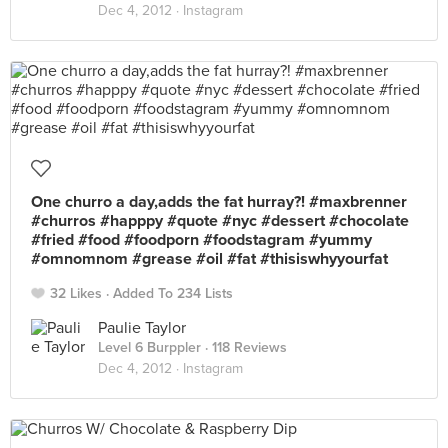
Dec 4, 2012 ·
Instagram
One churro a day,adds the fat hurray?! #maxbrenner
#churros #happpy #quote #nyc #dessert #chocolate
#fried #food #foodporn #foodstagram #yummy
#omnomnom #grease #oil #fat #thisiswhyyourfat
32 Likes
Added To 234 Lists
Paulie Taylor
Level 6 Burppler
· 118 Reviews
Dec 4, 2012 ·
Instagram