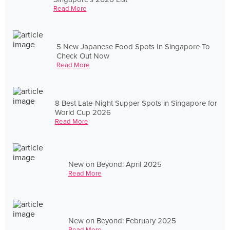
Read More
5 New Japanese Food Spots In Singapore To
Check Out Now
Read More
8 Best Late-Night Supper Spots in Singapore for
World Cup 2026
Read More
New on Beyond: April 2025
Read More
New on Beyond: February 2025
Read More