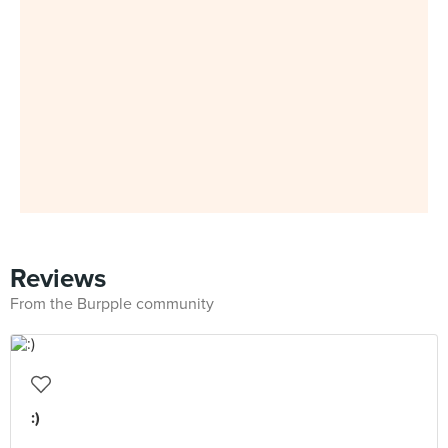
Reviews
From the Burpple community
:)