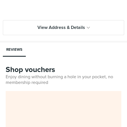
View Address & Details
REVIEWS
Shop vouchers
Enjoy dining without burning a hole in your pocket, no
membership required