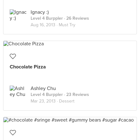
Ignacy :)
Level 4 Burppler
· 26 Reviews
Aug 16, 2013 ·
Must Try
Chocolate Pizza
Ashley Chu
Level 4 Burppler
· 23 Reviews
Mar 23, 2013 ·
Dessert