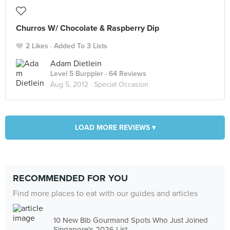
Churros W/ Chocolate & Raspberry Dip
2 Likes
Added To 3 Lists
Adam Dietlein
Level 5 Burppler
· 64 Reviews
Aug 5, 2012 ·
Special Occasion
LOAD MORE REVIEWS ▾
RECOMMENDED FOR YOU
Find more places to eat with our guides and articles
10 New Bib Gourmand Spots Who Just Joined
Singapore's 2026 List