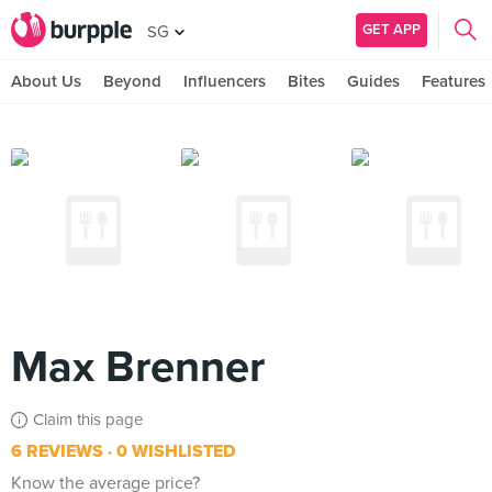
GET APP
SG
About Us
Beyond
Influencers
Bites
Guides
Features
Max Brenner
Claim this page
6 REVIEWS
0 WISHLISTED
Know the average price?