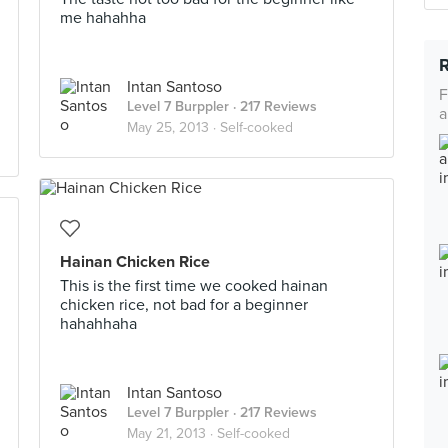
me hahahha
Intan Santoso
F
Level 7 Burppler
· 217 Reviews
a
May 25, 2013 ·
Self-cooked
Hainan Chicken Rice
This is the first time we cooked hainan
chicken rice, not bad for a beginner
hahahhaha
Intan Santoso
Level 7 Burppler
· 217 Reviews
May 21, 2013 ·
Self-cooked