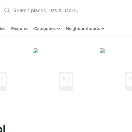
des
Features
Categories
Neighbourhoods
l