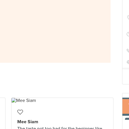
Mee Siam
The taste not too bad for the beginner like