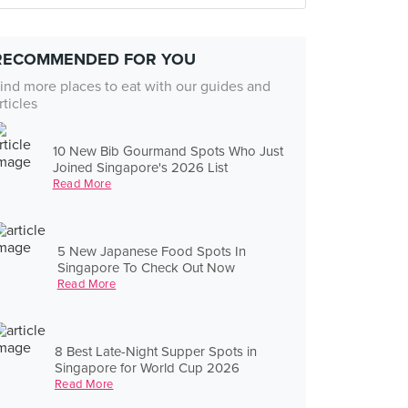
RECOMMENDED FOR YOU
ind more places to eat with our guides and
rticles
10 New Bib Gourmand Spots Who Just
Joined Singapore's 2026 List
Read More
5 New Japanese Food Spots In
Singapore To Check Out Now
Read More
8 Best Late-Night Supper Spots in
Singapore for World Cup 2026
Read More