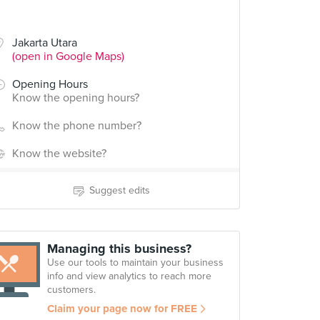
Jakarta Utara
(open in Google Maps)
Opening Hours
Know the opening hours?
Know the phone number?
Know the website?
Suggest edits
Managing this business?
Use our tools to maintain your business
info and view analytics to reach more
customers.
Claim your page now for FREE