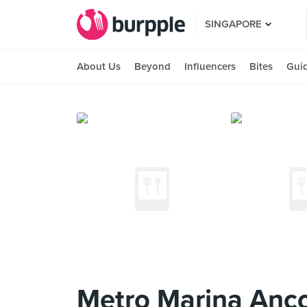
SINGAPORE
About Us
Beyond
Influencers
Bites
Gui
Metro Marina Anco