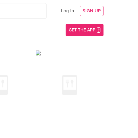
Log In
SIGN UP
GET THE APP