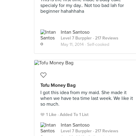
specialy for my day.. Not too bad lah for
beginner hahahhaha
Intan Santoso
Level 7 Burppler
· 217 Reviews
May 11, 2014 ·
Self-cooked
Tofu Money Bag
I got this idea from my maid. She made it
when we have tea time last week. We like it
so much.
1 Like
Added To 1 List
Intan Santoso
Level 7 Burppler
· 217 Reviews