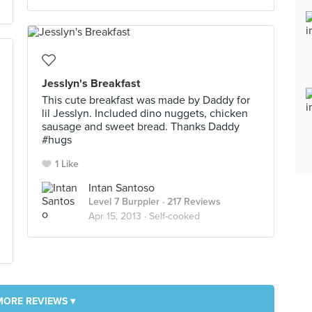
Jesslyn's Breakfast
This cute breakfast was made by Daddy for
lil Jesslyn. Included dino nuggets, chicken
sausage and sweet bread. Thanks Daddy
#hugs
1 Like
Intan Santoso
Level 7 Burppler
· 217 Reviews
Apr 15, 2013 ·
Self-cooked
MORE REVIEWS ▾