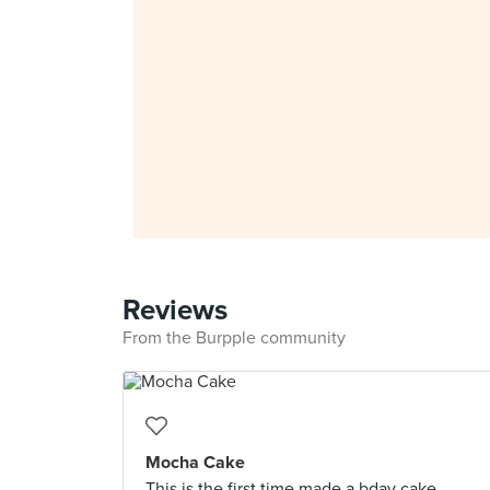
Reviews
From the Burpple community
Mocha Cake
This is the first time made a bday cake