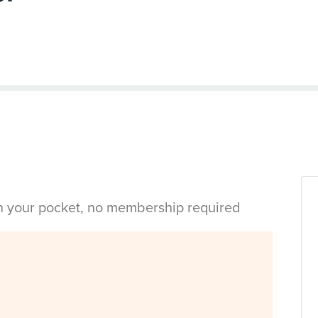
in your pocket, no membership required