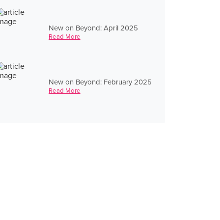
New on Beyond: April 2025
Read More
New on Beyond: February 2025
Read More