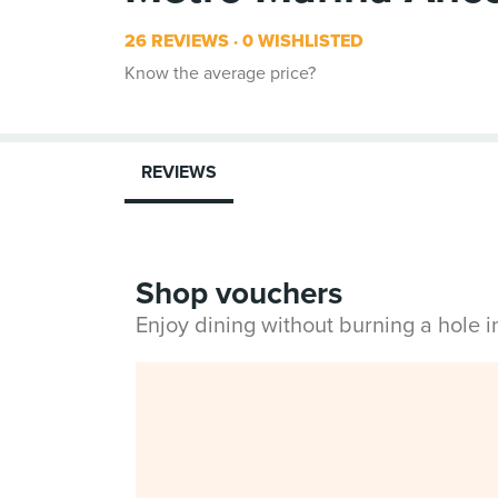
26 REVIEWS
0 WISHLISTED
Know the average price?
REVIEWS
Shop vouchers
Enjoy dining without burning a hole 