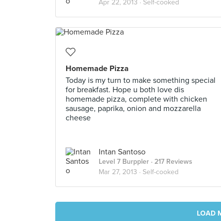
Apr 22, 2013 ·
Self-cooked
Homemade Pizza
Today is my turn to make something special
for breakfast. Hope u both love dis
homemade pizza, complete with chicken
sausage, paprika, onion and mozzarella
cheese
Intan Santoso
Level 7 Burppler
· 217 Reviews
Mar 27, 2013 ·
Self-cooked
LOAD 