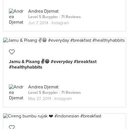
Andrea Djemat
Level 5 Burppler
· 71 Reviews
Jun 7, 2014 ·
Instagram
Jamu & Pisang ✌️😁 #everyday #breakfast
#healthyhabbits
Andrea Djemat
Level 5 Burppler
· 71 Reviews
May 27, 2014 ·
Instagram