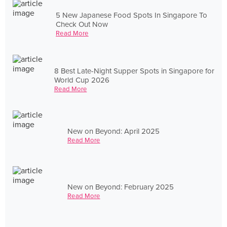
5 New Japanese Food Spots In Singapore To
Check Out Now
Read More
8 Best Late-Night Supper Spots in Singapore for
World Cup 2026
Read More
New on Beyond: April 2025
Read More
New on Beyond: February 2025
Read More