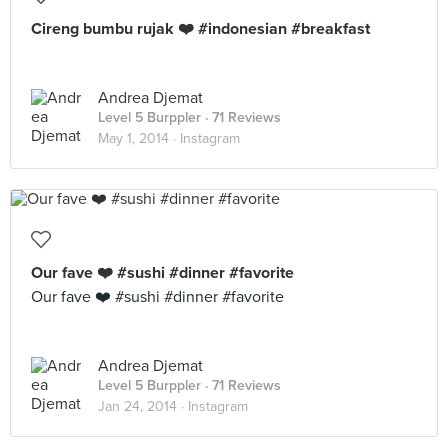
Cireng bumbu rujak ❤️ #indonesian #breakfast
Andrea Djemat
Level 5 Burppler
· 71 Reviews
May 1, 2014 ·
Instagram
Our fave ❤️ #sushi #dinner #favorite
Our fave ❤️ #sushi #dinner #favorite
Andrea Djemat
Level 5 Burppler
· 71 Reviews
Jan 24, 2014 ·
Instagram