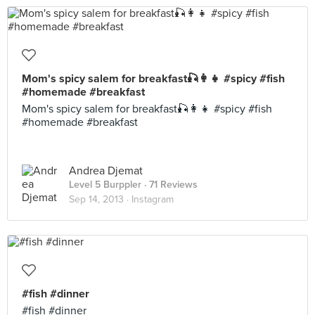
Mom's spicy salem for breakfast🎣👩👧 #spicy #fish
#homemade #breakfast
Mom's spicy salem for breakfast🎣👩👧 #spicy #fish
#homemade #breakfast
Andrea Djemat
Level 5 Burppler
· 71 Reviews
Sep 14, 2013 ·
Instagram
#fish #dinner
#fish #dinner