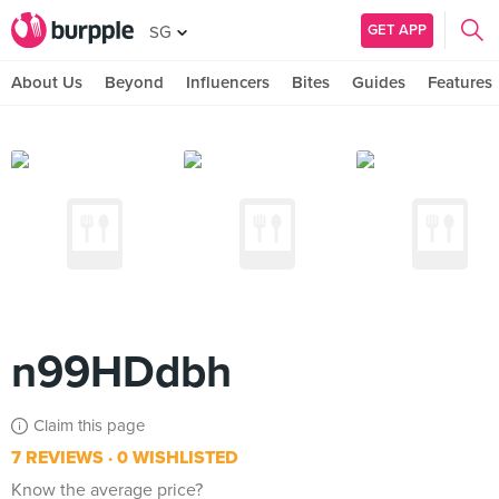
GET APP
SG
About Us
Beyond
Influencers
Bites
Guides
Features
n99HDdbh
Claim this page
7 REVIEWS
0 WISHLISTED
Know the average price?