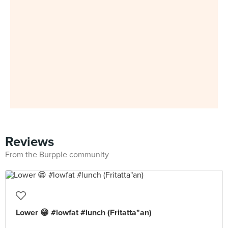
Reviews
From the Burpple community
Lower 😁 #lowfat #lunch (Fritatta"an)