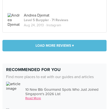
Andrea Djemat
Level 5 Burppler
· 71 Reviews
Aug 24, 2013 ·
Instagram
LOAD MORE REVIEWS ▾
RECOMMENDED FOR YOU
Find more places to eat with our guides and articles
10 New Bib Gourmand Spots Who Just Joined
Singapore's 2026 List
Read More