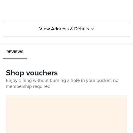
View Address & Details
REVIEWS
Shop vouchers
Enjoy dining without burning a hole in your pocket, no
membership required