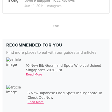
Level 9 Burppler
· 1022 Reviews
Jun 14, 2014 ·
Instagram
END
RECOMMENDED FOR YOU
Find more places to eat with our guides and articles
10 New Bib Gourmand Spots Who Just Joined
Singapore's 2026 List
Read More
5 New Japanese Food Spots In Singapore To
Check Out Now
Read More