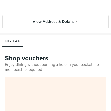
View Address & Details
REVIEWS
Shop vouchers
Enjoy dining without burning a hole in your pocket, no
membership required