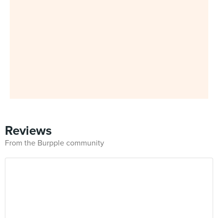
Reviews
From the Burpple community