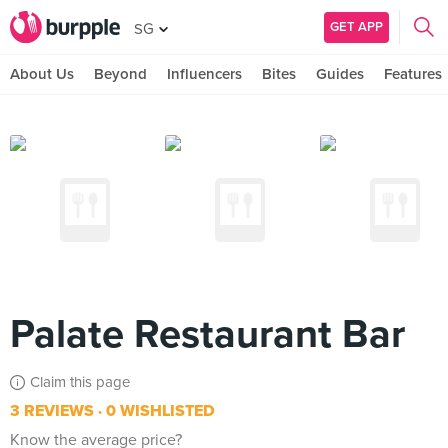
GET APP
SG
About Us
Beyond
Influencers
Bites
Guides
Features
Palate Restaurant Bar
Claim this page
3 REVIEWS
0 WISHLISTED
Know the average price?