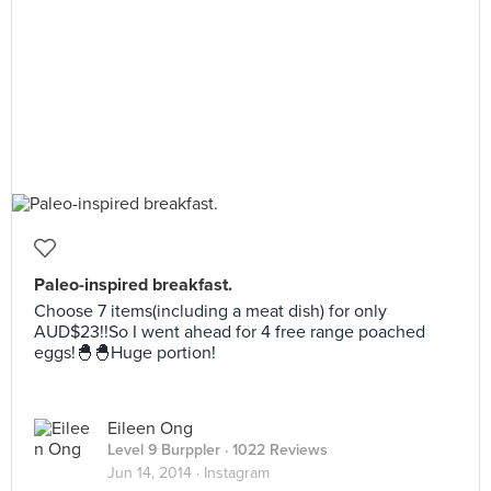
Paleo-inspired breakfast.
Choose 7 items(including a meat dish) for only
AUD$23!!So I went ahead for 4 free range poached
eggs!🐣🐣Huge portion!
Eileen Ong
Level 9 Burppler
· 1022 Reviews
Jun 14, 2014 ·
Instagram