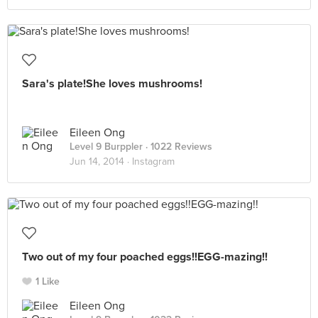
Sara's plate!She loves mushrooms!
Eileen Ong
Level 9 Burppler
· 1022 Reviews
Jun 14, 2014 ·
Instagram
Two out of my four poached eggs!!EGG-mazing!!
1 Like
Eileen Ong