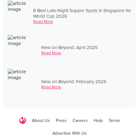
8 Best Late-Night Supper Spots in Singapore for
World Cup 2026
Read More
New on Beyond: April 2025
Read More
New on Beyond: February 2025
Read More
About Us
Press
Careers
Help
Terms
Advertise With Us