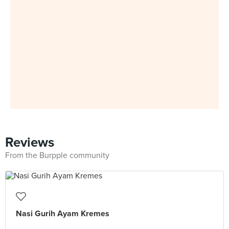
Reviews
From the Burpple community
Nasi Gurih Ayam Kremes