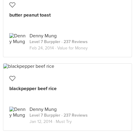
butter peanut toast
Denny Mung
Level 7 Burppler
· 237 Reviews
Feb 24, 2014 ·
Value for Money
blackpepper beef rice
Denny Mung
Level 7 Burppler
· 237 Reviews
Jan 12, 2014 ·
Must Try