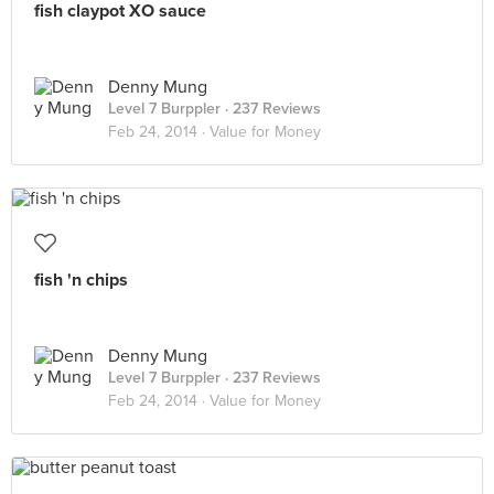
fish claypot XO sauce
Denny Mung
Level 7 Burppler
· 237 Reviews
Feb 24, 2014 ·
Value for Money
fish 'n chips
Denny Mung
Level 7 Burppler
· 237 Reviews
Feb 24, 2014 ·
Value for Money