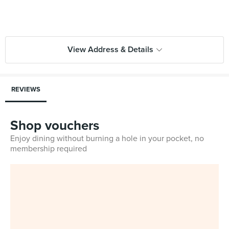
View Address & Details
REVIEWS
Shop vouchers
Enjoy dining without burning a hole in your pocket, no
membership required