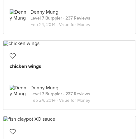
Denny Mung
Level 7 Burppler
· 237 Reviews
Feb 24, 2014 ·
Value for Money
chicken wings
Denny Mung
Level 7 Burppler
· 237 Reviews
Feb 24, 2014 ·
Value for Money