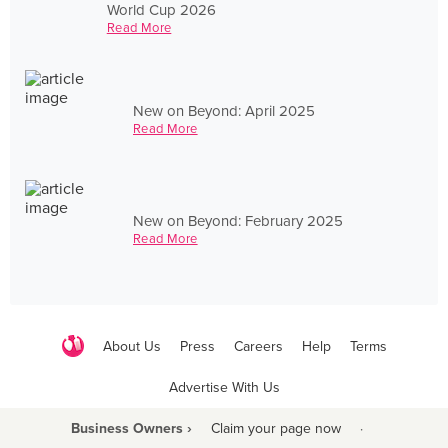
World Cup 2026
Read More
New on Beyond: April 2025
Read More
New on Beyond: February 2025
Read More
About Us
Press
Careers
Help
Terms
Advertise With Us
Business Owners ›
Claim your page now
·