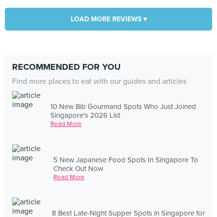
LOAD MORE REVIEWS ▾
RECOMMENDED FOR YOU
Find more places to eat with our guides and articles
10 New Bib Gourmand Spots Who Just Joined
Singapore's 2026 List
Read More
5 New Japanese Food Spots In Singapore To
Check Out Now
Read More
8 Best Late-Night Supper Spots in Singapore for