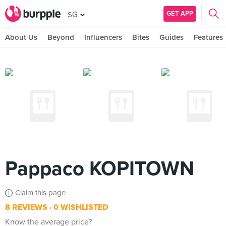
GET APP
SG
About Us
Beyond
Influencers
Bites
Guides
Features
Pappaco KOPITOWN
Claim this page
8 REVIEWS
0 WISHLISTED
Know the average price?