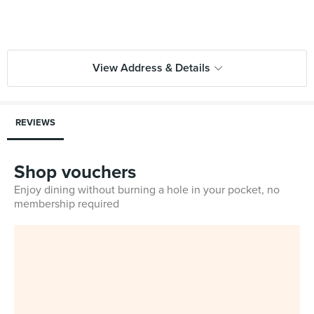
View Address & Details
REVIEWS
Shop vouchers
Enjoy dining without burning a hole in your pocket, no
membership required