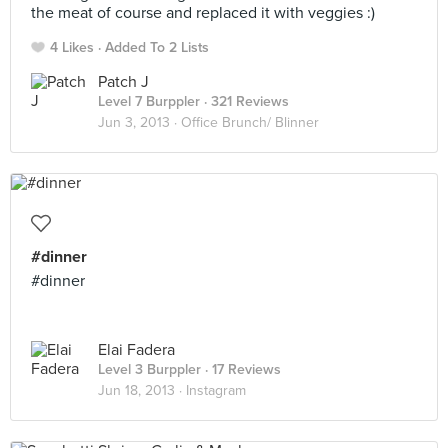
the meat of course and replaced it with veggies :)
4 Likes
Added To 2 Lists
Patch J
Level 7 Burppler
· 321 Reviews
Jun 3, 2013 ·
Office Brunch/ Blinner
#dinner
#dinner
Elai Fadera
Level 3 Burppler
· 17 Reviews
Jun 18, 2013 ·
Instagram