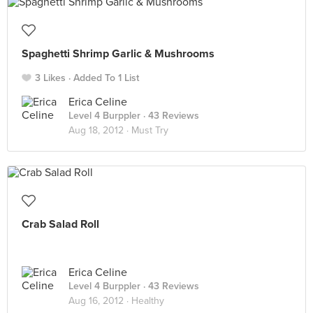
Spaghetti Shrimp Garlic & Mushrooms
3 Likes
Added To 1 List
Erica Celine
Level 4 Burppler
· 43 Reviews
Aug 18, 2012 ·
Must Try
Crab Salad Roll
Erica Celine
Level 4 Burppler
· 43 Reviews
Aug 16, 2012 ·
Healthy