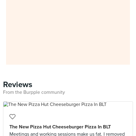
Reviews
From the Burpple community
The New Pizza Hut Cheeseburger Pizza In BLT
Meetings and working sessions make us fat. I removed