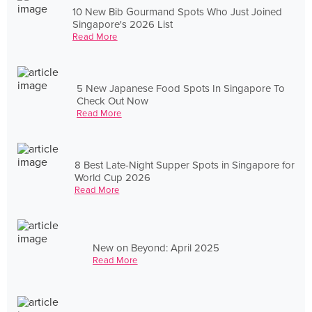
10 New Bib Gourmand Spots Who Just Joined
Singapore's 2026 List
Read More
5 New Japanese Food Spots In Singapore To
Check Out Now
Read More
8 Best Late-Night Supper Spots in Singapore for
World Cup 2026
Read More
New on Beyond: April 2025
Read More