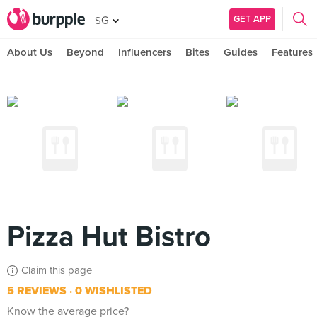
GET APP
SG
About Us
Beyond
Influencers
Bites
Guides
Features
Pizza Hut Bistro
Claim this page
5 REVIEWS
0 WISHLISTED
Know the average price?