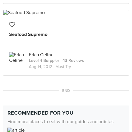
Seafood Supremo
Erica Celine
Level 4 Burppler
· 43 Reviews
Aug 14, 2012 ·
Must Try
END
RECOMMENDED FOR YOU
Find more places to eat with our guides and articles