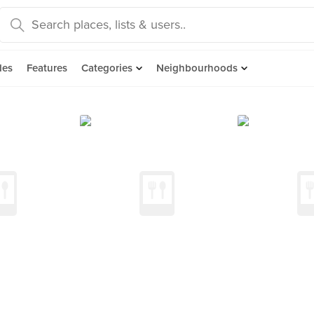
des
Features
Categories
Neighbourhoods