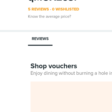
5 REVIEWS
0 WISHLISTED
Know the average price?
REVIEWS
Shop vouchers
Enjoy dining without burning a hole 