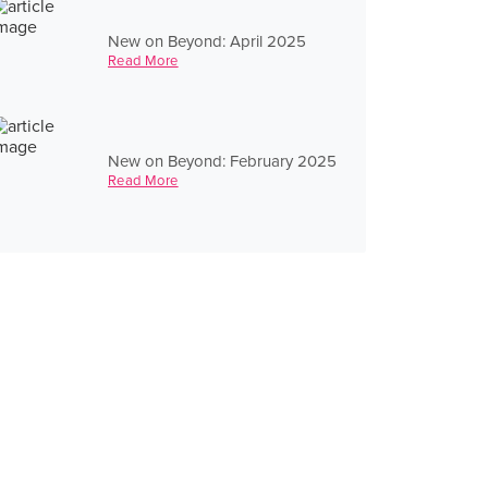
New on Beyond: April 2025
Read More
New on Beyond: February 2025
Read More