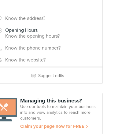
Know the address?
Opening Hours
Know the opening hours?
Know the phone number?
Know the website?
Suggest edits
Managing this business?
Use our tools to maintain your business
info and view analytics to reach more
customers.
Claim your page now for FREE