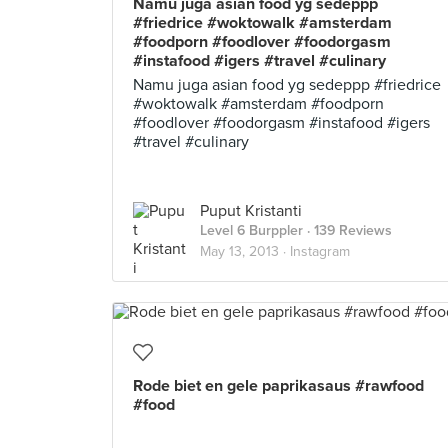
Namu juga asian food yg sedeppp
#friedrice #woktowalk #amsterdam
#foodporn #foodlover #foodorgasm
#instafood #igers #travel #culinary
Namu juga asian food yg sedeppp #friedrice
#woktowalk #amsterdam #foodporn
#foodlover #foodorgasm #instafood #igers
#travel #culinary
Puput Kristanti
Level 6 Burppler
· 139 Reviews
May 13, 2013 ·
Instagram
Rode biet en gele paprikasaus #rawfood
#food