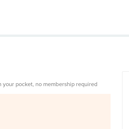
in your pocket, no membership required