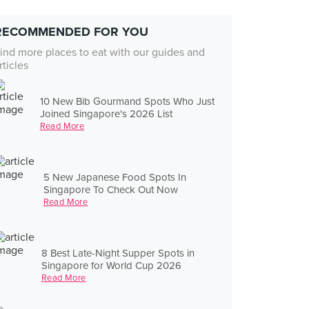
RECOMMENDED FOR YOU
ind more places to eat with our guides and
rticles
10 New Bib Gourmand Spots Who Just
Joined Singapore's 2026 List
Read More
5 New Japanese Food Spots In
Singapore To Check Out Now
Read More
8 Best Late-Night Supper Spots in
Singapore for World Cup 2026
Read More