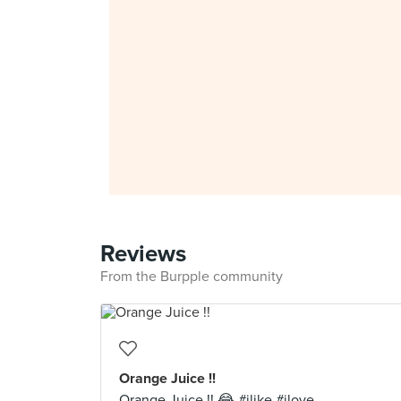
Reviews
From the Burpple community
Orange Juice !!
Orange Juice !! 😂 #ilike #ilove