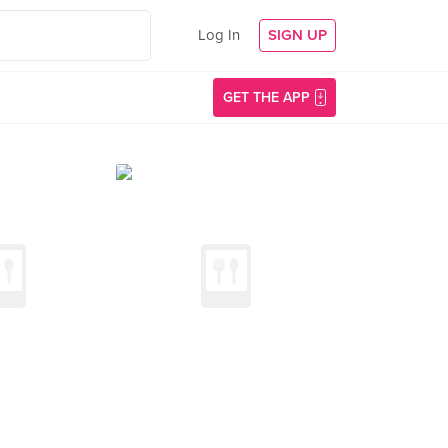
Log In
SIGN UP
GET THE APP