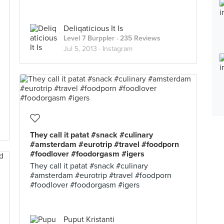
Deliqaticious It Is
Level 7 Burppler
· 235 Reviews
Jul 5, 2013 ·
Instagram
They call it patat #snack #culinary
#amsterdam #eurotrip #travel #foodporn
#foodlover #foodorgasm #igers
They call it patat #snack #culinary
#amsterdam #eurotrip #travel #foodporn
#foodlover #foodorgasm #igers
Puput Kristanti