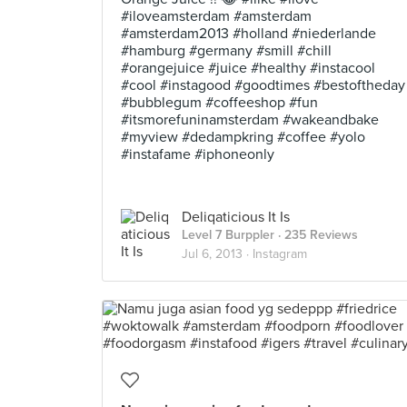
#iloveamsterdam #amsterdam
#amsterdam2013 #holland #niederlande
#hamburg #germany #smill #chill
#orangejuice #juice #healthy #instacool
#cool #instagood #goodtimes #bestoftheday
#bubblegum #coffeeshop #fun
#itsmorefuninamsterdam #wakeandbake
#myview #dedampkring #coffee #yolo
#instafame #iphoneonly
Deliqaticious It Is
Level 7 Burppler
· 235 Reviews
Jul 6, 2013 ·
Instagram