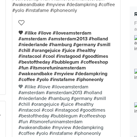
F
a
💙 #ilike #ilove #iloveamsterdam
#amsterdam #amsterdam2013 #holland
#niederlande #hamburg #germany #smill
#chill #orangejuice #juice #healthy
#instacool #cool #instagood #goodtimes
#bestoftheday #bubblegum #coffeeshop
#fun #itsmorefuninamsterdam
#wakeandbake #myview #dedampkring
#coffee #yolo #instafame #iphoneonly
💙 #ilike #ilove #iloveamsterdam
#amsterdam #amsterdam2013 #holland
#niederlande #hamburg #germany #smill
#chill #orangejuice #juice #healthy
#instacool #cool #instagood #goodtimes
#bestoftheday #bubblegum #coffeeshop
#fun #itsmorefuninamsterdam
#wakeandbake #myview #dedampkring
#coffee #yolo #instafame #iphoneonly