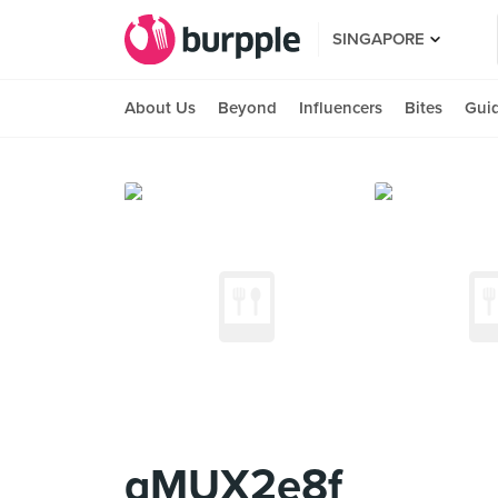
SINGAPORE
About Us
Beyond
Influencers
Bites
Gui
qMUX2e8f