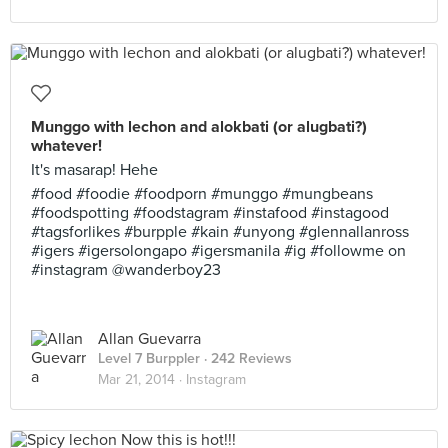
Munggo with lechon and alokbati (or alugbati?)
whatever!
It's masarap! Hehe
#food #foodie #foodporn #munggo #mungbeans
#foodspotting #foodstagram #instafood #instagood
#tagsforlikes #burpple #kain #unyong #glennallanross
#igers #igersolongapo #igersmanila #ig #followme on
#instagram @wanderboy23
Allan Guevarra
Level 7 Burppler
· 242 Reviews
Mar 21, 2014 ·
Instagram