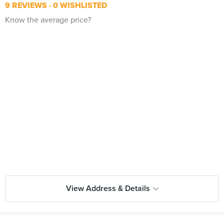
9 REVIEWS
0 WISHLISTED
Know the average price?
View Address & Details