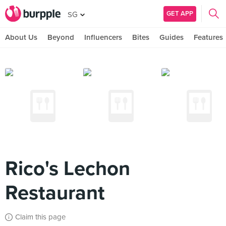
GET APP
SG
About Us
Beyond
Influencers
Bites
Guides
Features
Rico's Lechon
Restaurant
Claim this page