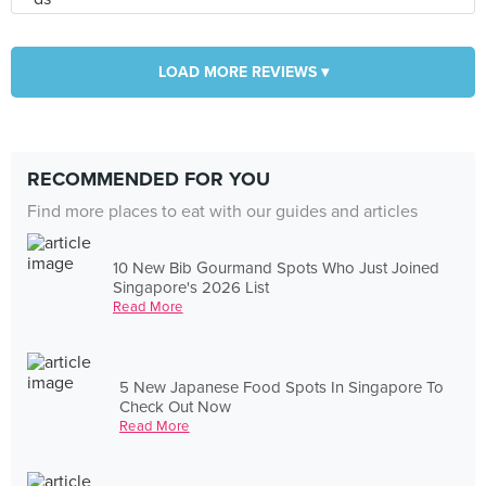
LOAD MORE REVIEWS ▾
RECOMMENDED FOR YOU
Find more places to eat with our guides and articles
10 New Bib Gourmand Spots Who Just Joined
Singapore's 2026 List
Read More
5 New Japanese Food Spots In Singapore To
Check Out Now
Read More