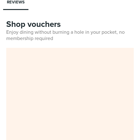
REVIEWS
Shop vouchers
Enjoy dining without burning a hole in your pocket, no
membership required