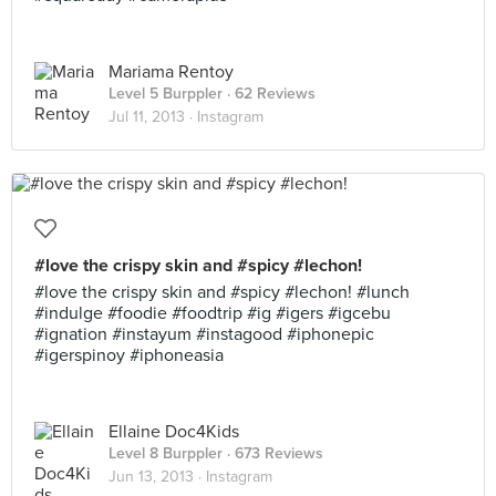
Mariama Rentoy
Level 5 Burppler
· 62 Reviews
Jul 11, 2013 ·
Instagram
#love the crispy skin and #spicy #lechon!
#love the crispy skin and #spicy #lechon! #lunch
#indulge #foodie #foodtrip #ig #igers #igcebu
#ignation #instayum #instagood #iphonepic
#igerspinoy #iphoneasia
Ellaine Doc4Kids
Level 8 Burppler
· 673 Reviews
Jun 13, 2013 ·
Instagram