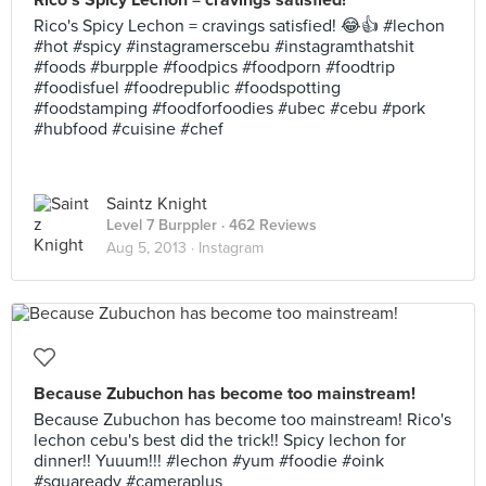
Rico's Spicy Lechon = cravings satisfied!
Rico's Spicy Lechon = cravings satisfied! 😂👍 #lechon
#hot #spicy #instagramerscebu #instagramthatshit
#foods #burpple #foodpics #foodporn #foodtrip
#foodisfuel #foodrepublic #foodspotting
#foodstamping #foodforfoodies #ubec #cebu #pork
#hubfood #cuisine #chef
Saintz Knight
Level 7 Burppler
· 462 Reviews
Aug 5, 2013 ·
Instagram
Because Zubuchon has become too mainstream!
Because Zubuchon has become too mainstream! Rico's
lechon cebu's best did the trick!! Spicy lechon for
dinner!! Yuuum!!! #lechon #yum #foodie #oink
#squaready #cameraplus