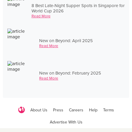
8 Best Late-Night Supper Spots in Singapore for
World Cup 2026
Read More
New on Beyond: April 2025
Read More
New on Beyond: February 2025
Read More
About Us
Press
Careers
Help
Terms
Advertise With Us