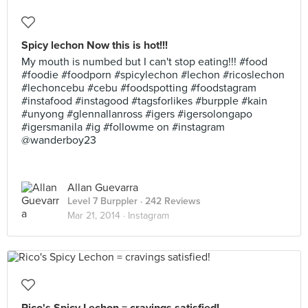
Spicy lechon Now this is hot!!!
My mouth is numbed but I can't stop eating!!! #food
#foodie #foodporn #spicylechon #lechon #ricoslechon
#lechoncebu #cebu #foodspotting #foodstagram
#instafood #instagood #tagsforlikes #burpple #kain
#unyong #glennallanross #igers #igersolongapo
#igersmanila #ig #followme on #instagram
@wanderboy23
Allan Guevarra
Level 7 Burppler
· 242 Reviews
Mar 21, 2014 ·
Instagram