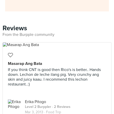
Reviews
From the Burpple community
Masarap Ang Bata
If you think CNT is good then Rico's is better.. Hands
down. Lechon de leche ilang pig. Very crunchy ang
skin and juicy kaau. I recommend this lechon
restaurant..:)
Erika Pitogo
Level 2 Burppler
· 2 Reviews
Mar 3, 2013 ·
Food Trip