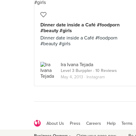
Dinner date inside a Café #foodporn
#beauty #girls
Dinner date inside a Café #foodporn
#beauty #girls
Ira Ivana Tejada
Level 3 Burppler
· 10 Reviews
May 4, 2013 ·
Instagram
About Us
Press
Careers
Help
Terms
Business Owners ›
Claim your page now
·
Be 