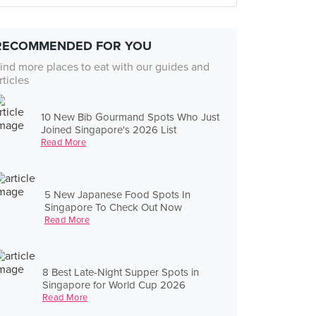
RECOMMENDED FOR YOU
ind more places to eat with our guides and
rticles
10 New Bib Gourmand Spots Who Just
Joined Singapore's 2026 List
Read More
5 New Japanese Food Spots In
Singapore To Check Out Now
Read More
8 Best Late-Night Supper Spots in
Singapore for World Cup 2026
Read More