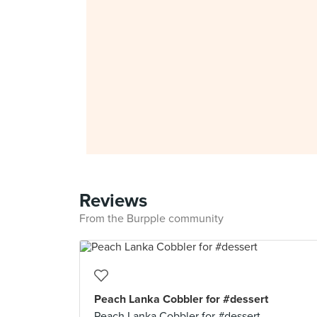
Reviews
From the Burpple community
Peach Lanka Cobbler for #dessert
Peach Lanka Cobbler for #dessert