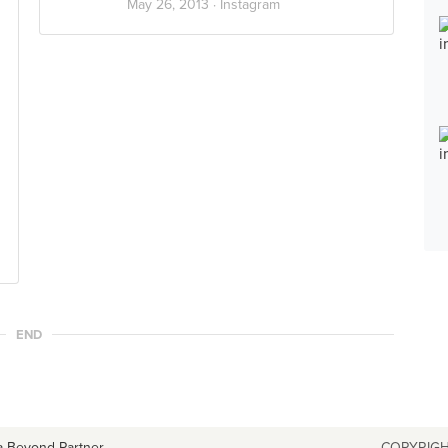
May 26, 2013 ·
Instagram
END
a Beyond Partner
COPYRIGH