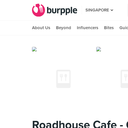
SINGAPORE
About Us
Beyond
Influencers
Bites
Gui
Roadhouse Cafe - 