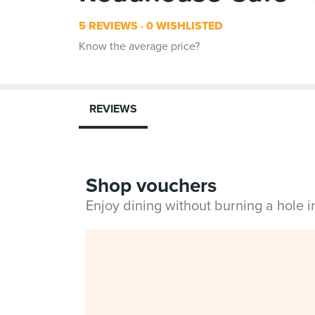
5 REVIEWS
0 WISHLISTED
Know the average price?
REVIEWS
Shop vouchers
Enjoy dining without burning a hole 