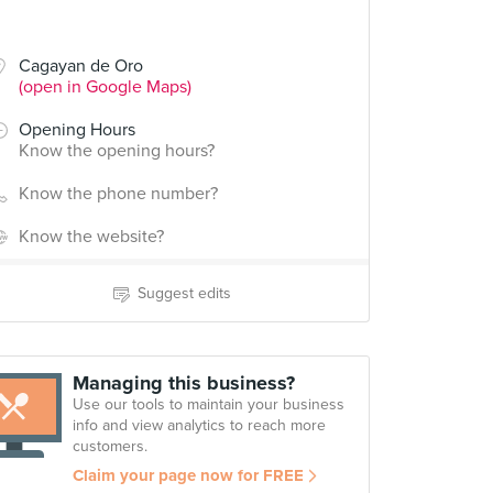
Cagayan de Oro
(open in Google Maps)
Opening Hours
Know the opening hours?
Know the phone number?
Know the website?
Suggest edits
Managing this business?
Use our tools to maintain your business
info and view analytics to reach more
customers.
Claim your page now for FREE