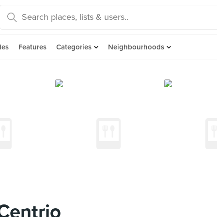
des
Features
Categories
Neighbourhoods
Centrio