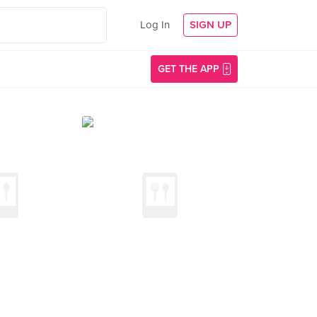
Log In
SIGN UP
GET THE APP