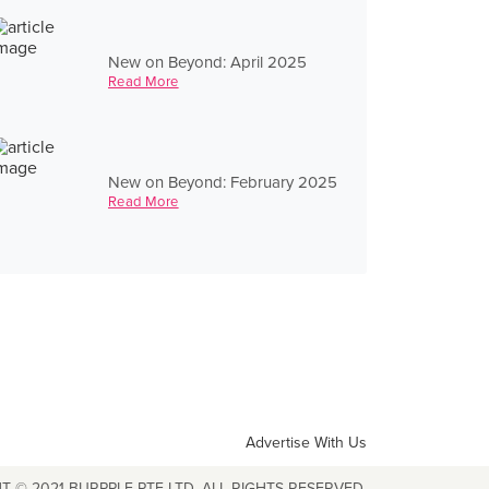
New on Beyond: April 2025
Read More
New on Beyond: February 2025
Read More
Advertise With Us
T © 2021 BURPPLE PTE LTD. ALL RIGHTS RESERVED.