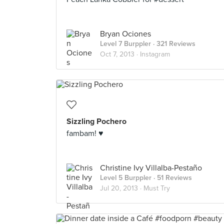
Bryan Ociones
Level 7 Burppler
· 321 Reviews
Oct 7, 2013 ·
Instagram
Sizzling Pochero
fambam! ♥
Christine Ivy Villalba-Pestaño
Level 5 Burppler
· 51 Reviews
Jul 20, 2013 ·
Must Try