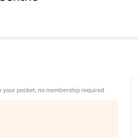
in your pocket, no membership required