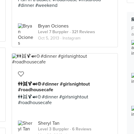
#dinner #weekend
Bryan Ociones
F
Level 7 Burppler
· 321 Reviews
a
Oct 5, 2013 ·
Instagram
👭👯🍹🍛🍲#dinner #girlsnightout
#roadhousecafe
👭👯🍹🍛🍲#dinner #girlsnightout
#roadhousecafe
Sheryl Tan
Level 3 Burppler
· 6 Reviews