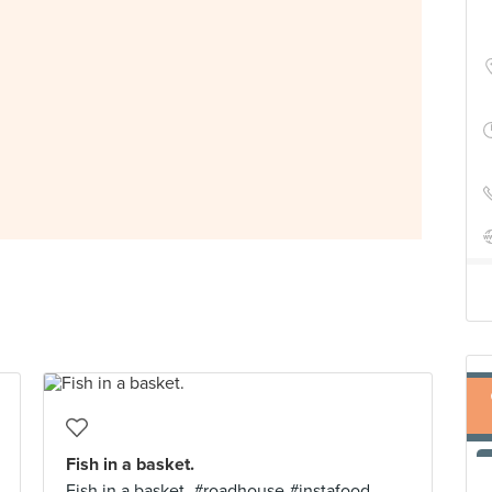
Fish in a basket.
Fish in a basket. #roadhouse #instafood