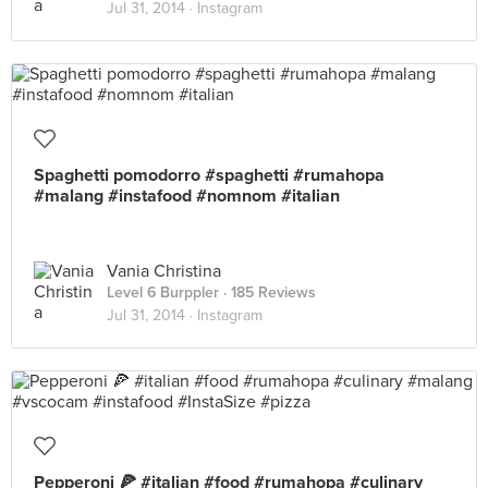
Jul 31, 2014 ·
Instagram
Spaghetti pomodorro #spaghetti #rumahopa
#malang #instafood #nomnom #italian
Vania Christina
Level 6 Burppler
· 185 Reviews
Jul 31, 2014 ·
Instagram
Pepperoni 🍕 #italian #food #rumahopa #culinary