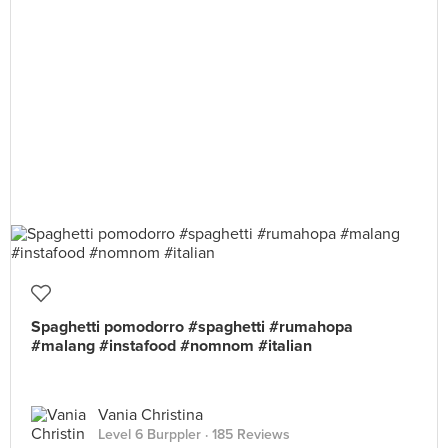
Spaghetti pomodorro #spaghetti #rumahopa
#malang #instafood #nomnom #italian
Vania Christina
Level 6 Burppler
· 185 Reviews