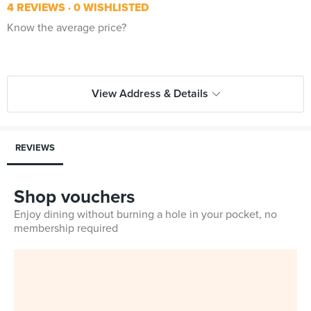
4 REVIEWS
0 WISHLISTED
Know the average price?
View Address & Details
REVIEWS
Shop vouchers
Enjoy dining without burning a hole in your pocket, no
membership required