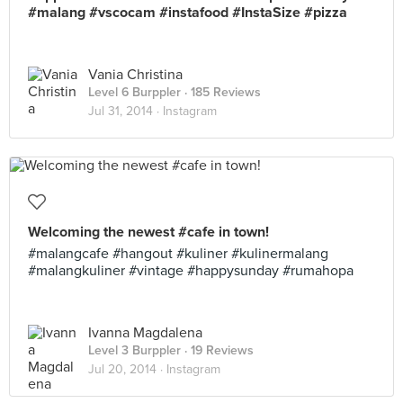
#malang #vscocam #instafood #InstaSize #pizza
Vania Christina
Level 6 Burppler
· 185 Reviews
Jul 31, 2014 ·
Instagram
Welcoming the newest #cafe in town!
#malangcafe #hangout #kuliner #kulinermalang
#malangkuliner #vintage #happysunday #rumahopa
Ivanna Magdalena
Level 3 Burppler
· 19 Reviews
Jul 20, 2014 ·
Instagram