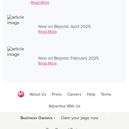
Read More
New on Beyond: April 2025
Read More
New on Beyond: February 2025
Read More
About Us
Press
Careers
Help
Terms
Advertise With Us
Business Owners ›
Claim your page now
·