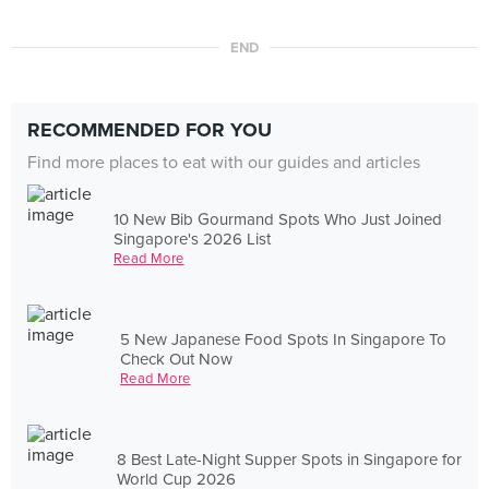
END
RECOMMENDED FOR YOU
Find more places to eat with our guides and articles
10 New Bib Gourmand Spots Who Just Joined
Singapore's 2026 List
Read More
5 New Japanese Food Spots In Singapore To
Check Out Now
Read More
8 Best Late-Night Supper Spots in Singapore for
World Cup 2026