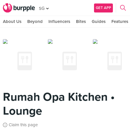
GET APP
SG
About Us
Beyond
Influencers
Bites
Guides
Features
Rumah Opa Kitchen •
Lounge
Claim this page