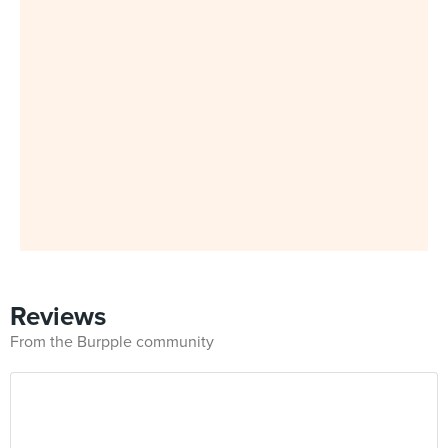
Reviews
From the Burpple community