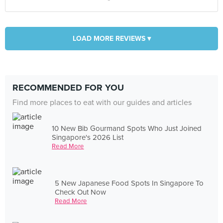
LOAD MORE REVIEWS ▾
RECOMMENDED FOR YOU
Find more places to eat with our guides and articles
10 New Bib Gourmand Spots Who Just Joined
Singapore's 2026 List
Read More
5 New Japanese Food Spots In Singapore To
Check Out Now
Read More