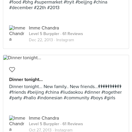
#food #bhg #supermarket #tryit #beijjng #china
#december #22th #2013
Imme Chandra
Level 5 Burppler
· 61 Reviews
Dec 22, 2013 ·
Instagram
Dinner tonight...
Dinner tonight... New family.. New friends...👬👭👬👭👬
#friends #beijing #china #liudaokou #dinner #together
#party #hallo #indonesian #community #boys #girls
Imme Chandra
Level 5 Burppler
· 61 Reviews
Oct 27, 2013 ·
Instagram