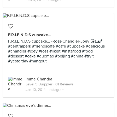
F.R.I.E.N.D.S cupcake...
F.R.I.E.N.D.S cupcake... -Ross-Chandler-Joey 😘🍰🌌
#centralperk #friendscafe #cafe #cupcake #delicious
#chandler #joey #ross #likeit #instafood #food
#dessert #cake #guomao #beijing #china #tryit
#yesterday #hangout
Imme Chandra
Level 5 Burppler
· 61 Reviews
Jan 10, 2014 ·
Instagram