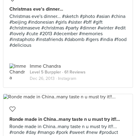
Christmas eve's dinner...
Christmas eve's dinner... #sketch #photo #asian #china
#beijing #indonesian #girls #sister #bff #gift
#christmaseve #christmas #party #dinner #winter #edit
#lovely #cute #2013 #december #memories
#instaphoto #instafriends #dabomb #igers #india #food
#delicious
Imme Chandra
Level 5 Burppler
· 61 Reviews
Dec 26, 2013 ·
Instagram
Ronde made in China..many taste n u must try it!!...
Ronde made in China..many taste n u must try it!!...
#ronde #day #mango #pork #sweet #new #product