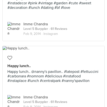
#instadecor #pink #vintage #garden #cute #sweet
#decoration #lunch #dating #bf #love
Imme Chandra
Level 5 Burppler
· 61 Reviews
Feb 9, 2014 ·
Instagram
Happy lunch..
Happy lunch.. @nanny's pavillon.. #latepost #fettuccini
#carbonara #nomnom #delicious #instafood
#instaplace #lunch #centralpark #nanny'spavillon
Imme Chandra
Level 5 Burppler
· 61 Reviews
Feb 9, 2014 ·
Instagram