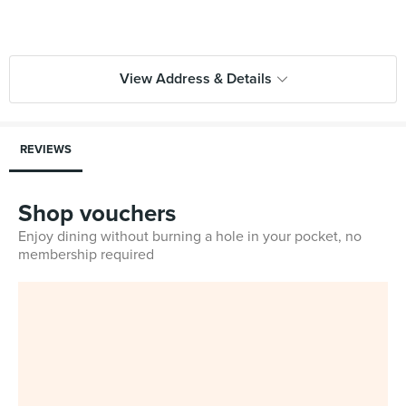
View Address & Details
REVIEWS
Shop vouchers
Enjoy dining without burning a hole in your pocket, no
membership required