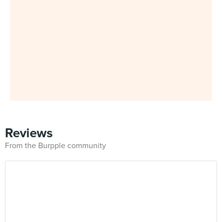
Reviews
From the Burpple community