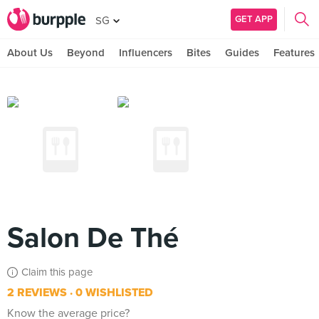
GET APP
SG
About Us
Beyond
Influencers
Bites
Guides
Features
Salon De Thé
Claim this page
2 REVIEWS
0 WISHLISTED
Know the average price?