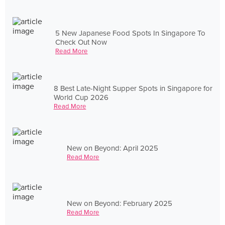
5 New Japanese Food Spots In Singapore To
Check Out Now
Read More
8 Best Late-Night Supper Spots in Singapore for
World Cup 2026
Read More
New on Beyond: April 2025
Read More
New on Beyond: February 2025
Read More