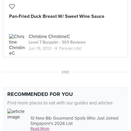
Pan-Fried Duck Breast W/ Sweet Wine Sauce
Christine ChristineC
Level 7 Burppler
· 303 Reviews
Jun 19, 2012 ·
✈ Parisian Life!
END
RECOMMENDED FOR YOU
Find more places to eat with our guides and articles
10 New Bib Gourmand Spots Who Just Joined
Singapore's 2026 List
Read More