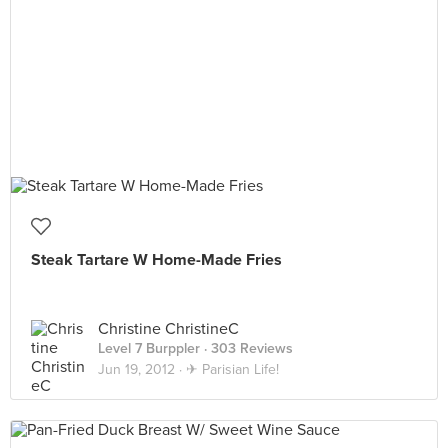
Steak Tartare W Home-Made Fries
Christine ChristineC
Level 7 Burppler
· 303 Reviews
Jun 19, 2012 ·
✈ Parisian Life!