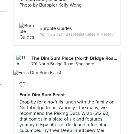
Photo by Burppler Kelly Wong
Burpple Guides
Apr 16, 2021 ·
Best Halal Cafes & Restaurants in Singapore
The Dim Sum Place (North Bridge Road)
791 North Bridge Road, Singapore
e
For a Dim Sum Feast
Drop by for a no-frills lunch with the family on
Northbridge Road. Amongst the many, we
recommend the Peking Duck Wrap ($12.90)
that comes in a plate of six and features
yummy crispy bites of duck and refreshing
cucumber. Try their Deep Fried Siew Mai