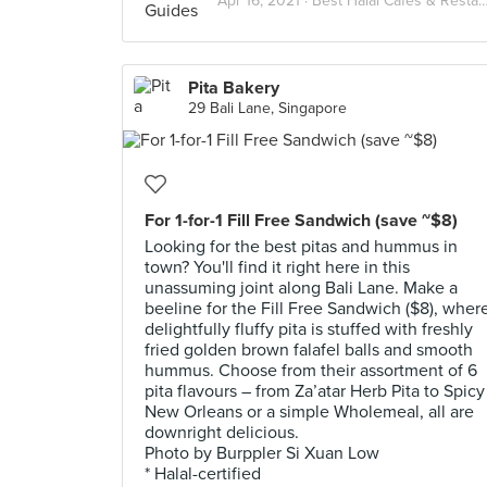
Apr 16, 2021 ·
Best Halal Cafes & Restaurants in Singapore
Pita Bakery
29 Bali Lane, Singapore
For 1-for-1 Fill Free Sandwich (save ~$8)
Looking for the best pitas and hummus in
town? You'll find it right here in this
unassuming joint along Bali Lane. Make a
beeline for the Fill Free Sandwich ($8), wher
delightfully fluffy pita is stuffed with freshly
fried golden brown falafel balls and smooth
hummus. Choose from their assortment of 6
pita flavours – from Za’atar Herb Pita to Spicy
New Orleans or a simple Wholemeal, all are
downright delicious.
Photo by Burppler Si Xuan Low
* Halal-certified