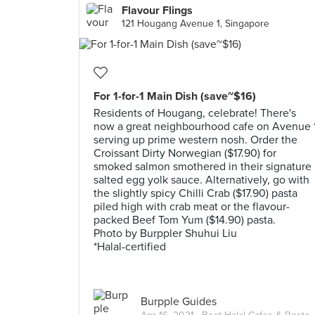
Flavour Flings
121 Hougang Avenue 1, Singapore
For 1-for-1 Main Dish (save~$16)
Residents of Hougang, celebrate! There's
now a great neighbourhood cafe on Avenue 
serving up prime western nosh. Order the
Croissant Dirty Norwegian ($17.90) for
smoked salmon smothered in their signature
salted egg yolk sauce. Alternatively, go with
the slightly spicy Chilli Crab ($17.90) pasta
piled high with crab meat or the flavour-
packed Beef Tom Yum ($14.90) pasta.
Photo by Burppler Shuhui Liu
*Halal-certified
Burpple Guides