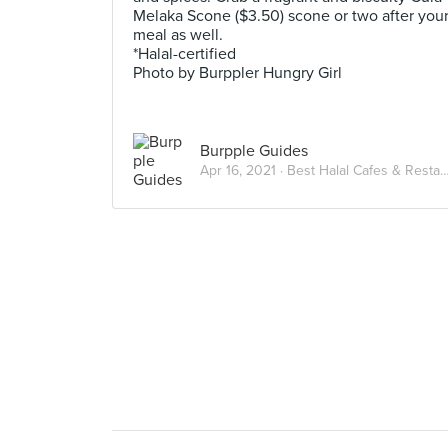
Melaka Scone ($3.50) scone or two after you
meal as well.
*Halal-certified
Photo by Burppler Hungry Girl
Burpple Guides
Apr 16, 2021 ·
Best Halal Cafes & Restaurants in Singapore