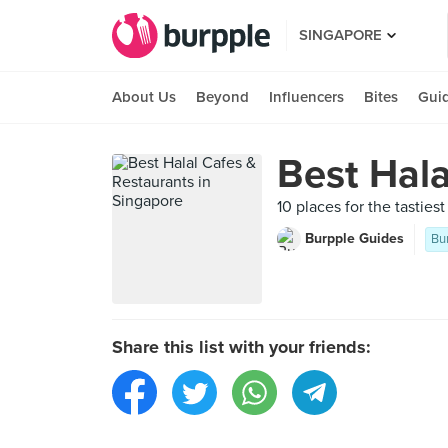
SINGAPORE
About Us
Beyond
Influencers
Bites
Gui
Best Hala
10 places for the tasties
Burpple Guides
Bu
Share this list with your friends: