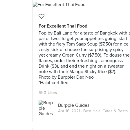
For Excellent Thai Food
Pop by Bali Lane for a taste of Bangkok with 
pal or two. To get your appetites going, start
with the fiery Tom Saap Soup ($7.50) for nice
zesty kick or choose the surprisingly spicy
yet creamy Green Curry ($7.50). To douse the
flames, order their refreshing Lemongrass
Drink ($3), and end the night on a sweeter
note with their Mango Sticky Rice ($7).
Photo by Burppler Dex Neo
*Halal-certified
2 Likes
Burpple Guides
Apr 16, 2021 ·
Best Halal Cafes & Restaurants in Singapore