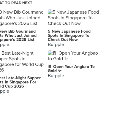
T TO READ NEXT
Pistachio Grill (Wheelock Place)
501 Orchard Road, Singapore
Restaurant Aisyah Halal Chinese XinJiang Cuisine 西北香 中国新疆餐厅
New Bib Gourmand
5 New Japanese Food
25 Arab Street, Singapore
ts Who Just Joined
Spots In Singapore To
gapore's 2026 List
Check Out Now
pple
Burpple
EL CUBANOS
1A Short Street, Singapore
Sticky Rice
🧧 Open Your Angbao To
23 Bali Lane, Singapore
Gold ✨
Burpple
est Late-Night Supper
ts In Singapore For
ld Cup 2026
pple