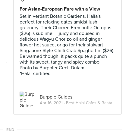
r
For Asian-European Fare with a View
Set in verdant Botanic Gardens, Halia's
perfect for relaxing dates amidst lush
greenery. Their Charred Fremantle Octopus
($26) is sublime — juicy and doused in
delicious Wagyu Chorizo oil and ginger
flower hot sauce, or go for their stalwart
Singapore-Style Chilli Crab Spaghettini ($26).
Be warned though, it packs quite a punch
with its sweet, tangy and spicy combo.
Photo by Burppler Cecil Dulam
*Halal-certified
Burpple Guides
Apr 16, 2021 ·
Best Halal Cafes & Restaurants in Singapore
END