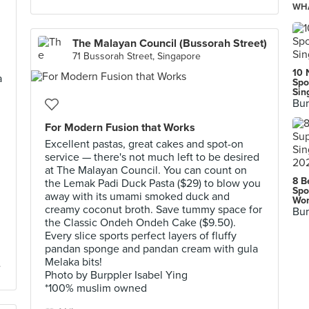
WHA
The Malayan Council (Bussorah Street)
71 Bussorah Street, Singapore
10 
a
Spo
Sin
Bur
For Modern Fusion that Works
Excellent pastas, great cakes and spot-on
service — there's not much left to be desired
at The Malayan Council. You can count on
8 B
the Lemak Padi Duck Pasta ($29) to blow you
Spo
away with its umami smoked duck and
Wor
creamy coconut broth. Save tummy space for
Bur
the Classic Ondeh Ondeh Cake ($9.50).
Every slice sports perfect layers of fluffy
pandan sponge and pandan cream with gula
Melaka bits!
Photo by Burppler Isabel Ying
*100% muslim owned