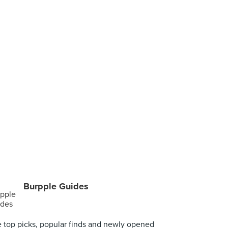
Burpple Guides
 top picks, popular finds and newly opened