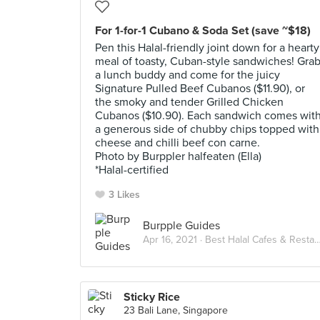
For 1-for-1 Cubano & Soda Set (save ~$18)
Pen this Halal-friendly joint down for a hearty
meal of toasty, Cuban-style sandwiches! Gra
a lunch buddy and come for the juicy
Signature Pulled Beef Cubanos ($11.90), or
the smoky and tender Grilled Chicken
Cubanos ($10.90). Each sandwich comes wit
a generous side of chubby chips topped with
cheese and chilli beef con carne.
Photo by Burppler halfeaten (Ella)
*Halal-certified
3 Likes
Burpple Guides
Apr 16, 2021 ·
Best Halal Cafes & Restaurants in Singapore
Sticky Rice
23 Bali Lane, Singapore