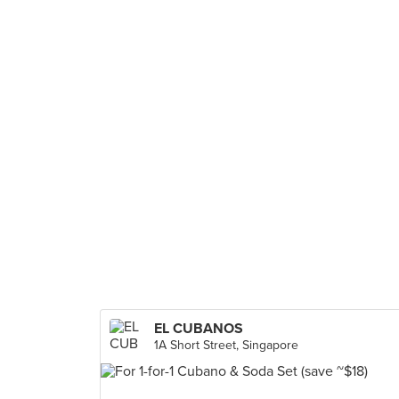
EL CUBANOS
1A Short Street, Singapore