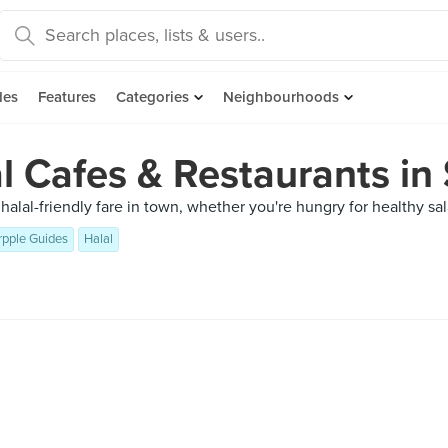
des
Features
Categories
Neighbourhoods
l Cafes & Restaurants in
t halal-friendly fare in town, whether you're hungry for healthy s
rpple Guides
Halal