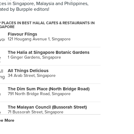
ces in Singapore, Malaysia and Philippines,
ated by Burpple editors!
 PLACES IN BEST HALAL CAFES & RESTAURANTS IN
NGAPORE
Flavour Flings
121 Hougang Avenue 1, Singapore
The Halia at Singapore Botanic Gardens
1 Ginger Gardens, Singapore
All Things Delicious
34 Arab Street, Singapore
The Dim Sum Place (North Bridge Road)
791 North Bridge Road, Singapore
The Malayan Council (Bussorah Street)
71 Bussorah Street, Singapore
ee More
Pita Bakery
29 Bali Lane, Singapore