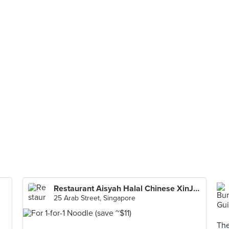
Restaurant Aisyah Halal Chinese XinJiang Cuisine 西北香 中国新疆餐厅
25 Arab Street, Singapore
The