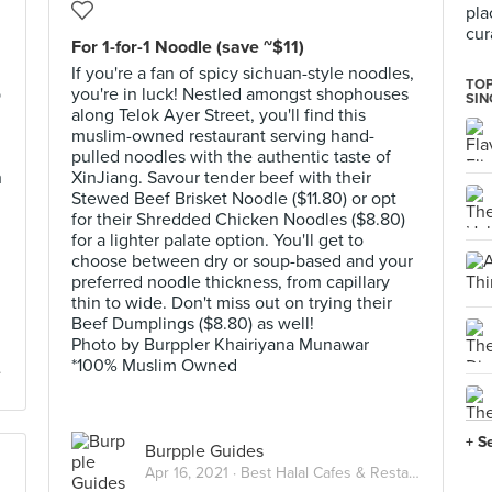
pla
cur
For 1-for-1 Noodle (save ~$11)
If you're a fan of spicy sichuan-style noodles,
TOP
b
you're in luck! Nestled amongst shophouses
SI
along Telok Ayer Street, you'll find this
muslim-owned restaurant serving hand-
pulled noodles with the authentic taste of
h
XinJiang. Savour tender beef with their
Stewed Beef Brisket Noodle ($11.80) or opt
for their Shredded Chicken Noodles ($8.80)
for a lighter palate option. You'll get to
choose between dry or soup-based and your
preferred noodle thickness, from capillary
thin to wide. Don't miss out on trying their
Beef Dumplings ($8.80) as well!
Photo by Burppler Khairiyana Munawar
*100% Muslim Owned
+ S
Burpple Guides
Apr 16, 2021 ·
Best Halal Cafes & Restaurants in Singapore