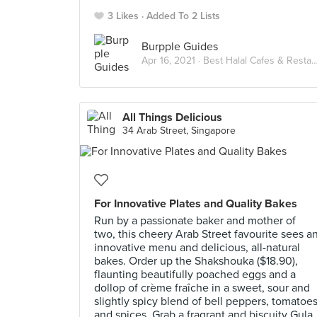
3 Likes
Added To 2 Lists
Burpple Guides
Apr 16, 2021 ·
Best Halal Cafes & Restaurants in Singapore
All Things Delicious
34 Arab Street, Singapore
For Innovative Plates and Quality Bakes
Run by a passionate baker and mother of
two, this cheery Arab Street favourite sees a
innovative menu and delicious, all-natural
bakes. Order up the Shakshouka ($18.90),
flaunting beautifully poached eggs and a
dollop of crème fraîche in a sweet, sour and
slightly spicy blend of bell peppers, tomatoe
and spices. Grab a fragrant and biscuity Gula