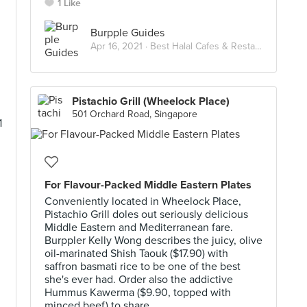
1 Like
Burpple Guides
Apr 16, 2021 ·
Best Halal Cafes & Restaurants in Singapore
Pistachio Grill (Wheelock Place)
501 Orchard Road, Singapore
1
For Flavour-Packed Middle Eastern Plates
Conveniently located in Wheelock Place,
Pistachio Grill doles out seriously delicious
Middle Eastern and Mediterranean fare.
Burppler Kelly Wong describes the juicy, olive
oil-marinated Shish Taouk ($17.90) with
saffron basmati rice to be one of the best
she's ever had. Order also the addictive
Hummus Kawerma ($9.90, topped with
minced beef) to share.