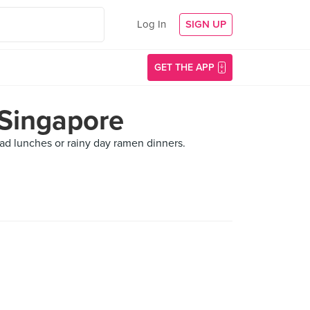
Log In
SIGN UP
GET THE APP
 Singapore
alad lunches or rainy day ramen dinners.