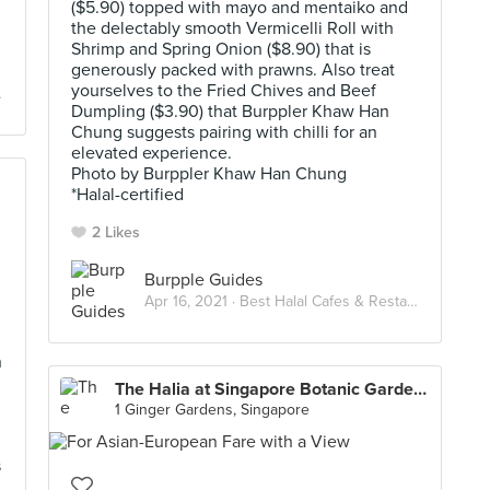
($5.90) topped with mayo and mentaiko and
the delectably smooth Vermicelli Roll with
Shrimp and Spring Onion ($8.90) that is
generously packed with prawns. Also treat
yourselves to the Fried Chives and Beef
Dumpling ($3.90) that Burppler Khaw Han
Chung suggests pairing with chilli for an
elevated experience.
Photo by Burppler Khaw Han Chung
*Halal-certified
2 Likes
Burpple Guides
Apr 16, 2021 ·
Best Halal Cafes & Restaurants in Singapore
n
The Halia at Singapore Botanic Gardens
1 Ginger Gardens, Singapore
s