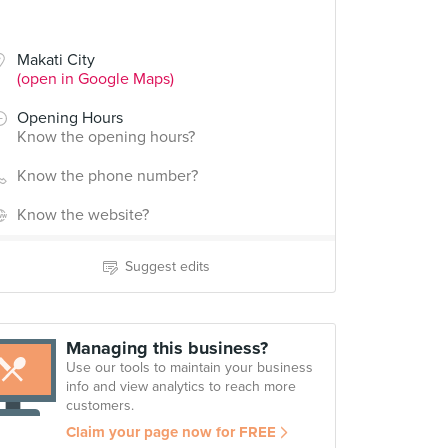
Makati City
(open in Google Maps)
Opening Hours
Know the opening hours?
Know the phone number?
Know the website?
Suggest edits
Managing this business?
Use our tools to maintain your business
info and view analytics to reach more
customers.
Claim your page now for FREE