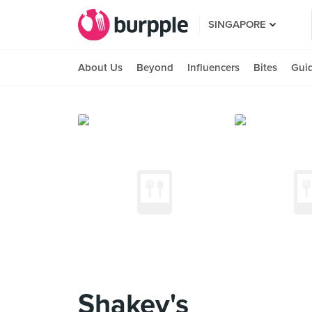
SINGAPORE
About Us
Beyond
Influencers
Bites
Gui
Shakey's