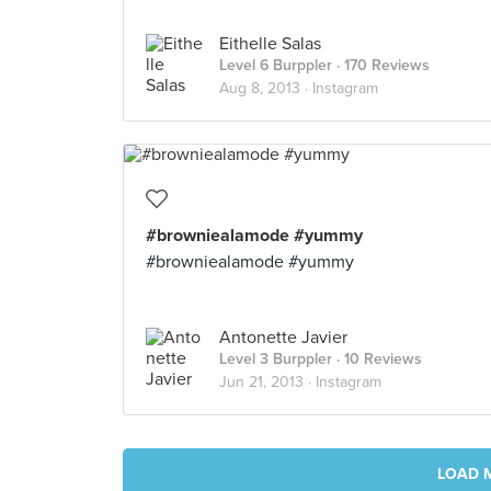
Eithelle Salas
Level 6 Burppler
· 170 Reviews
Aug 8, 2013 ·
Instagram
#browniealamode #yummy
#browniealamode #yummy
Antonette Javier
Level 3 Burppler
· 10 Reviews
Jun 21, 2013 ·
Instagram
LOAD 