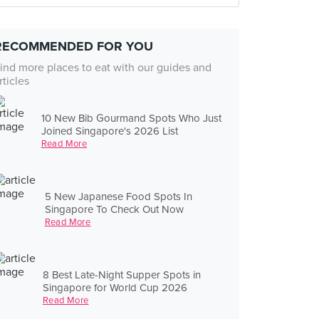
RECOMMENDED FOR YOU
ind more places to eat with our guides and
rticles
10 New Bib Gourmand Spots Who Just
Joined Singapore's 2026 List
Read More
5 New Japanese Food Spots In
Singapore To Check Out Now
Read More
8 Best Late-Night Supper Spots in
Singapore for World Cup 2026
Read More