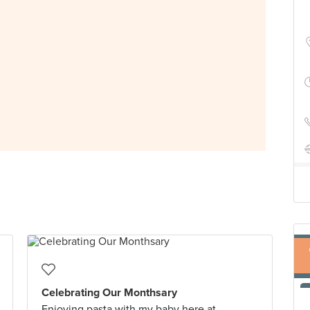
Celebrating Our Monthsary
Enjoying pasta with my baby here at