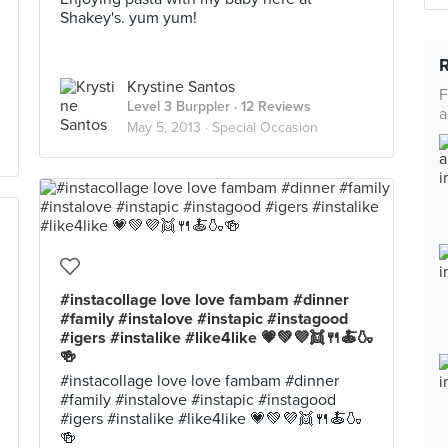
Shakey's. yum yum!
Krystine Santos
F
Level 3 Burppler
· 12 Reviews
a
May 5, 2013 ·
Special Occasion
#instacollage love love fambam #dinner
#family #instalove #instapic #instagood
#igers #instalike #like4like 💗💚💜👯🍴🍝🍶
🍻
#instacollage love love fambam #dinner
#family #instalove #instapic #instagood
#igers #instalike #like4like 💗💚💜👯🍴🍝🍶
🍻