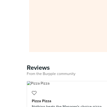
Reviews
From the Burpple community
Pizza Pizza
Nothing beats the Manager's choice pizza