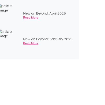
New on Beyond: April 2025
Read More
New on Beyond: February 2025
Read More