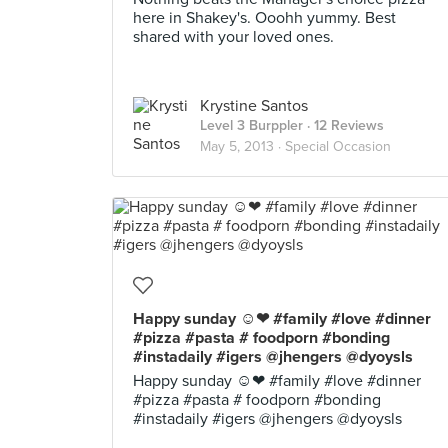
here in Shakey's. Ooohh yummy. Best
shared with your loved ones.
Krystine Santos
Level 3 Burppler
· 12 Reviews
May 5, 2013 ·
Special Occasion
Happy sunday ☺❤ #family #love #dinner
#pizza #pasta # foodporn #bonding
#instadaily #igers @jhengers @dyoysls
Happy sunday ☺❤ #family #love #dinner
#pizza #pasta # foodporn #bonding
#instadaily #igers @jhengers @dyoysls