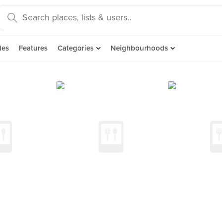
des
Features
Categories
Neighbourhoods