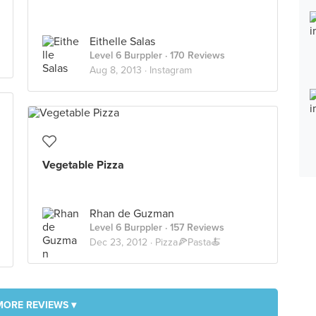
Eithelle Salas
Level 6 Burppler
· 170 Reviews
Aug 8, 2013 ·
Instagram
Vegetable Pizza
Rhan de Guzman
Level 6 Burppler
· 157 Reviews
Dec 23, 2012 ·
Pizza🍕Pasta🍝
MORE REVIEWS ▾