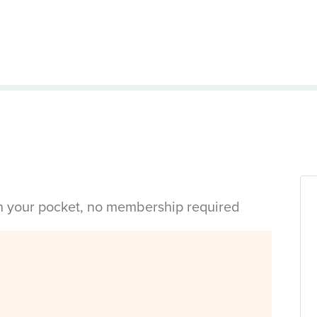
in your pocket, no membership required