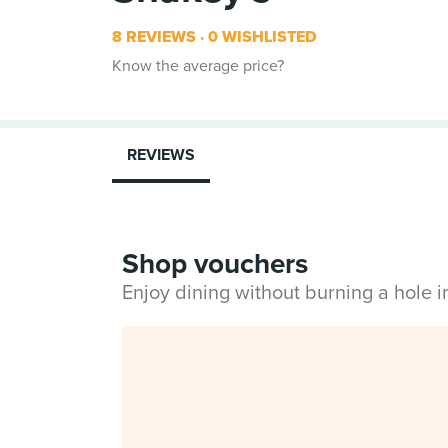
8 REVIEWS
0 WISHLISTED
Know the average price?
REVIEWS
Shop vouchers
Enjoy dining without burning a hole 