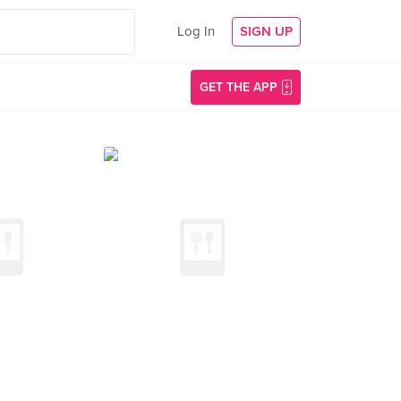
Log In
SIGN UP
GET THE APP