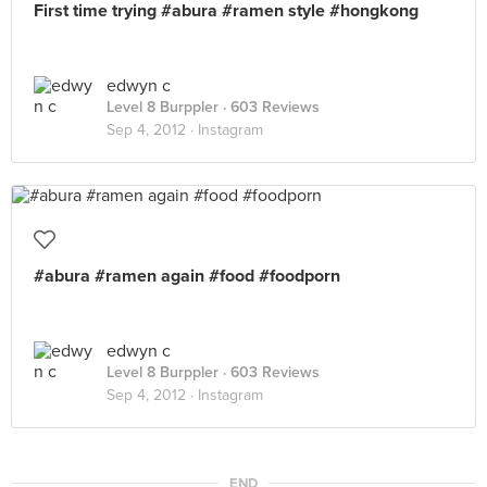
First time trying #abura #ramen style #hongkong
edwyn c
Level 8 Burppler
· 603 Reviews
Sep 4, 2012 ·
Instagram
#abura #ramen again #food #foodporn
edwyn c
Level 8 Burppler
· 603 Reviews
Sep 4, 2012 ·
Instagram
END