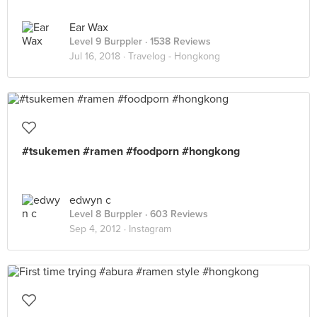
Ear Wax
Level 9 Burppler
· 1538 Reviews
Jul 16, 2018 ·
Travelog - Hongkong
#tsukemen #ramen #foodporn #hongkong
edwyn c
Level 8 Burppler
· 603 Reviews
Sep 4, 2012 ·
Instagram