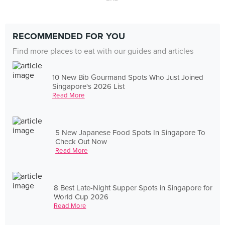
RECOMMENDED FOR YOU
Find more places to eat with our guides and articles
10 New Bib Gourmand Spots Who Just Joined
Singapore's 2026 List
Read More
5 New Japanese Food Spots In Singapore To
Check Out Now
Read More
8 Best Late-Night Supper Spots in Singapore for
World Cup 2026
Read More