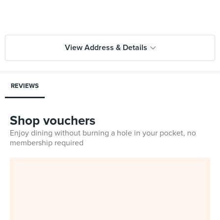
View Address & Details
REVIEWS
Shop vouchers
Enjoy dining without burning a hole in your pocket, no
membership required