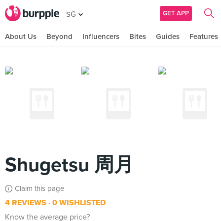
GET APP
SG
About Us
Beyond
Influencers
Bites
Guides
Features
Shugetsu 周月
Claim this page
4 REVIEWS
0 WISHLISTED
Know the average price?