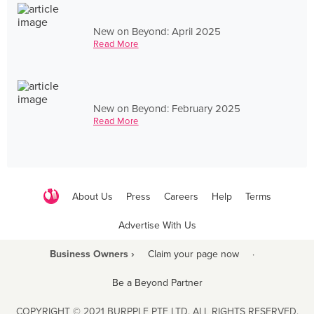
New on Beyond: April 2025
Read More
New on Beyond: February 2025
Read More
About Us
Press
Careers
Help
Terms
Advertise With Us
Business Owners ›
Claim your page now
·
Be a Beyond Partner
COPYRIGHT © 2021 BURPPLE PTE LTD. ALL RIGHTS RESERVED.