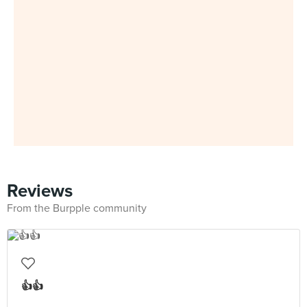
Reviews
From the Burpple community
👍👍