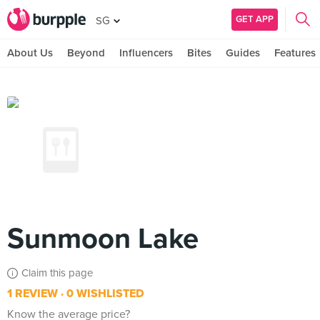
GET APP
SG
About Us
Beyond
Influencers
Bites
Guides
Features
Sunmoon Lake
Claim this page
1 REVIEW
0 WISHLISTED
Know the average price?