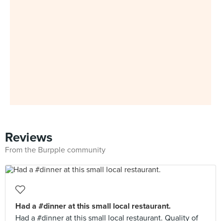
Reviews
From the Burpple community
Had a #dinner at this small local restaurant.
Had a #dinner at this small local restaurant. Quality of