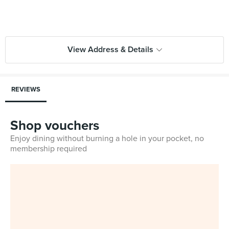
View Address & Details
REVIEWS
Shop vouchers
Enjoy dining without burning a hole in your pocket, no
membership required