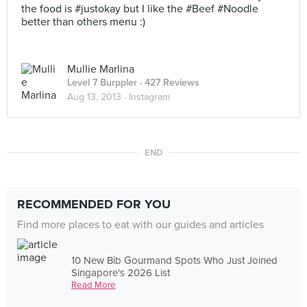
the food is #justokay but I like the #Beef #Noodle
better than others menu :)
Mullie Marlina
Level 7 Burppler
· 427 Reviews
Aug 13, 2013 ·
Instagram
END
RECOMMENDED FOR YOU
Find more places to eat with our guides and articles
10 New Bib Gourmand Spots Who Just Joined
Singapore's 2026 List
Read More