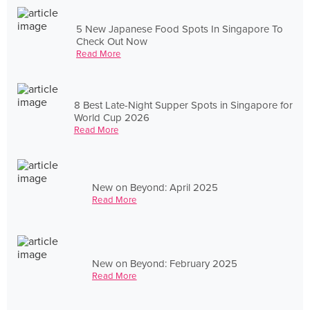
5 New Japanese Food Spots In Singapore To
Check Out Now
Read More
8 Best Late-Night Supper Spots in Singapore for
World Cup 2026
Read More
New on Beyond: April 2025
Read More
New on Beyond: February 2025
Read More