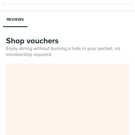
REVIEWS
Shop vouchers
Enjoy dining without burning a hole in your pocket, no
membership required