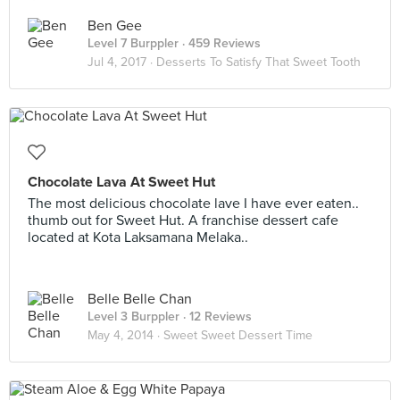
Ben Gee
Level 7 Burppler
· 459 Reviews
Jul 4, 2017 ·
Desserts To Satisfy That Sweet Tooth
Chocolate Lava At Sweet Hut
The most delicious chocolate lave I have ever eaten..
thumb out for Sweet Hut. A franchise dessert cafe
located at Kota Laksamana Melaka..
Belle Belle Chan
Level 3 Burppler
· 12 Reviews
May 4, 2014 ·
Sweet Sweet Dessert Time