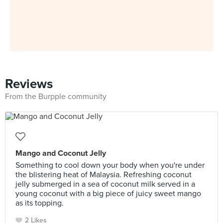
Reviews
From the Burpple community
Mango and Coconut Jelly
Something to cool down your body when you're under
the blistering heat of Malaysia. Refreshing coconut
jelly submerged in a sea of coconut milk served in a
young coconut with a big piece of juicy sweet mango
as its topping.
2 Likes