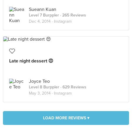
Sueann Kuan
Level 7 Burppler
· 265 Reviews
Dec 4, 2014 ·
Instagram
Late night dessert 😍
Joyce Teo
Level 8 Burppler
· 629 Reviews
May 3, 2014 ·
Instagram
LOAD MORE REVIEWS ▾