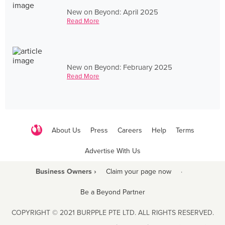
New on Beyond: April 2025
Read More
New on Beyond: February 2025
Read More
About Us
Press
Careers
Help
Terms
Advertise With Us
Business Owners ›
Claim your page now
·
Be a Beyond Partner
COPYRIGHT © 2021 BURPPLE PTE LTD. ALL RIGHTS RESERVED.