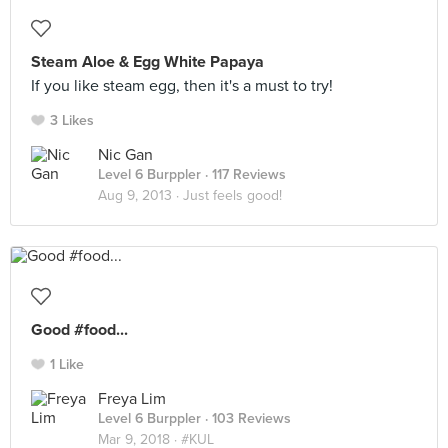
Steam Aloe & Egg White Papaya
If you like steam egg, then it's a must to try!
3 Likes
Nic Gan
Level 6 Burppler
· 117 Reviews
Aug 9, 2013 ·
Just feels good!
Good #food...
1 Like
Freya Lim
Level 6 Burppler
· 103 Reviews
Mar 9, 2018 ·
#KUL