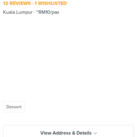
12 REVIEWS
1 WISHLISTED
Kuala Lumpur
~RM10/pax
Dessert
View Address & Details