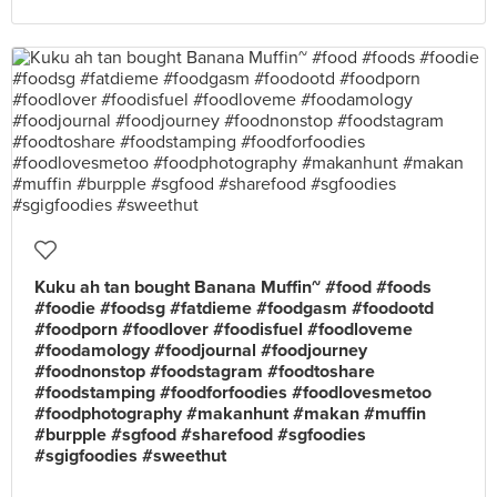
Kuku ah tan bought Banana Muffin~ #food #foods
#foodie #foodsg #fatdieme #foodgasm #foodootd
#foodporn #foodlover #foodisfuel #foodloveme
#foodamology #foodjournal #foodjourney
#foodnonstop #foodstagram #foodtoshare
#foodstamping #foodforfoodies #foodlovesmetoo
#foodphotography #makanhunt #makan #muffin
#burpple #sgfood #sharefood #sgfoodies
#sgigfoodies #sweethut