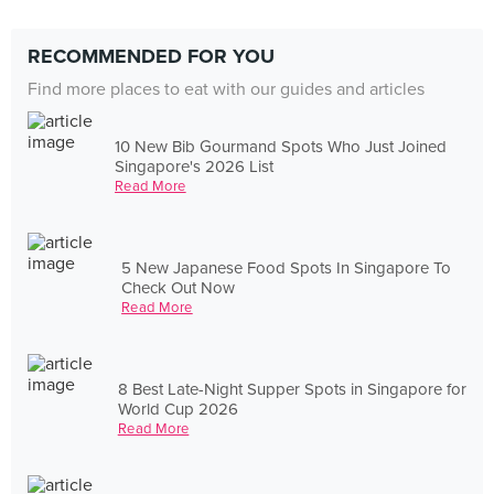
RECOMMENDED FOR YOU
Find more places to eat with our guides and articles
10 New Bib Gourmand Spots Who Just Joined
Singapore's 2026 List
Read More
5 New Japanese Food Spots In Singapore To
Check Out Now
Read More
8 Best Late-Night Supper Spots in Singapore for
World Cup 2026
Read More