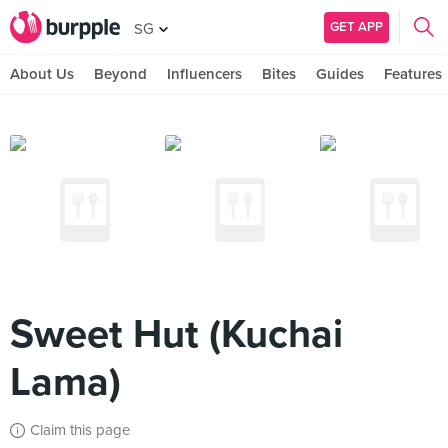
GET APP
SG
About Us
Beyond
Influencers
Bites
Guides
Features
Sweet Hut (Kuchai
Lama)
Claim this page