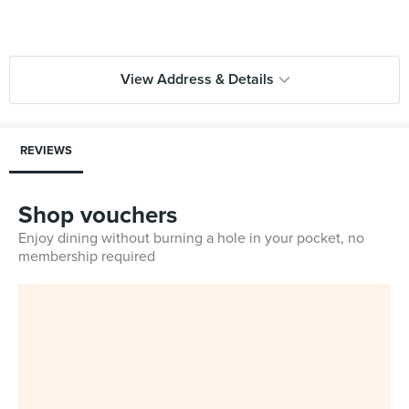
View Address & Details
REVIEWS
Shop vouchers
Enjoy dining without burning a hole in your pocket, no
membership required