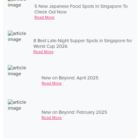
5 New Japanese Food Spots In Singapore To
Check Out Now
Read More
8 Best Late-Night Supper Spots in Singapore for
World Cup 2026
Read More
New on Beyond: April 2025
Read More
New on Beyond: February 2025
Read More