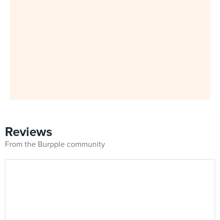
Reviews
From the Burpple community