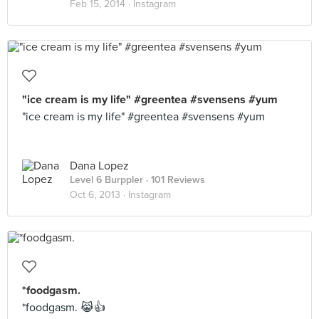
Feb 15, 2014 ·
Instagram
"ice cream is my life" #greentea #svensens #yum
"ice cream is my life" #greentea #svensens #yum
Dana Lopez
Level 6 Burppler
· 101 Reviews
Oct 6, 2013 ·
Instagram
*foodgasm.
*foodgasm. 😹👍