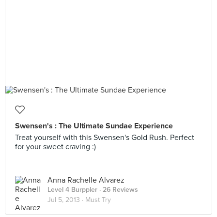
Swensen's : The Ultimate Sundae Experience
Treat yourself with this Swensen's Gold Rush. Perfect
for your sweet craving :)
Anna Rachelle Alvarez
Level 4 Burppler
· 26 Reviews
Jul 5, 2013 ·
Must Try