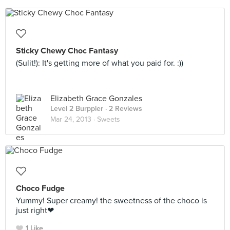
Sticky Chewy Choc Fantasy
(Sulit!): It's getting more of what you paid for. :))
Elizabeth Grace Gonzales
Level 2 Burppler
· 2 Reviews
Mar 24, 2013 ·
Sweets
Choco Fudge
Yummy! Super creamy! the sweetness of the choco is
just right❤
1 Like