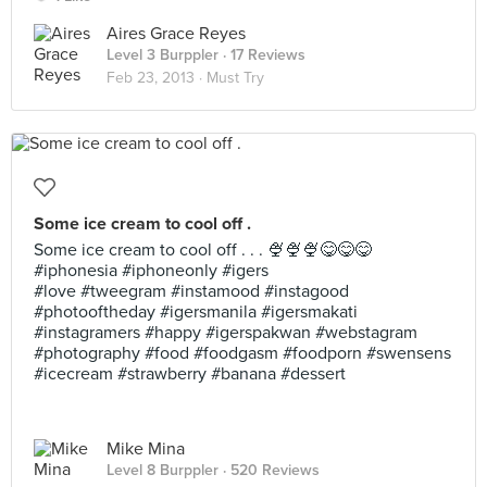
Aires Grace Reyes
Level 3 Burppler
· 17 Reviews
Feb 23, 2013 ·
Must Try
Some ice cream to cool off .
Some ice cream to cool off . . . 🍨🍨🍨😋😋😋
#iphonesia #iphoneonly #igers
#love #tweegram #instamood #instagood
#photooftheday #igersmanila #igersmakati
#instagramers #happy #igerspakwan #webstagram
#photography #food #foodgasm #foodporn #swensens
#icecream #strawberry #banana #dessert
Mike Mina
Level 8 Burppler
· 520 Reviews