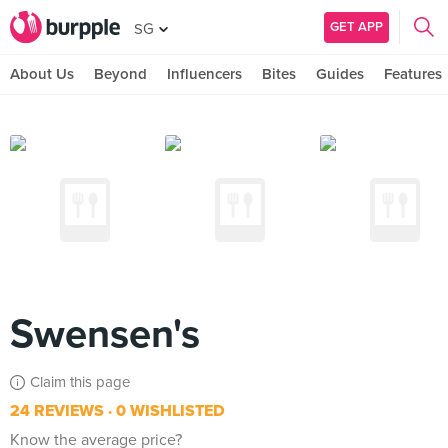
GET APP
SG
About Us
Beyond
Influencers
Bites
Guides
Features
Swensen's
Claim this page
24 REVIEWS
0 WISHLISTED
Know the average price?