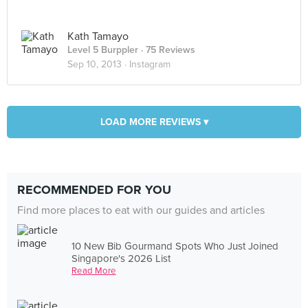
Kath Tamayo
Level 5 Burppler
· 75 Reviews
Sep 10, 2013 ·
Instagram
LOAD MORE REVIEWS ▾
RECOMMENDED FOR YOU
Find more places to eat with our guides and articles
10 New Bib Gourmand Spots Who Just Joined
Singapore's 2026 List
Read More