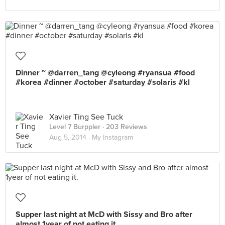
Dinner ~ @darren_tang @cyleong #ryansua #food
#korea #dinner #october #saturday #solaris #kl
Xavier Ting See Tuck
Level 7 Burppler
· 203 Reviews
Aug 5, 2014 ·
My Instagram
Supper last night at McD with Sissy and Bro after
almost 1year of not eating it.