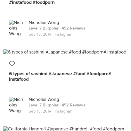
#instafood #foodporn
Nicholas Wong
Level 7 Burppler
· 452 Reviews
Sep 13, 2014 ·
Instagram
6 types of sashimi #Japanese #food #foodporn#
instafood
Nicholas Wong
Level 7 Burppler
· 452 Reviews
Sep 13, 2014 ·
Instagram