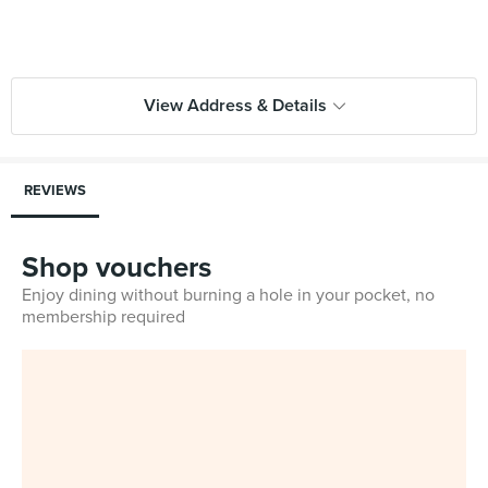
View Address & Details
REVIEWS
Shop vouchers
Enjoy dining without burning a hole in your pocket, no
membership required