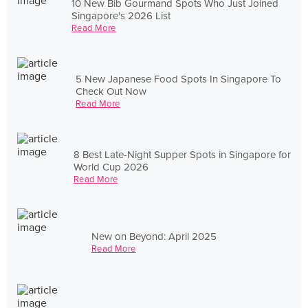
10 New Bib Gourmand Spots Who Just Joined
Singapore's 2026 List
Read More
5 New Japanese Food Spots In Singapore To
Check Out Now
Read More
8 Best Late-Night Supper Spots in Singapore for
World Cup 2026
Read More
New on Beyond: April 2025
Read More