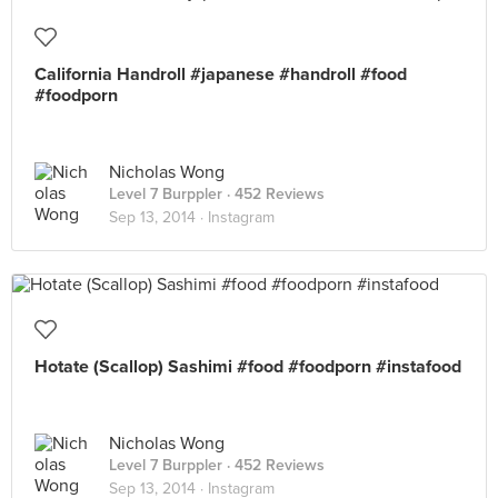
California Handroll #japanese #handroll #food
#foodporn
Nicholas Wong
Level 7 Burppler
· 452 Reviews
Sep 13, 2014 ·
Instagram
Hotate (Scallop) Sashimi #food #foodporn #instafood
Nicholas Wong
Level 7 Burppler
· 452 Reviews
Sep 13, 2014 ·
Instagram