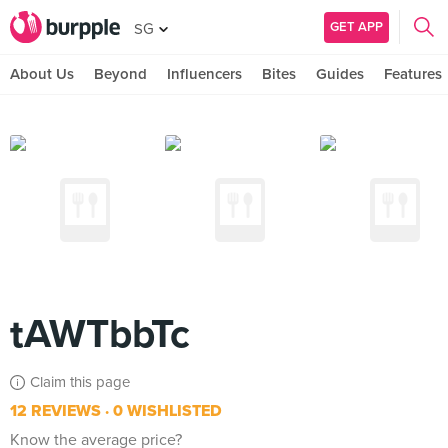
GET APP
SG
About Us
Beyond
Influencers
Bites
Guides
Features
tAWTbbTc
Claim this page
12 REVIEWS
0 WISHLISTED
Know the average price?