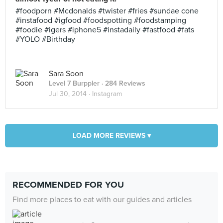
#foodporn #Mcdonalds #twister #fries #sundae cone
#instafood #igfood #foodspotting #foodstamping
#foodie #igers #iphone5 #instadaily #fastfood #fats
#YOLO #Birthday
Sara Soon
Level 7 Burppler
· 284 Reviews
Jul 30, 2014 ·
Instagram
LOAD MORE REVIEWS ▾
RECOMMENDED FOR YOU
Find more places to eat with our guides and articles