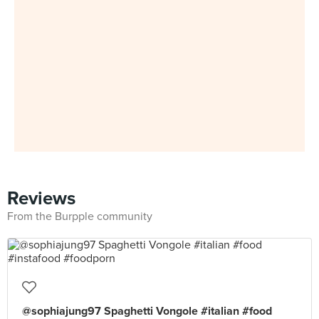
Reviews
From the Burpple community
@sophiajung97 Spaghetti Vongole #italian #food