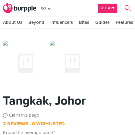
GET APP
SG
About Us
Beyond
Influencers
Bites
Guides
Features
Tangkak, Johor
Claim this page
2 REVIEWS
0 WISHLISTED
Know the average price?