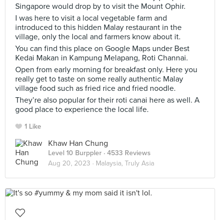
Singapore would drop by to visit the Mount Ophir.
I was here to visit a local vegetable farm and
introduced to this hidden Malay restaurant in the
village, only the local and farmers know about it.
You can find this place on Google Maps under Best
Kedai Makan in Kampung Melapang, Roti Channai.
Open from early morning for breakfast only. Here you
really get to taste on some really authentic Malay
village food such as fried rice and fried noodle.
They’re also popular for their roti canai here as well. A
good place to experience the local life.
1 Like
Khaw Han Chung
Level 10 Burppler
· 4533 Reviews
Aug 20, 2023 ·
Malaysia, Truly Asia