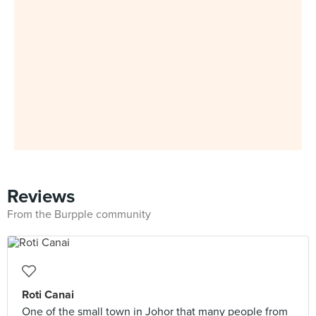
Reviews
From the Burpple community
Roti Canai
One of the small town in Johor that many people from