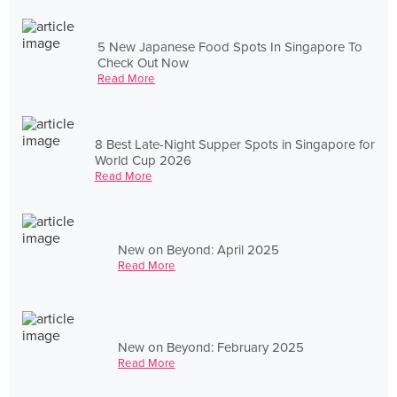
5 New Japanese Food Spots In Singapore To
Check Out Now
Read More
8 Best Late-Night Supper Spots in Singapore for
World Cup 2026
Read More
New on Beyond: April 2025
Read More
New on Beyond: February 2025
Read More