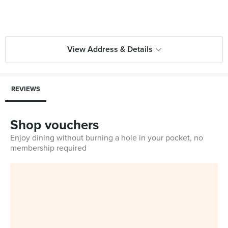
View Address & Details
REVIEWS
Shop vouchers
Enjoy dining without burning a hole in your pocket, no
membership required