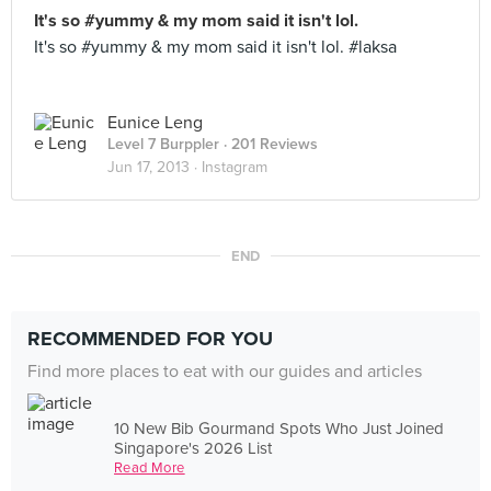
It's so #yummy & my mom said it isn't lol.
It's so #yummy & my mom said it isn't lol. #laksa
Eunice Leng
Level 7 Burppler
· 201 Reviews
Jun 17, 2013 ·
Instagram
END
RECOMMENDED FOR YOU
Find more places to eat with our guides and articles
10 New Bib Gourmand Spots Who Just Joined
Singapore's 2026 List
Read More