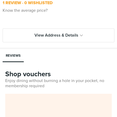
1 REVIEW
0 WISHLISTED
Know the average price?
View Address & Details
REVIEWS
Shop vouchers
Enjoy dining without burning a hole in your pocket, no
membership required