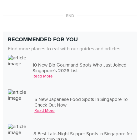
END
RECOMMENDED FOR YOU
Find more places to eat with our guides and articles
10 New Bib Gourmand Spots Who Just Joined
Singapore's 2026 List
Read More
5 New Japanese Food Spots In Singapore To
Check Out Now
Read More
8 Best Late-Night Supper Spots in Singapore for
World Cup 2026