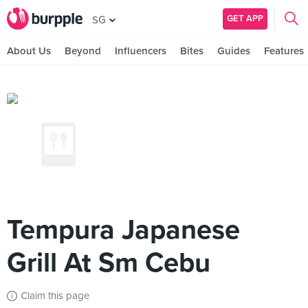
GET APP
SG
About Us
Beyond
Influencers
Bites
Guides
Features
Tempura Japanese
Grill At Sm Cebu
Claim this page