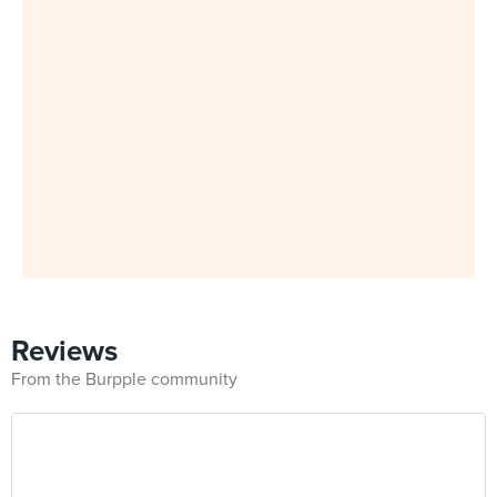
Reviews
From the Burpple community