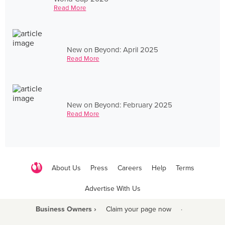
Read More
New on Beyond: April 2025
Read More
New on Beyond: February 2025
Read More
About Us
Press
Careers
Help
Terms
Advertise With Us
Business Owners ›
Claim your page now
·