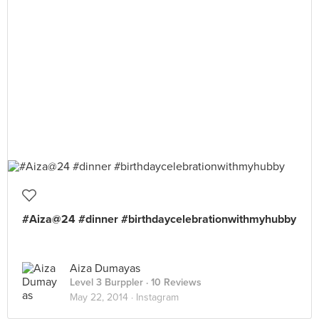
#Aiza@24 #dinner #birthdaycelebrationwithmyhubby
Aiza Dumayas
Level 3 Burppler
· 10 Reviews
May 22, 2014 ·
Instagram