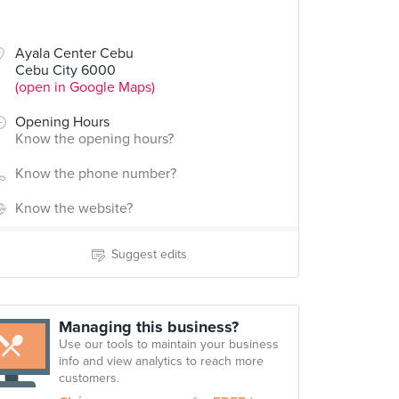
Ayala Center Cebu
Cebu City 6000
(open in Google Maps)
Opening Hours
Know the opening hours?
Know the phone number?
Know the website?
Suggest edits
Managing this business?
Use our tools to maintain your business
info and view analytics to reach more
customers.