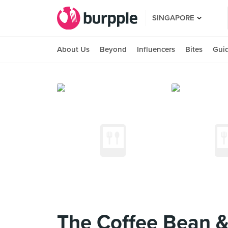
SINGAPORE
About Us
Beyond
Influencers
Bites
Gui
The Coffee Bean &