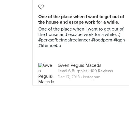
One of the place when I want to get out of
the house and escape work for a while.
One of the place when I want to get out of
the house and escape work for a while. :)
#perksofbeingafreelancer #foodporn #igph
#lifeincebu
Gwen Peguis-Maceda
Level 6 Burppler
· 109 Reviews
Dec 17, 2013 ·
Instagram