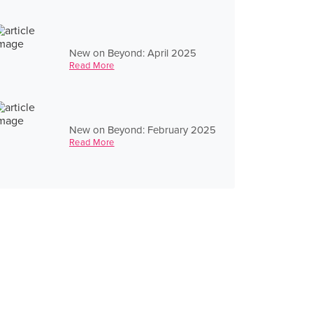
New on Beyond: April 2025
Read More
New on Beyond: February 2025
Read More