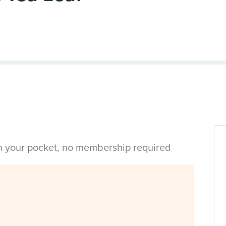
in your pocket, no membership required