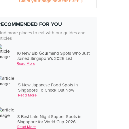
Claim your page now for FREE
RECOMMENDED FOR YOU
ind more places to eat with our guides and
rticles
10 New Bib Gourmand Spots Who Just
Joined Singapore's 2026 List
Read More
5 New Japanese Food Spots In
Singapore To Check Out Now
Read More
8 Best Late-Night Supper Spots in
Singapore for World Cup 2026
Read More