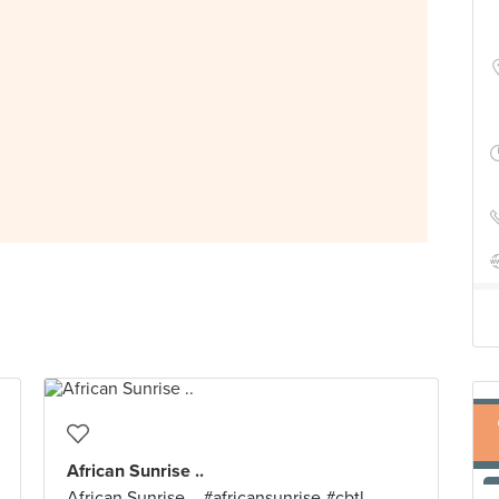
African Sunrise ..
African Sunrise .. #africansunrise #cbtl