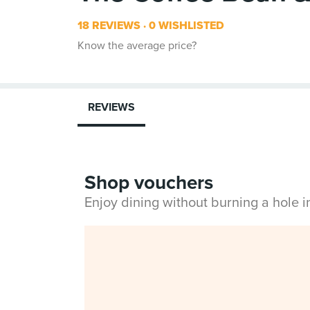
18 REVIEWS
0 WISHLISTED
Know the average price?
REVIEWS
Shop vouchers
Enjoy dining without burning a hole 