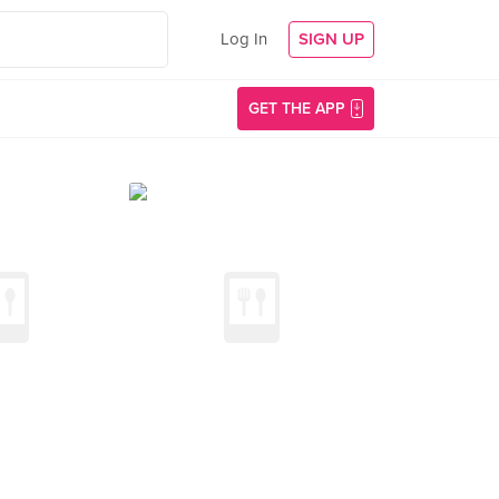
Log In
SIGN UP
GET THE APP