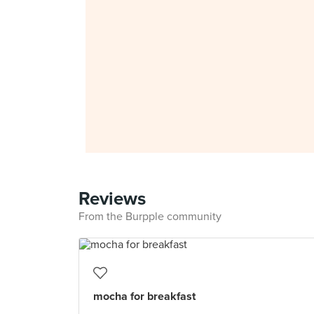
Reviews
From the Burpple community
mocha for breakfast