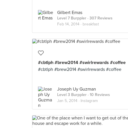
Gilbert Emas
Level 7 Burppler
· 307 Reviews
Feb 14, 2014 ·
breakfast
#cbtlph #brew2014 #swirlrewards #coffee
#cbtlph #brew2014 #swirlrewards #coffee
Joseph Uy Guzman
Level 3 Burppler
· 10 Reviews
Jan 5, 2014 ·
Instagram