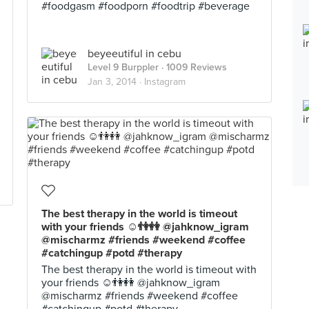
#foodgasm #foodporn #foodtrip #beverage
beyeeutiful in cebu
Level 9 Burppler
· 1009 Reviews
Jan 3, 2014 ·
Instagram
The best therapy in the world is timeout
with your friends ☺👫👭 @jahknow_igram
@mischarmz #friends #weekend #coffee
#catchingup #potd #therapy
The best therapy in the world is timeout with
your friends ☺👫👭 @jahknow_igram
@mischarmz #friends #weekend #coffee