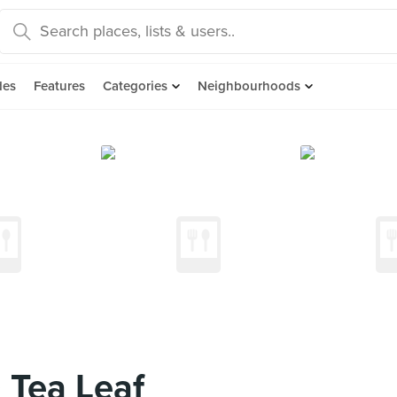
des
Features
Categories
Neighbourhoods
 Tea Leaf