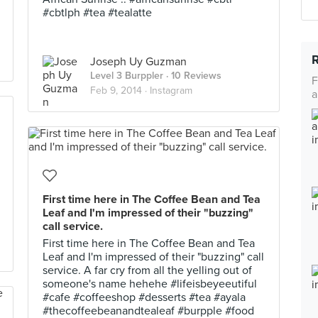
#cbtlph #tea #tealatte
Joseph Uy Guzman
Level 3 Burppler
· 10 Reviews
F
Feb 9, 2014 ·
Instagram
a
First time here in The Coffee Bean and Tea
Leaf and I'm impressed of their "buzzing"
call service.
First time here in The Coffee Bean and Tea
Leaf and I'm impressed of their "buzzing" call
service. A far cry from all the yelling out of
someone's name hehehe #lifeisbeyeeutiful
#cafe #coffeeshop #desserts #tea #ayala
#thecoffeebeanandtealeaf #burpple #food