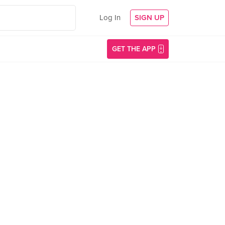
Log In
SIGN UP
GET THE APP