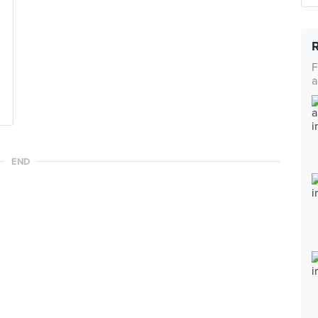
F
a
END