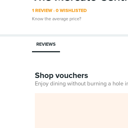
1 REVIEW
0 WISHLISTED
Know the average price?
REVIEWS
Shop vouchers
Enjoy dining without burning a hole 