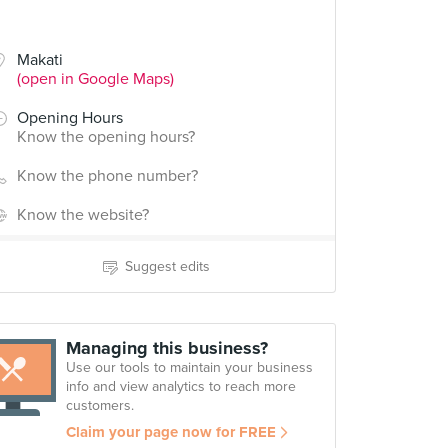
Makati
(open in Google Maps)
Opening Hours
Know the opening hours?
Know the phone number?
Know the website?
Suggest edits
Managing this business?
Use our tools to maintain your business
info and view analytics to reach more
customers.
Claim your page now for FREE