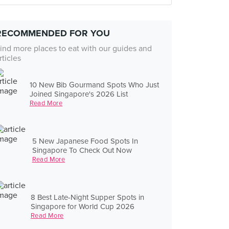
RECOMMENDED FOR YOU
ind more places to eat with our guides and
rticles
10 New Bib Gourmand Spots Who Just
Joined Singapore's 2026 List
Read More
5 New Japanese Food Spots In
Singapore To Check Out Now
Read More
8 Best Late-Night Supper Spots in
Singapore for World Cup 2026
Read More