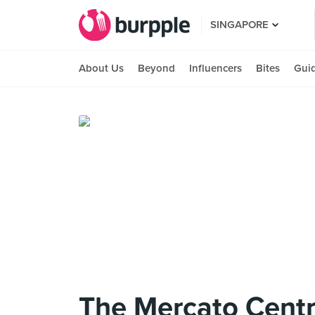
SINGAPORE
About Us
Beyond
Influencers
Bites
Gui
The Mercato Centr