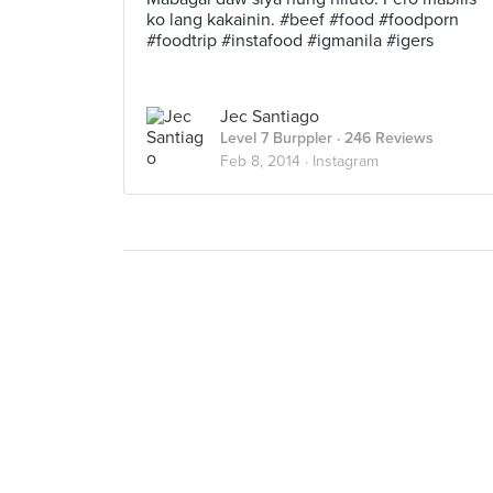
ko lang kakainin. #beef #food #foodporn
#foodtrip #instafood #igmanila #igers
Jec Santiago
Level 7 Burppler
· 246 Reviews
Feb 8, 2014 ·
Instagram