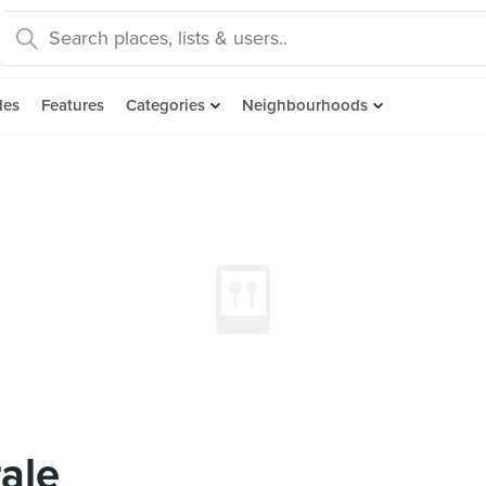
des
Features
Categories
Neighbourhoods
ale