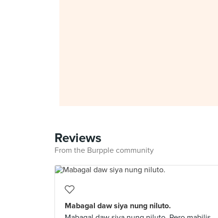
Reviews
From the Burpple community
Mabagal daw siya nung niluto.
Mabagal daw siya nung niluto. Pero mabilis