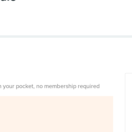
in your pocket, no membership required