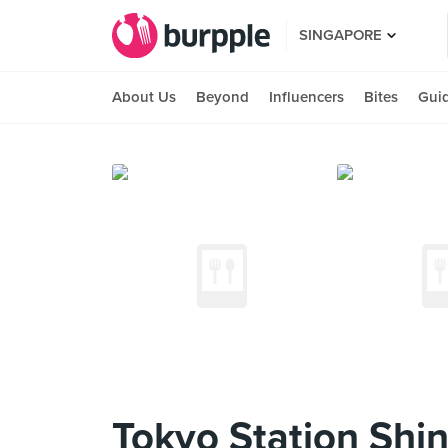
SINGAPORE
About Us
Beyond
Influencers
Bites
Gui
Tokyo Station Shi