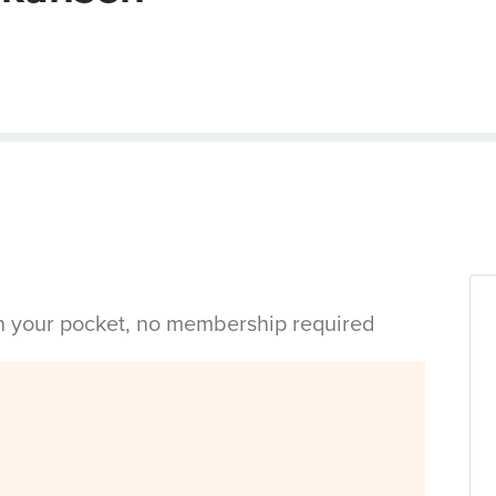
in your pocket, no membership required