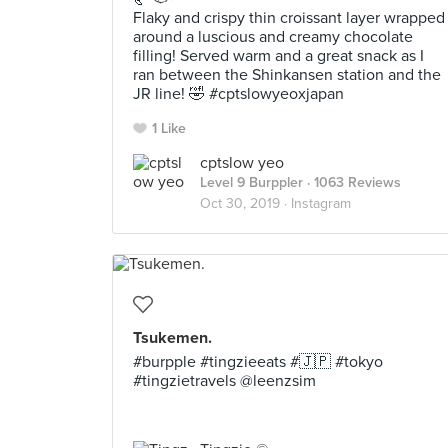
Flaky and crispy thin croissant layer wrapped
around a luscious and creamy chocolate
filling! Served warm and a great snack as I
ran between the Shinkansen station and the
JR line! 🤣 #cptslowyeoxjapan
1 Like
cptslow yeo
Level 9 Burppler
· 1063 Reviews
Oct 30, 2019 ·
Instagram
Tsukemen.
#burpple #tingzieeats #🇯🇵 #tokyo
#tingzietravels @leenzsim