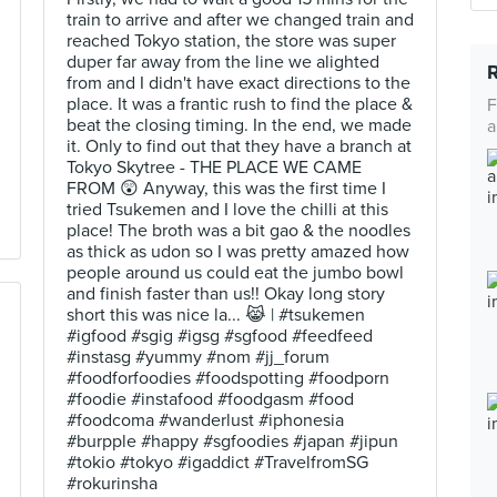
train to arrive and after we changed train and
reached Tokyo station, the store was super
duper far away from the line we alighted
from and I didn't have exact directions to the
place. It was a frantic rush to find the place &
F
beat the closing timing. In the end, we made
a
it. Only to find out that they have a branch at
Tokyo Skytree - THE PLACE WE CAME
FROM 😲 Anyway, this was the first time I
tried Tsukemen and I love the chilli at this
place! The broth was a bit gao & the noodles
as thick as udon so I was pretty amazed how
people around us could eat the jumbo bowl
and finish faster than us!! Okay long story
short this was nice la... 😹 | #tsukemen
#igfood #sgig #igsg #sgfood #feedfeed
#instasg #yummy #nom #jj_forum
#foodforfoodies #foodspotting #foodporn
#foodie #instafood #foodgasm #food
#foodcoma #wanderlust #iphonesia
#burpple #happy #sgfoodies #japan #jipun
#tokio #tokyo #igaddict #TravelfromSG
#rokurinsha