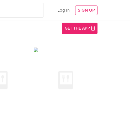
Log In
SIGN UP
GET THE APP