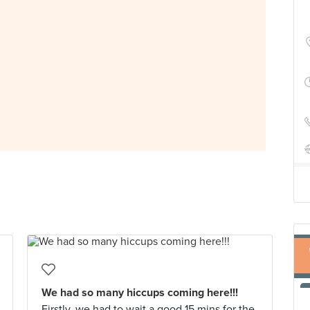
We had so many hiccups coming here!!!
Firstly, we had to wait a good 15 mins for the