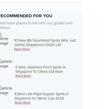
RECOMMENDED FOR YOU
ind more places to eat with our guides and
rticles
10 New Bib Gourmand Spots Who Just
Joined Singapore's 2026 List
Read More
5 New Japanese Food Spots In
Singapore To Check Out Now
Read More
8 Best Late-Night Supper Spots in
Singapore for World Cup 2026
Read More