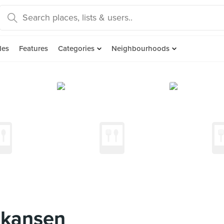
des
Features
Categories
Neighbourhoods
nkansen