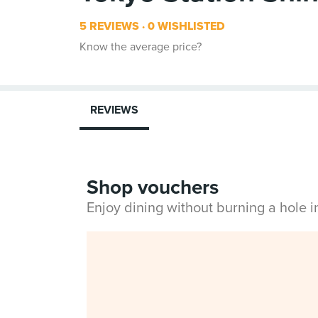
5 REVIEWS
0 WISHLISTED
Know the average price?
REVIEWS
Shop vouchers
Enjoy dining without burning a hole 