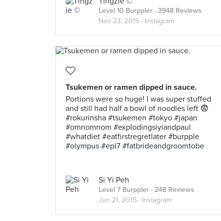
Tingzie ©
Level 10 Burppler
· 3948 Reviews
Nov 23, 2015 ·
Instagram
Tsukemen or ramen dipped in sauce.
Portions were so huge! I was super stuffed
and still had half a bowl of noodles left 😨
#rokurinsha #tsukemen #tokyo #japan
#omnomnom #explodingsiyiandpaul
#whatdiet #eatfirstregretlater #burpple
#olympus #epl7 #fatbrideandgroomtobe
Si Yi Peh
Level 7 Burppler
· 248 Reviews
Jun 21, 2015 ·
Instagram