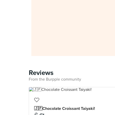
Reviews
From the Burpple community
🇯🇵Chocolate Croissant Taiyaki!
🥐 🐟