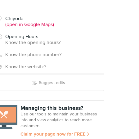
Chiyoda
(open in Google Maps)
Opening Hours
Know the opening hours?
Know the phone number?
Know the website?
Suggest edits
Managing this business?
Use our tools to maintain your business
info and view analytics to reach more
customers.
Claim your page now for FREE