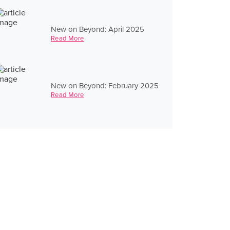
New on Beyond: April 2025
Read More
New on Beyond: February 2025
Read More