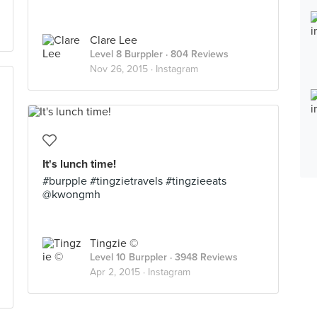
Clare Lee
Level 8 Burppler
· 804 Reviews
Nov 26, 2015 ·
Instagram
It's lunch time!
#burpple #tingzietravels #tingzieeats
@kwongmh
Tingzie ©
Level 10 Burppler
· 3948 Reviews
Apr 2, 2015 ·
Instagram