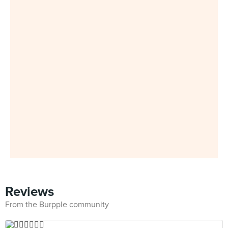
Reviews
From the Burpple community