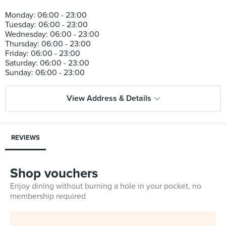
Monday: 06:00 - 23:00
Tuesday: 06:00 - 23:00
Wednesday: 06:00 - 23:00
Thursday: 06:00 - 23:00
Friday: 06:00 - 23:00
Saturday: 06:00 - 23:00
View Address & Details
REVIEWS
Shop vouchers
Enjoy dining without burning a hole in your pocket, no
membership required