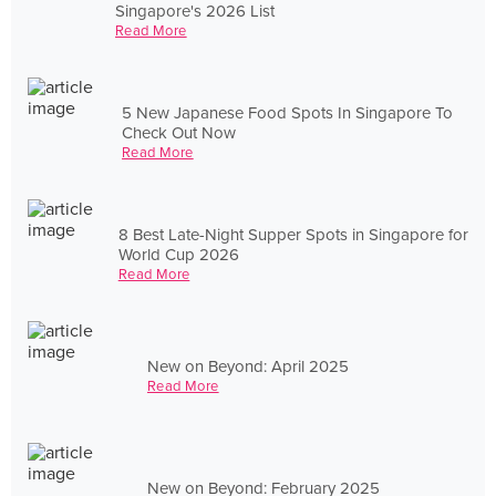
Singapore's 2026 List
Read More
5 New Japanese Food Spots In Singapore To
Check Out Now
Read More
8 Best Late-Night Supper Spots in Singapore for
World Cup 2026
Read More
New on Beyond: April 2025
Read More
New on Beyond: February 2025