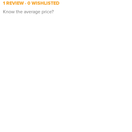
1 REVIEW
0 WISHLISTED
Know the average price?