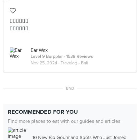
👍🏻👍🏻👍🏻
👍🏻👍🏻👍🏻
Ear Wax
Level 9 Burppler
· 1538 Reviews
Nov 25, 2024 ·
Travelog - Bali
END
RECOMMENDED FOR YOU
Find more places to eat with our guides and articles
10 New Bib Gourmand Spots Who Just Joined