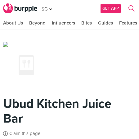
GET APP
SG
About Us
Beyond
Influencers
Bites
Guides
Features
Ubud Kitchen Juice
Bar
Claim this page