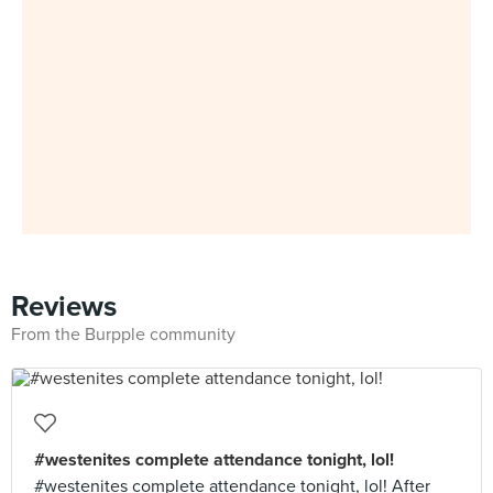
Reviews
From the Burpple community
#westenites complete attendance tonight, lol!
#westenites complete attendance tonight, lol! After