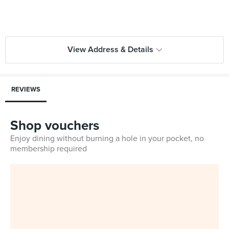
View Address & Details
REVIEWS
Shop vouchers
Enjoy dining without burning a hole in your pocket, no
membership required