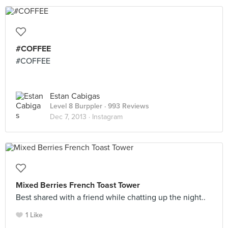
#COFFEE
#COFFEE
Estan Cabigas
Level 8 Burppler
· 993 Reviews
Dec 7, 2013 ·
Instagram
Mixed Berries French Toast Tower
Best shared with a friend while chatting up the night..
1 Like