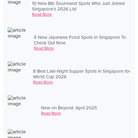
10 New Bib Gourmand Spots Who Just Joined
Singapore's 2026 List
Read More
5 New Japanese Food Spots In Singapore To
Check Out Now
Read More
8 Best Late-Night Supper Spots in Singapore for
World Cup 2026
Read More
New on Beyond: April 2025
Read More