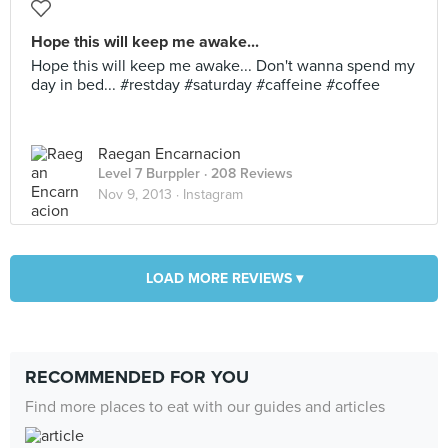
Hope this will keep me awake...
Hope this will keep me awake... Don't wanna spend my
day in bed... #restday #saturday #caffeine #coffee
Raegan Encarnacion
Level 7 Burppler
· 208 Reviews
Nov 9, 2013 ·
Instagram
LOAD MORE REVIEWS ▾
RECOMMENDED FOR YOU
Find more places to eat with our guides and articles