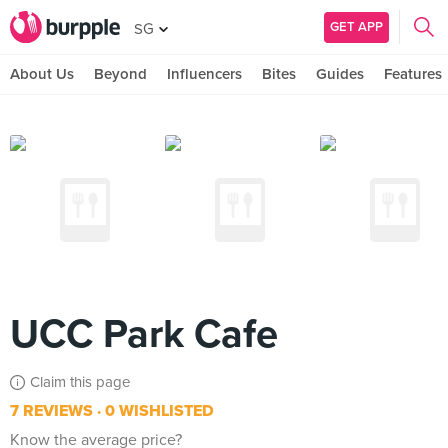
GET APP
SG
About Us
Beyond
Influencers
Bites
Guides
Features
UCC Park Cafe
Claim this page
7 REVIEWS
0 WISHLISTED
Know the average price?