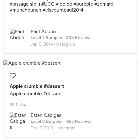
massage sip :) #UCC #looloo #burpple #zomato
#munchpunch #viscountpaul2014
Paul Abdon
Level 7 Burppler
· 205 Reviews
Jan 5, 2014 ·
Instagram
Apple crumble #dessert
Apple crumble #dessert
1 Like
Estan Cabigas
Level 8 Burppler
· 993 Reviews
Dec 7, 2013 ·
Instagram