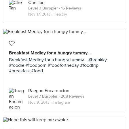
Che Tan
Level 3 Burppler
· 16 Reviews
Nov 17, 2013 ·
Healthy
Breakfast Medley for a hungry tummy...
Breakfast Medley for a hungry tummy... #breakky
#foodie #foodporn #foodfortheday #foodtrip
#breakfast #food
Raegan Encarnacion
Level 7 Burppler
· 208 Reviews
Nov 9, 2013 ·
Instagram