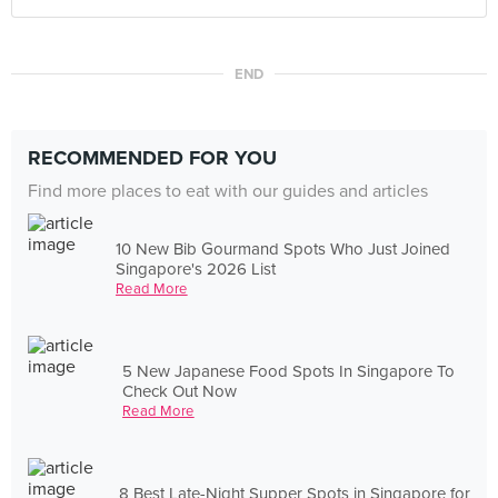
END
RECOMMENDED FOR YOU
Find more places to eat with our guides and articles
10 New Bib Gourmand Spots Who Just Joined
Singapore's 2026 List
Read More
5 New Japanese Food Spots In Singapore To
Check Out Now
Read More
8 Best Late-Night Supper Spots in Singapore for