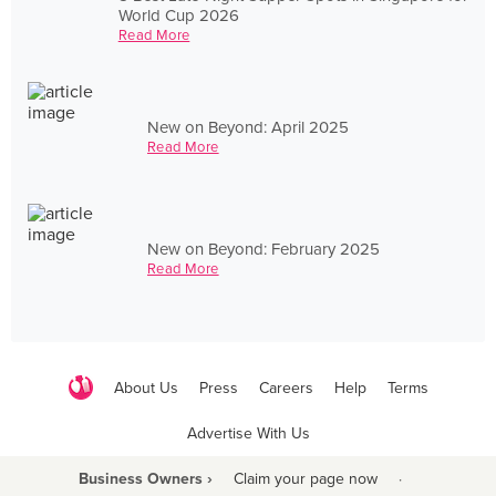
World Cup 2026
Read More
New on Beyond: April 2025
Read More
New on Beyond: February 2025
Read More
About Us
Press
Careers
Help
Terms
Advertise With Us
Business Owners ›
Claim your page now
·