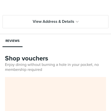
View Address & Details
REVIEWS
Shop vouchers
Enjoy dining without burning a hole in your pocket, no
membership required