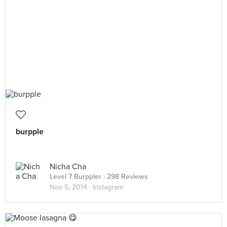
burpple
Nicha Cha
Level 7 Burppler
· 298 Reviews
Nov 5, 2014 ·
Instagram