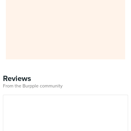
Reviews
From the Burpple community