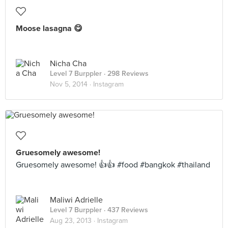
Moose lasagna 😋
Nicha Cha
Level 7 Burppler
· 298 Reviews
Nov 5, 2014 ·
Instagram
Gruesomely awesome!
Gruesomely awesome! 👍👍 #food #bangkok #thailand
Maliwi Adrielle
Level 7 Burppler
· 437 Reviews
Aug 23, 2013 ·
Instagram