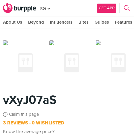
GET APP
SG
About Us
Beyond
Influencers
Bites
Guides
Features
vXyJ07aS
Claim this page
3 REVIEWS
0 WISHLISTED
Know the average price?