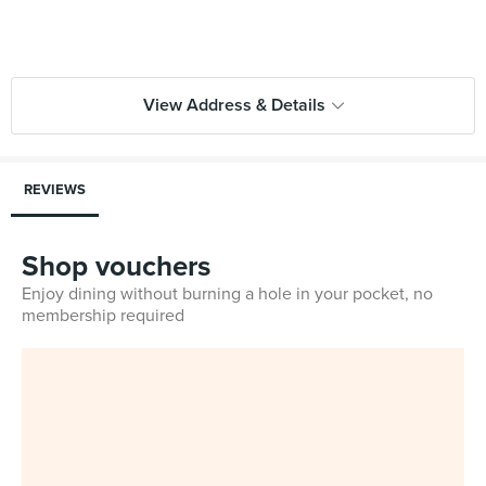
View Address & Details
REVIEWS
Shop vouchers
Enjoy dining without burning a hole in your pocket, no
membership required