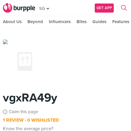
GET APP
SG
About Us
Beyond
Influencers
Bites
Guides
Features
vgxRA49y
Claim this page
1 REVIEW
0 WISHLISTED
Know the average price?