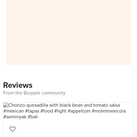
Reviews
From the Burpple community