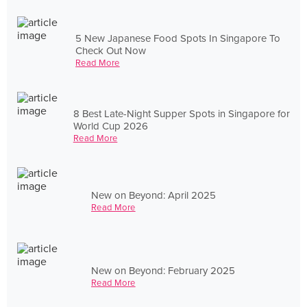
5 New Japanese Food Spots In Singapore To
Check Out Now
Read More
8 Best Late-Night Supper Spots in Singapore for
World Cup 2026
Read More
New on Beyond: April 2025
Read More
New on Beyond: February 2025
Read More