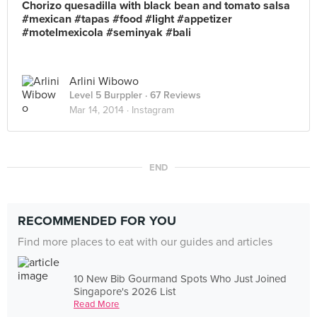
Chorizo quesadilla with black bean and tomato salsa
#mexican #tapas #food #light #appetizer
#motelmexicola #seminyak #bali
Arlini Wibowo
Level 5 Burppler
· 67 Reviews
Mar 14, 2014 ·
Instagram
END
RECOMMENDED FOR YOU
Find more places to eat with our guides and articles
10 New Bib Gourmand Spots Who Just Joined
Singapore's 2026 List
Read More