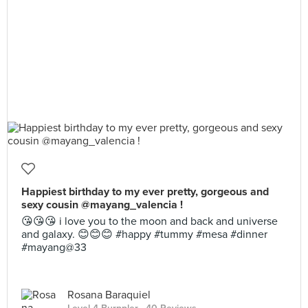
Happiest birthday to my ever pretty, gorgeous and
sexy cousin @mayang_valencia !
😘😘😘 i love you to the moon and back and universe
and galaxy. 😊😊😊 #happy #tummy #mesa #dinner
#mayang@33
Rosana Baraquiel