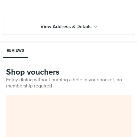
View Address & Details
REVIEWS
Shop vouchers
Enjoy dining without burning a hole in your pocket, no
membership required