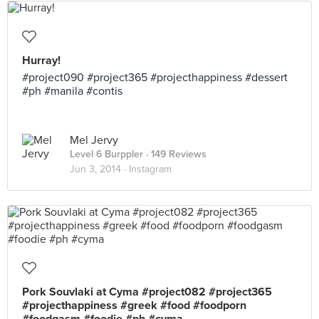
Hurray!
#project090 #project365 #projecthappiness #dessert
#ph #manila #contis
Mel Jervy
Level 6 Burppler
· 149 Reviews
Jun 3, 2014 ·
Instagram
Pork Souvlaki at Cyma #project082 #project365
#projecthappiness #greek #food #foodporn