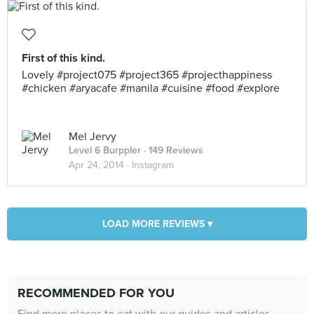
First of this kind.
Lovely #project075 #project365 #projecthappiness
#chicken #aryacafe #manila #cuisine #food #explore
Mel Jervy
Level 6 Burppler
· 149 Reviews
Apr 24, 2014 ·
Instagram
LOAD MORE REVIEWS ▾
RECOMMENDED FOR YOU