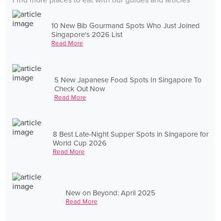
Find more places to eat with our guides and articles
10 New Bib Gourmand Spots Who Just Joined
Singapore's 2026 List
Read More
5 New Japanese Food Spots In Singapore To
Check Out Now
Read More
8 Best Late-Night Supper Spots in Singapore for
World Cup 2026
Read More
New on Beyond: April 2025
Read More