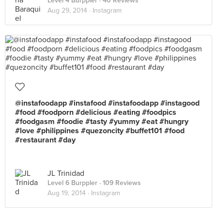
Level 4 Burppler
· 40 Reviews
Aug 29, 2014 ·
Instagram
@instafoodapp #instafood #instafoodapp #instagood
#food #foodporn #delicious #eating #foodpics
#foodgasm #foodie #tasty #yummy #eat #hungry
#love #philippines #quezoncity #buffet101 #food
#restaurant #day
JL Trinidad
Level 6 Burppler
· 109 Reviews
Aug 19, 2014 ·
Instagram