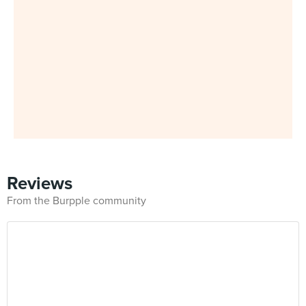
Reviews
From the Burpple community