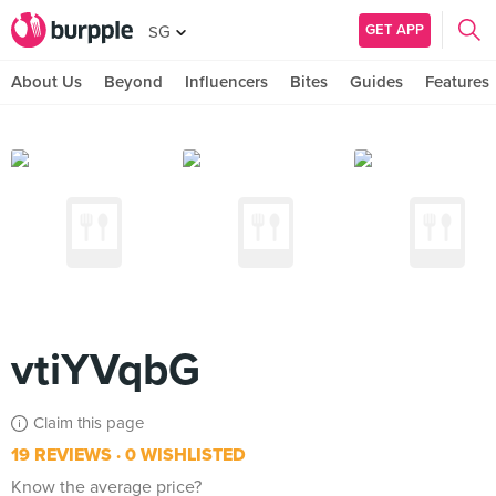
GET APP
SG
About Us
Beyond
Influencers
Bites
Guides
Features
vtiYVqbG
Claim this page
19 REVIEWS
0 WISHLISTED
Know the average price?