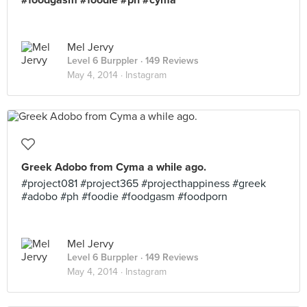
#foodgasm #foodie #ph #cyma
Mel Jervy
Level 6 Burppler
· 149 Reviews
May 4, 2014 ·
Instagram
Greek Adobo from Cyma a while ago.
#project081 #project365 #projecthappiness #greek
#adobo #ph #foodie #foodgasm #foodporn
Mel Jervy
Level 6 Burppler
· 149 Reviews
May 4, 2014 ·
Instagram